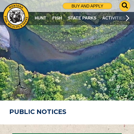
G
BUY AND APPLY
O
T
HUNT
FISH
STATE PARKS
ACTIVITIES
O
S
E
A
R
C
H
P
A
G
E
PUBLIC NOTICES