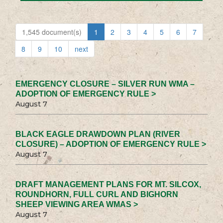
1,545 document(s)
1
2
3
4
5
6
7
8
9
10
next
EMERGENCY CLOSURE – SILVER RUN WMA –
ADOPTION OF EMERGENCY RULE >
August 7
BLACK EAGLE DRAWDOWN PLAN (RIVER
CLOSURE) – ADOPTION OF EMERGENCY RULE >
August 7
DRAFT MANAGEMENT PLANS FOR MT. SILCOX,
ROUNDHORN, FULL CURL AND BIGHORN
SHEEP VIEWING AREA WMAS >
August 7