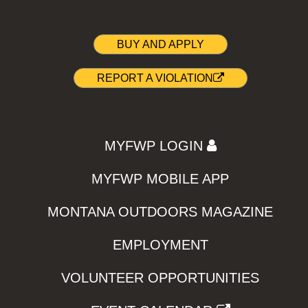
BUY AND APPLY
REPORT A VIOLATION
MYFWP LOGIN
MYFWP MOBILE APP
MONTANA OUTDOORS MAGAZINE
EMPLOYMENT
VOLUNTEER OPPORTUNITIES