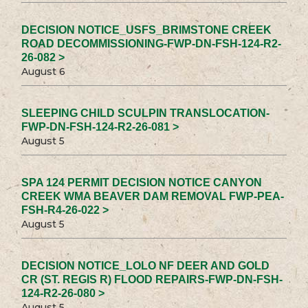
DECISION NOTICE_USFS_BRIMSTONE CREEK
ROAD DECOMMISSIONING-FWP-DN-FSH-124-R2-
26-082 >
August 6
SLEEPING CHILD SCULPIN TRANSLOCATION-
FWP-DN-FSH-124-R2-26-081 >
August 5
SPA 124 PERMIT DECISION NOTICE CANYON
CREEK WMA BEAVER DAM REMOVAL FWP-PEA-
FSH-R4-26-022 >
August 5
DECISION NOTICE_LOLO NF DEER AND GOLD
CR (ST. REGIS R) FLOOD REPAIRS-FWP-DN-FSH-
124-R2-26-080 >
August 5