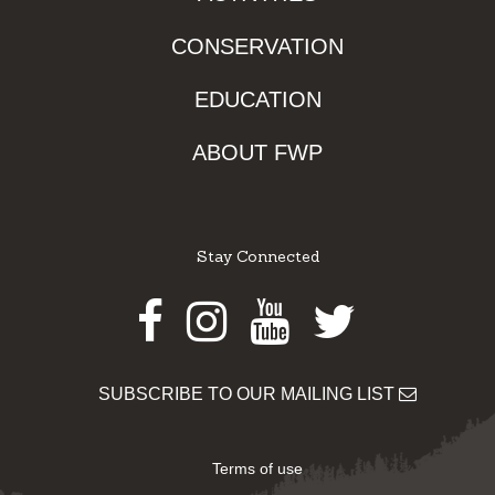
CONSERVATION
EDUCATION
ABOUT FWP
Stay Connected
Facebook
Instagram
Youtube
Twitter
SUBSCRIBE TO OUR MAILING LIST
Terms of use