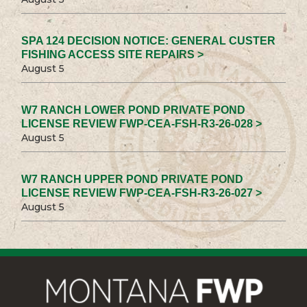
SPA 124 DECISION NOTICE: GENERAL CUSTER
FISHING ACCESS SITE REPAIRS >
August 5
W7 RANCH LOWER POND PRIVATE POND
LICENSE REVIEW FWP-CEA-FSH-R3-26-028 >
August 5
W7 RANCH UPPER POND PRIVATE POND
LICENSE REVIEW FWP-CEA-FSH-R3-26-027 >
August 5