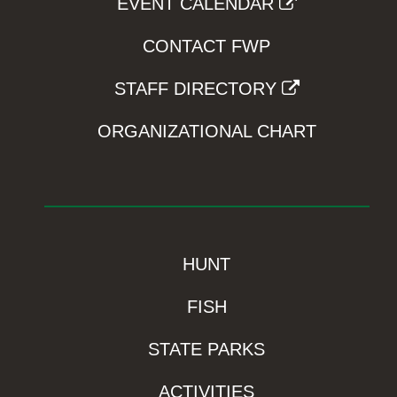
EVENT CALENDAR
CONTACT FWP
STAFF DIRECTORY
ORGANIZATIONAL CHART
HUNT
FISH
STATE PARKS
ACTIVITIES