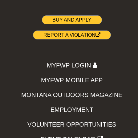
BUY AND APPLY
REPORT A VIOLATION
MYFWP LOGIN
MYFWP MOBILE APP
MONTANA OUTDOORS MAGAZINE
EMPLOYMENT
VOLUNTEER OPPORTUNITIES