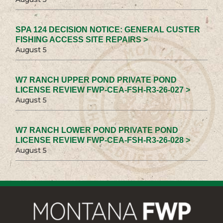
SPA 124 DECISION NOTICE: GENERAL CUSTER
FISHING ACCESS SITE REPAIRS >
August 5
W7 RANCH UPPER POND PRIVATE POND
LICENSE REVIEW FWP-CEA-FSH-R3-26-027 >
August 5
W7 RANCH LOWER POND PRIVATE POND
LICENSE REVIEW FWP-CEA-FSH-R3-26-028 >
August 5