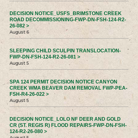
DECISION NOTICE_USFS_BRIMSTONE CREEK
ROAD DECOMMISSIONING-FWP-DN-FSH-124-R2-
26-082 >
August 6
SLEEPING CHILD SCULPIN TRANSLOCATION-
FWP-DN-FSH-124-R2-26-081 >
August 5
SPA 124 PERMIT DECISION NOTICE CANYON
CREEK WMA BEAVER DAM REMOVAL FWP-PEA-
FSH-R4-26-022 >
August 5
DECISION NOTICE_LOLO NF DEER AND GOLD
CR (ST. REGIS R) FLOOD REPAIRS-FWP-DN-FSH-
124-R2-26-080 >
August 5