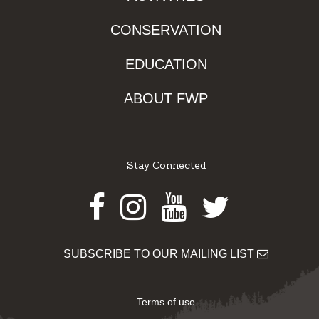
CONSERVATION
EDUCATION
ABOUT FWP
Stay Connected
Facebook
Instagram
Youtube
Twitter
SUBSCRIBE TO OUR MAILING LIST
Terms of use