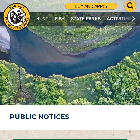
G
BUY AND APPLY
O
T
HUNT
FISH
STATE PARKS
ACTIVITIES
O
S
E
A
R
C
H
P
A
G
E
PUBLIC NOTICES