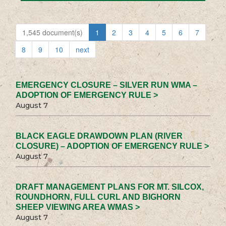
1,545 document(s)
1
2
3
4
5
6
7
8
9
10
next
EMERGENCY CLOSURE – SILVER RUN WMA –
ADOPTION OF EMERGENCY RULE >
August 7
BLACK EAGLE DRAWDOWN PLAN (RIVER
CLOSURE) – ADOPTION OF EMERGENCY RULE >
August 7
DRAFT MANAGEMENT PLANS FOR MT. SILCOX,
ROUNDHORN, FULL CURL AND BIGHORN
SHEEP VIEWING AREA WMAS >
August 7