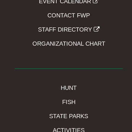
EVENT CALENDAR
CONTACT FWP
STAFF DIRECTORY
ORGANIZATIONAL CHART
HUNT
FISH
STATE PARKS
ACTIVITIES