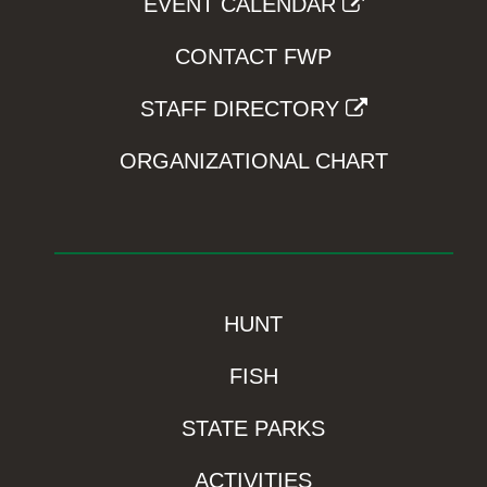
EVENT CALENDAR
CONTACT FWP
STAFF DIRECTORY
ORGANIZATIONAL CHART
HUNT
FISH
STATE PARKS
ACTIVITIES