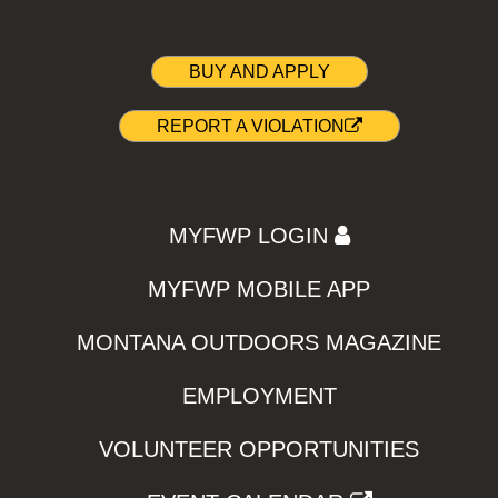
BUY AND APPLY
REPORT A VIOLATION
MYFWP LOGIN
MYFWP MOBILE APP
MONTANA OUTDOORS MAGAZINE
EMPLOYMENT
VOLUNTEER OPPORTUNITIES