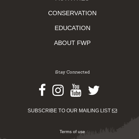
CONSERVATION
EDUCATION
ABOUT FWP
Stay Connected
Facebook
Instagram
Youtube
Twitter
SUBSCRIBE TO OUR MAILING LIST
Terms of use