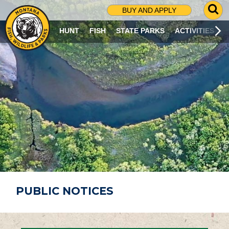
G
BUY AND APPLY
O
T
HUNT
FISH
STATE PARKS
ACTIVITIES
O
S
E
A
R
C
H
P
A
G
E
PUBLIC NOTICES