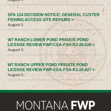
SPA 124 DECISION NOTICE: GENERAL CUSTER
FISHING ACCESS SITE REPAIRS >
August 5
W7 RANCH LOWER POND PRIVATE POND
LICENSE REVIEW FWP-CEA-FSH-R3-26-028 >
August 5
W7 RANCH UPPER POND PRIVATE POND
LICENSE REVIEW FWP-CEA-FSH-R3-26-027 >
August 5