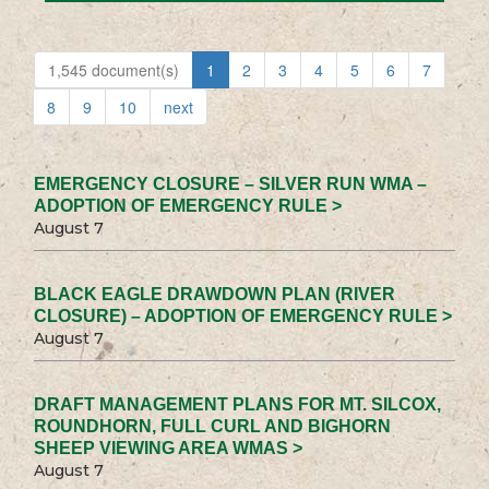
1,545 document(s)
1
2
3
4
5
6
7
8
9
10
next
EMERGENCY CLOSURE – SILVER RUN WMA –
ADOPTION OF EMERGENCY RULE >
August 7
BLACK EAGLE DRAWDOWN PLAN (RIVER
CLOSURE) – ADOPTION OF EMERGENCY RULE >
August 7
DRAFT MANAGEMENT PLANS FOR MT. SILCOX,
ROUNDHORN, FULL CURL AND BIGHORN
SHEEP VIEWING AREA WMAS >
August 7