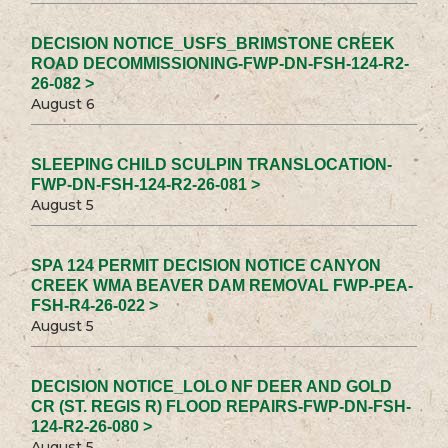
DECISION NOTICE_USFS_BRIMSTONE CREEK
ROAD DECOMMISSIONING-FWP-DN-FSH-124-R2-
26-082 >
August 6
SLEEPING CHILD SCULPIN TRANSLOCATION-
FWP-DN-FSH-124-R2-26-081 >
August 5
SPA 124 PERMIT DECISION NOTICE CANYON
CREEK WMA BEAVER DAM REMOVAL FWP-PEA-
FSH-R4-26-022 >
August 5
DECISION NOTICE_LOLO NF DEER AND GOLD
CR (ST. REGIS R) FLOOD REPAIRS-FWP-DN-FSH-
124-R2-26-080 >
August 5