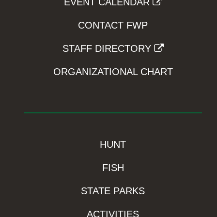
EVENT CALENDAR
CONTACT FWP
STAFF DIRECTORY
ORGANIZATIONAL CHART
HUNT
FISH
STATE PARKS
ACTIVITIES