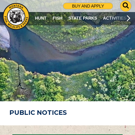
G
BUY AND APPLY
O
T
HUNT
FISH
STATE PARKS
ACTIVITIES
O
S
E
A
R
C
H
P
A
G
E
PUBLIC NOTICES