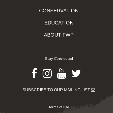
CONSERVATION
EDUCATION
ABOUT FWP
Stay Connected
Facebook
Instagram
Youtube
Twitter
SUBSCRIBE TO OUR MAILING LIST
Terms of use