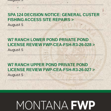
SPA 124 DECISION NOTICE: GENERAL CUSTER
FISHING ACCESS SITE REPAIRS >
August 5
W7 RANCH LOWER POND PRIVATE POND
LICENSE REVIEW FWP-CEA-FSH-R3-26-028 >
August 5
W7 RANCH UPPER POND PRIVATE POND
LICENSE REVIEW FWP-CEA-FSH-R3-26-027 >
August 5