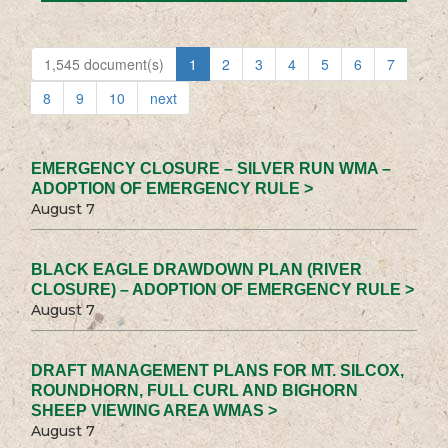
1,545 document(s)
1
2
3
4
5
6
7
8
9
10
next
EMERGENCY CLOSURE – SILVER RUN WMA –
ADOPTION OF EMERGENCY RULE >
August 7
BLACK EAGLE DRAWDOWN PLAN (RIVER
CLOSURE) – ADOPTION OF EMERGENCY RULE >
August 7
DRAFT MANAGEMENT PLANS FOR MT. SILCOX,
ROUNDHORN, FULL CURL AND BIGHORN
SHEEP VIEWING AREA WMAS >
August 7