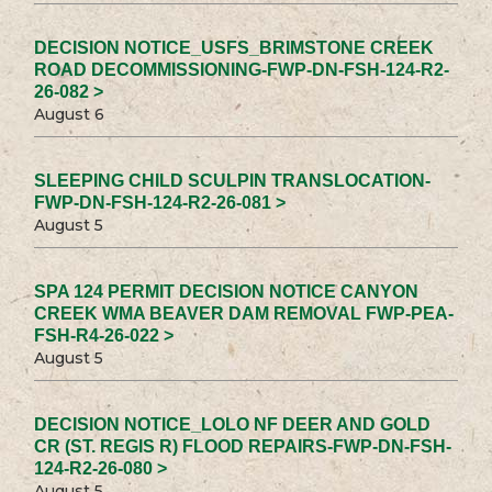
DECISION NOTICE_USFS_BRIMSTONE CREEK
ROAD DECOMMISSIONING-FWP-DN-FSH-124-R2-
26-082 >
August 6
SLEEPING CHILD SCULPIN TRANSLOCATION-
FWP-DN-FSH-124-R2-26-081 >
August 5
SPA 124 PERMIT DECISION NOTICE CANYON
CREEK WMA BEAVER DAM REMOVAL FWP-PEA-
FSH-R4-26-022 >
August 5
DECISION NOTICE_LOLO NF DEER AND GOLD
CR (ST. REGIS R) FLOOD REPAIRS-FWP-DN-FSH-
124-R2-26-080 >
August 5