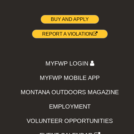
BUY AND APPLY
REPORT A VIOLATION
MYFWP LOGIN
MYFWP MOBILE APP
MONTANA OUTDOORS MAGAZINE
EMPLOYMENT
VOLUNTEER OPPORTUNITIES