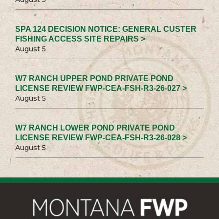
SPA 124 DECISION NOTICE: GENERAL CUSTER
FISHING ACCESS SITE REPAIRS >
August 5
W7 RANCH UPPER POND PRIVATE POND
LICENSE REVIEW FWP-CEA-FSH-R3-26-027 >
August 5
W7 RANCH LOWER POND PRIVATE POND
LICENSE REVIEW FWP-CEA-FSH-R3-26-028 >
August 5