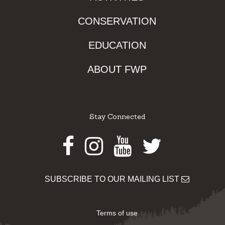
CONSERVATION
EDUCATION
ABOUT FWP
Stay Connected
Facebook
Instagram
Youtube
Twitter
SUBSCRIBE TO OUR MAILING LIST
Terms of use