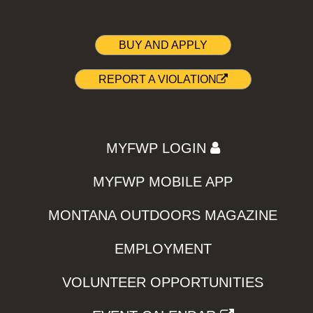
BUY AND APPLY
REPORT A VIOLATION
MYFWP LOGIN
MYFWP MOBILE APP
MONTANA OUTDOORS MAGAZINE
EMPLOYMENT
VOLUNTEER OPPORTUNITIES