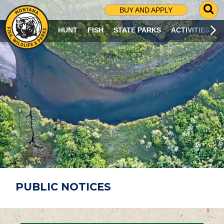
G
BUY AND APPLY
O
T
HUNT
FISH
STATE PARKS
ACTIVITIES
O
S
E
A
R
C
H
P
A
G
E
PUBLIC NOTICES