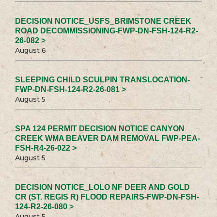
DECISION NOTICE_USFS_BRIMSTONE CREEK
ROAD DECOMMISSIONING-FWP-DN-FSH-124-R2-
26-082 >
August 6
SLEEPING CHILD SCULPIN TRANSLOCATION-
FWP-DN-FSH-124-R2-26-081 >
August 5
SPA 124 PERMIT DECISION NOTICE CANYON
CREEK WMA BEAVER DAM REMOVAL FWP-PEA-
FSH-R4-26-022 >
August 5
DECISION NOTICE_LOLO NF DEER AND GOLD
CR (ST. REGIS R) FLOOD REPAIRS-FWP-DN-FSH-
124-R2-26-080 >
August 5