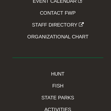
EVENT CALENDAR
CONTACT FWP
STAFF DIRECTORY
ORGANIZATIONAL CHART
HUNT
FISH
STATE PARKS
ACTIVITIES