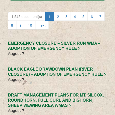
1,545 document(s)
1
2
3
4
5
6
7
8
9
10
next
EMERGENCY CLOSURE – SILVER RUN WMA –
ADOPTION OF EMERGENCY RULE >
August 7
BLACK EAGLE DRAWDOWN PLAN (RIVER
CLOSURE) – ADOPTION OF EMERGENCY RULE >
August 7
DRAFT MANAGEMENT PLANS FOR MT. SILCOX,
ROUNDHORN, FULL CURL AND BIGHORN
SHEEP VIEWING AREA WMAS >
August 7