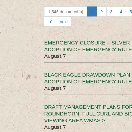
1,545 document(s)
1
2
3
4
5
10
next
EMERGENCY CLOSURE – SILVER
ADOPTION OF EMERGENCY RULE
August 7
BLACK EAGLE DRAWDOWN PLAN (
ADOPTION OF EMERGENCY RULE
August 7
DRAFT MANAGEMENT PLANS FOR 
ROUNDHORN, FULL CURL AND B
VIEWING AREA WMAS >
August 7