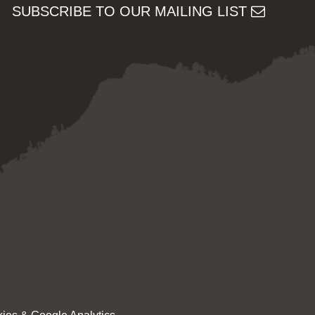
SUBSCRIBE TO OUR MAILING LIST