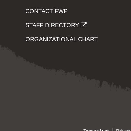
CONTACT FWP
STAFF DIRECTORY
ORGANIZATIONAL CHART