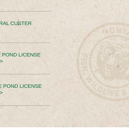
ERAL CUSTER
 POND LICENSE
>
E POND LICENSE
>