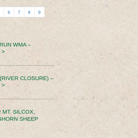
6
7
8
9
 RUN WMA –
 >
RIVER CLOSURE) –
 >
MT. SILCOX,
IGHORN SHEEP