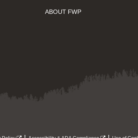
ABOUT FWP