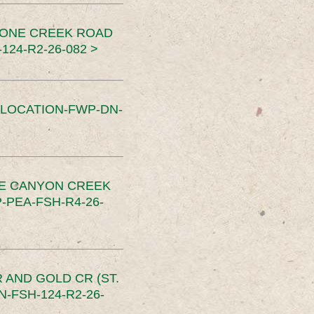
TONE CREEK ROAD
24-R2-26-082 >
SLOCATION-FWP-DN-
CE CANYON CREEK
PEA-FSH-R4-26-
 AND GOLD CR (ST.
-FSH-124-R2-26-