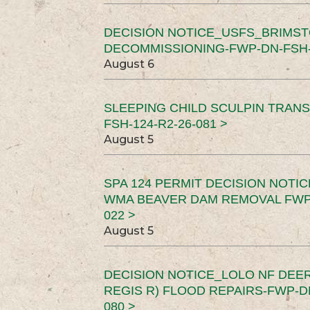
DECISION NOTICE_USFS_BRIMS
DECOMMISSIONING-FWP-DN-FSH-1
August 6
SLEEPING CHILD SCULPIN TRAN
FSH-124-R2-26-081 >
August 5
SPA 124 PERMIT DECISION NOTI
WMA BEAVER DAM REMOVAL FWP-
022 >
August 5
DECISION NOTICE_LOLO NF DEER
REGIS R) FLOOD REPAIRS-FWP-DN
080 >