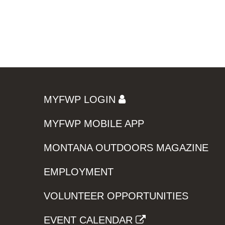
MYFWP LOGIN
MYFWP MOBILE APP
MONTANA OUTDOORS MAGAZINE
EMPLOYMENT
VOLUNTEER OPPORTUNITIES
EVENT CALENDAR