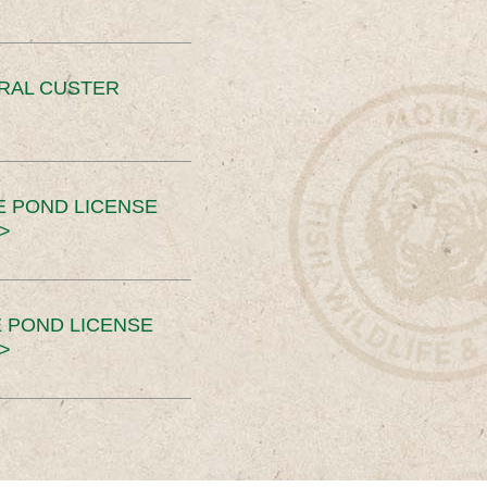
ERAL CUSTER
E POND LICENSE
>
 POND LICENSE
>