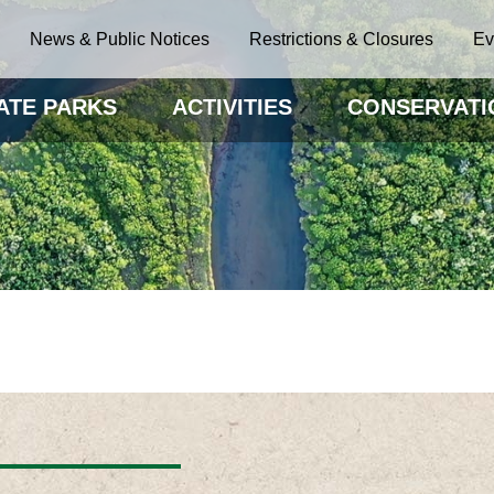
News & Public Notices
Restrictions & Closures
Ev
ATE PARKS
ACTIVITIES
CONSERVATI