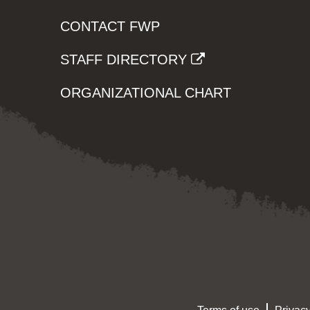
CONTACT FWP
STAFF DIRECTORY
ORGANIZATIONAL CHART