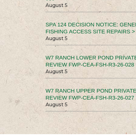
August 5
SPA 124 DECISION NOTICE: GEN
FISHING ACCESS SITE REPAIRS >
August 5
W7 RANCH LOWER POND PRIVAT
REVIEW FWP-CEA-FSH-R3-26-028 
August 5
W7 RANCH UPPER POND PRIVATE
REVIEW FWP-CEA-FSH-R3-26-027 
August 5