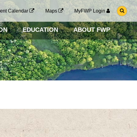
G
ent Calendar
Maps
MyFWP Login
O
T
O
ON
EDUCATION
ABOUT FWP
S
E
A
R
C
H
P
A
G
E