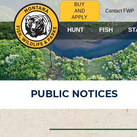
BUY
Contact FWP
AND
APPLY
HUNT
FISH
ST
PUBLIC NOTICES