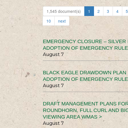
1,545 document(s)
1
2
3
4
5
10
next
EMERGENCY CLOSURE – SILVER
ADOPTION OF EMERGENCY RULE
August 7
BLACK EAGLE DRAWDOWN PLAN (
ADOPTION OF EMERGENCY RULE
August 7
DRAFT MANAGEMENT PLANS FOR 
ROUNDHORN, FULL CURL AND B
VIEWING AREA WMAS >
August 7