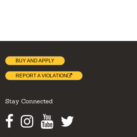
BUY AND APPLY
REPORT A VIOLATION
Stay Connected
Facebook
Instagram
Youtube
Twitter