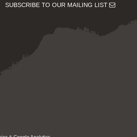
SUBSCRIBE TO OUR MAILING LIST