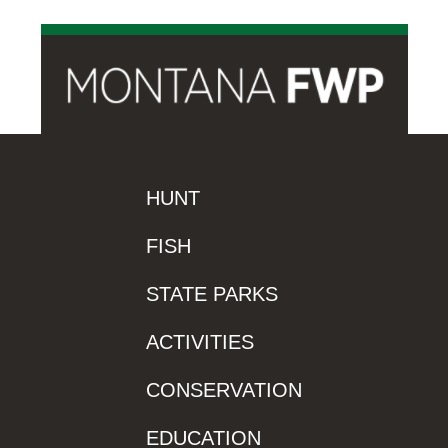
HUNT
FISH
STATE PARKS
ACTIVITIES
CONSERVATION
EDUCATION