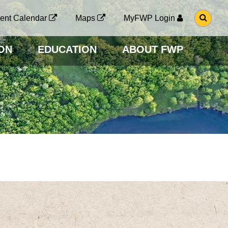
G
ent Calendar
Maps
MyFWP Login
O
T
O
ON
EDUCATION
ABOUT FWP
S
E
A
R
C
H
P
A
G
E