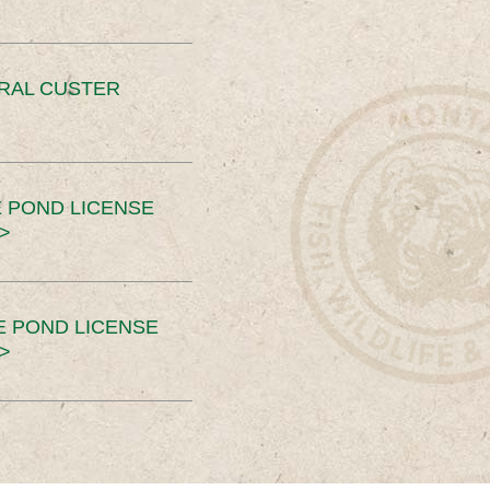
ERAL CUSTER
 POND LICENSE
>
E POND LICENSE
>