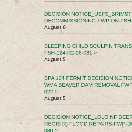
DECISION NOTICE_USFS_BRIMS
DECOMMISSIONING-FWP-DN-FSH-1
August 6
SLEEPING CHILD SCULPIN TRAN
FSH-124-R2-26-081 >
August 5
SPA 124 PERMIT DECISION NOTI
WMA BEAVER DAM REMOVAL FWP-
022 >
August 5
DECISION NOTICE_LOLO NF DEER
REGIS R) FLOOD REPAIRS-FWP-DN
080 >