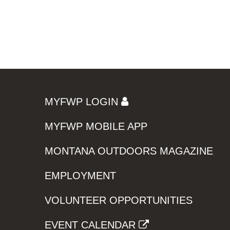
MYFWP LOGIN
MYFWP MOBILE APP
MONTANA OUTDOORS MAGAZINE
EMPLOYMENT
VOLUNTEER OPPORTUNITIES
EVENT CALENDAR