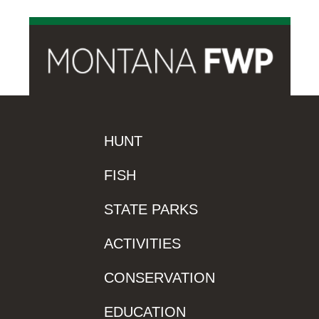
HUNT
FISH
STATE PARKS
ACTIVITIES
CONSERVATION
EDUCATION