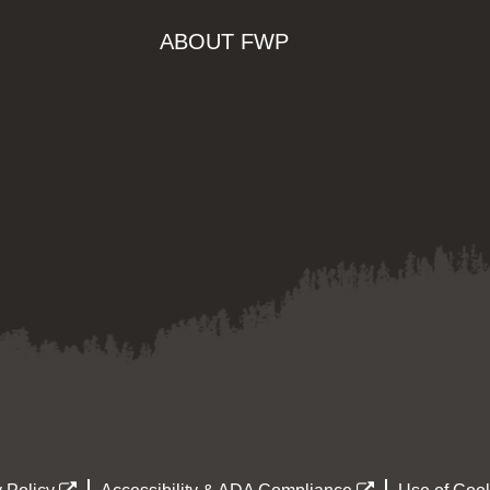
ABOUT FWP