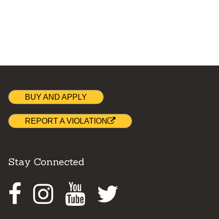
BUY AND APPLY
REPORT A VIOLATION
Stay Connected
Facebook
Instagram
Youtube
Twitter