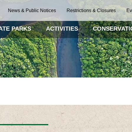
News & Public Notices
Restrictions & Closures
Ev
ATE PARKS
ACTIVITIES
CONSERVATI