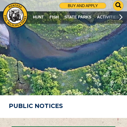
G
BUY AND APPLY
O
T
HUNT
FISH
STATE PARKS
ACTIVITIES
O
S
E
A
R
C
H
P
A
G
E
PUBLIC NOTICES