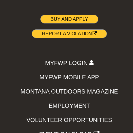
BUY AND APPLY
REPORT A VIOLATION
MYFWP LOGIN
MYFWP MOBILE APP
MONTANA OUTDOORS MAGAZINE
EMPLOYMENT
VOLUNTEER OPPORTUNITIES