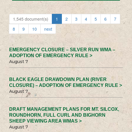
1,545 document(s)
1
2
3
4
5
6
7
8
9
10
next
EMERGENCY CLOSURE – SILVER RUN WMA –
ADOPTION OF EMERGENCY RULE >
August 7
BLACK EAGLE DRAWDOWN PLAN (RIVER
CLOSURE) – ADOPTION OF EMERGENCY RULE >
August 7
DRAFT MANAGEMENT PLANS FOR MT. SILCOX,
ROUNDHORN, FULL CURL AND BIGHORN
SHEEP VIEWING AREA WMAS >
August 7