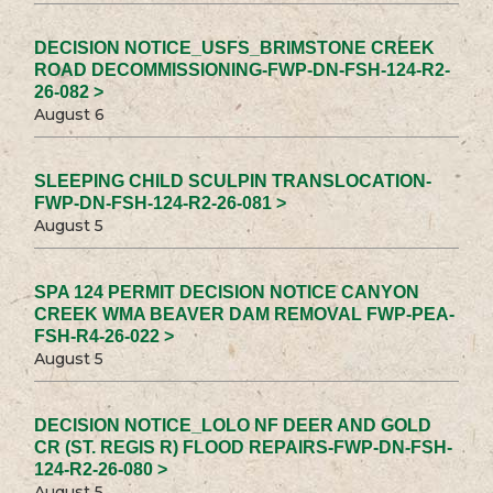
DECISION NOTICE_USFS_BRIMSTONE CREEK
ROAD DECOMMISSIONING-FWP-DN-FSH-124-R2-
26-082 >
August 6
SLEEPING CHILD SCULPIN TRANSLOCATION-
FWP-DN-FSH-124-R2-26-081 >
August 5
SPA 124 PERMIT DECISION NOTICE CANYON
CREEK WMA BEAVER DAM REMOVAL FWP-PEA-
FSH-R4-26-022 >
August 5
DECISION NOTICE_LOLO NF DEER AND GOLD
CR (ST. REGIS R) FLOOD REPAIRS-FWP-DN-FSH-
124-R2-26-080 >
August 5