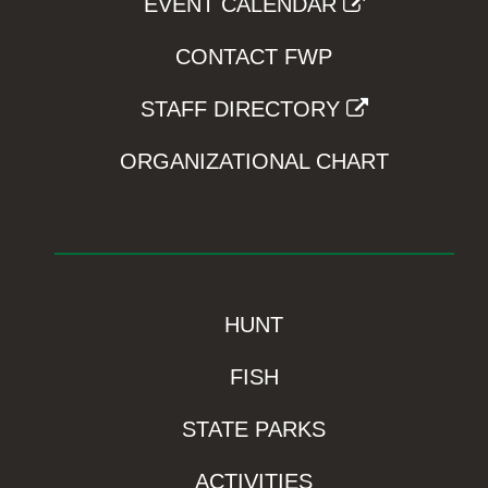
EVENT CALENDAR
CONTACT FWP
STAFF DIRECTORY
ORGANIZATIONAL CHART
HUNT
FISH
STATE PARKS
ACTIVITIES