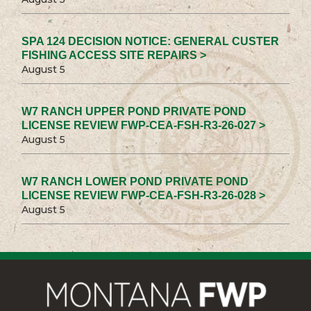
SPA 124 DECISION NOTICE: GENERAL CUSTER
FISHING ACCESS SITE REPAIRS >
August 5
W7 RANCH UPPER POND PRIVATE POND
LICENSE REVIEW FWP-CEA-FSH-R3-26-027 >
August 5
W7 RANCH LOWER POND PRIVATE POND
LICENSE REVIEW FWP-CEA-FSH-R3-26-028 >
August 5