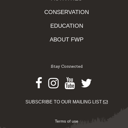
CONSERVATION
EDUCATION
ABOUT FWP
Stay Connected
Facebook
Instagram
Youtube
Twitter
SUBSCRIBE TO OUR MAILING LIST
Terms of use