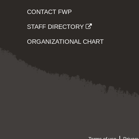
CONTACT FWP
STAFF DIRECTORY
ORGANIZATIONAL CHART