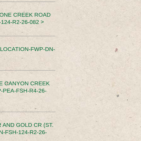
TONE CREEK ROAD
24-R2-26-082 >
SLOCATION-FWP-DN-
CE CANYON CREEK
PEA-FSH-R4-26-
 AND GOLD CR (ST.
-FSH-124-R2-26-