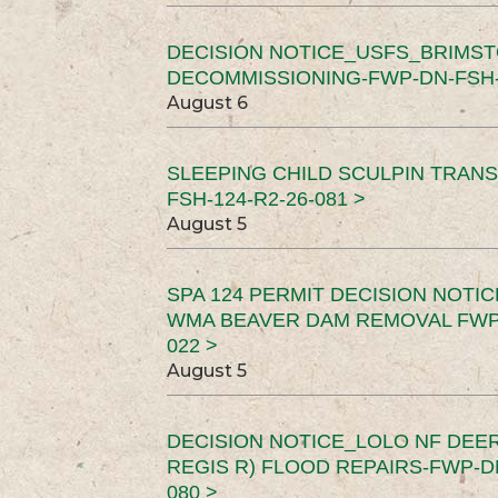
DECISION NOTICE_USFS_BRIMS
DECOMMISSIONING-FWP-DN-FSH-1
August 6
SLEEPING CHILD SCULPIN TRAN
FSH-124-R2-26-081 >
August 5
SPA 124 PERMIT DECISION NOTI
WMA BEAVER DAM REMOVAL FWP-
022 >
August 5
DECISION NOTICE_LOLO NF DEER
REGIS R) FLOOD REPAIRS-FWP-DN
080 >