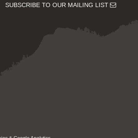
SUBSCRIBE TO OUR MAILING LIST