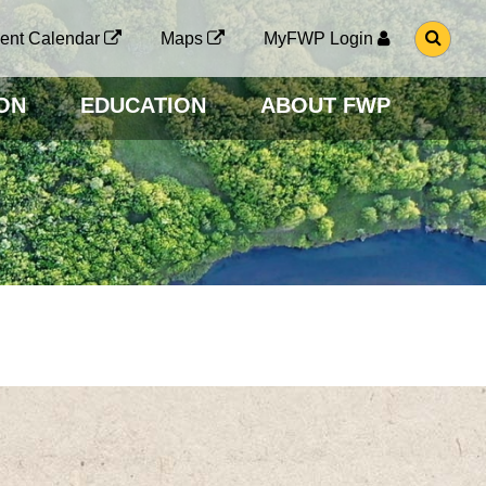
G
ent Calendar
Maps
MyFWP Login
O
T
O
ON
EDUCATION
ABOUT FWP
S
E
A
R
C
H
P
A
G
E