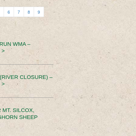
6
7
8
9
 RUN WMA –
 >
RIVER CLOSURE) –
 >
MT. SILCOX,
IGHORN SHEEP