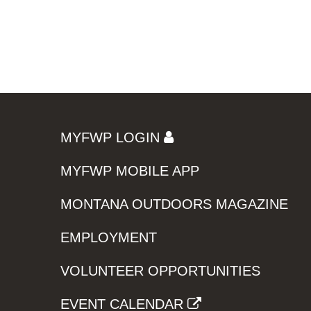
MYFWP LOGIN
MYFWP MOBILE APP
MONTANA OUTDOORS MAGAZINE
EMPLOYMENT
VOLUNTEER OPPORTUNITIES
EVENT CALENDAR