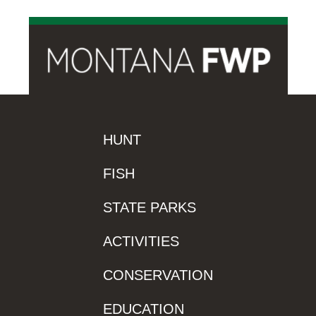
HUNT
FISH
STATE PARKS
ACTIVITIES
CONSERVATION
EDUCATION