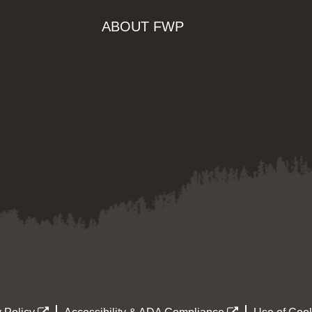
ABOUT FWP