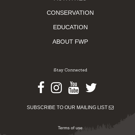
CONSERVATION
EDUCATION
ABOUT FWP
Stay Connected
Facebook
Instagram
Youtube
Twitter
SUBSCRIBE TO OUR MAILING LIST
Terms of use