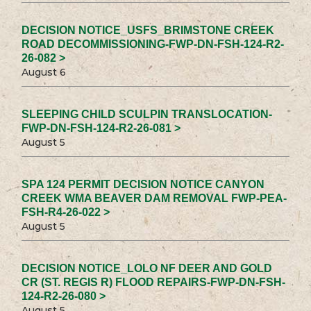
DECISION NOTICE_USFS_BRIMSTONE CREEK
ROAD DECOMMISSIONING-FWP-DN-FSH-124-R2-
26-082 >
August 6
SLEEPING CHILD SCULPIN TRANSLOCATION-
FWP-DN-FSH-124-R2-26-081 >
August 5
SPA 124 PERMIT DECISION NOTICE CANYON
CREEK WMA BEAVER DAM REMOVAL FWP-PEA-
FSH-R4-26-022 >
August 5
DECISION NOTICE_LOLO NF DEER AND GOLD
CR (ST. REGIS R) FLOOD REPAIRS-FWP-DN-FSH-
124-R2-26-080 >
August 5