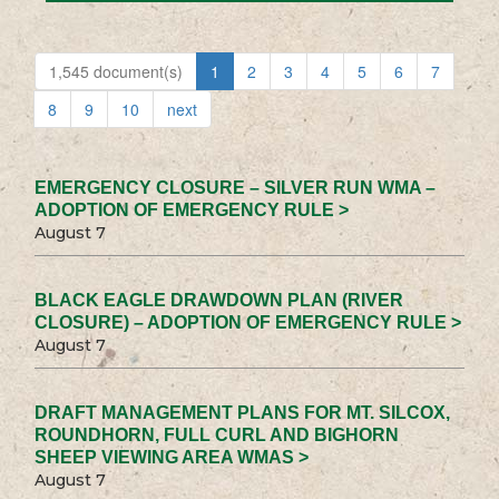
1,545 document(s)
1
2
3
4
5
6
7
8
9
10
next
EMERGENCY CLOSURE – SILVER RUN WMA –
ADOPTION OF EMERGENCY RULE >
August 7
BLACK EAGLE DRAWDOWN PLAN (RIVER
CLOSURE) – ADOPTION OF EMERGENCY RULE >
August 7
DRAFT MANAGEMENT PLANS FOR MT. SILCOX,
ROUNDHORN, FULL CURL AND BIGHORN
SHEEP VIEWING AREA WMAS >
August 7