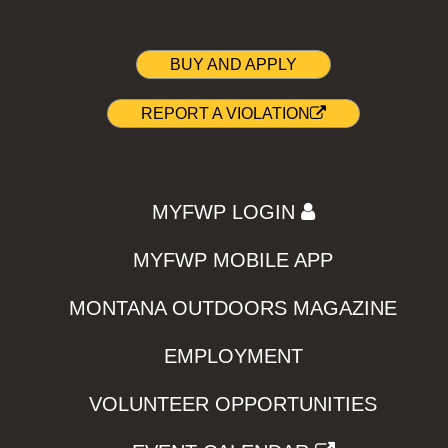
BUY AND APPLY
REPORT A VIOLATION
MYFWP LOGIN
MYFWP MOBILE APP
MONTANA OUTDOORS MAGAZINE
EMPLOYMENT
VOLUNTEER OPPORTUNITIES