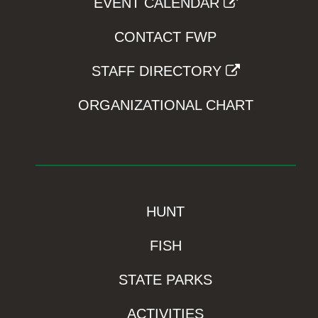
EVENT CALENDAR
CONTACT FWP
STAFF DIRECTORY
ORGANIZATIONAL CHART
HUNT
FISH
STATE PARKS
ACTIVITIES