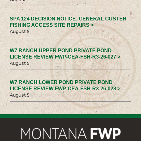
SPA 124 DECISION NOTICE: GENERAL CUSTER
FISHING ACCESS SITE REPAIRS >
August 5
W7 RANCH UPPER POND PRIVATE POND
LICENSE REVIEW FWP-CEA-FSH-R3-26-027 >
August 5
W7 RANCH LOWER POND PRIVATE POND
LICENSE REVIEW FWP-CEA-FSH-R3-26-028 >
August 5