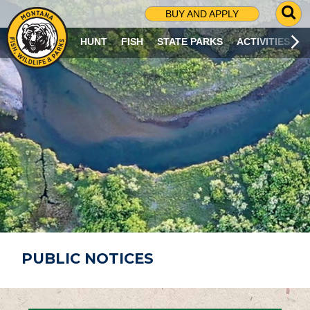
G
BUY AND APPLY
O
T
HUNT
FISH
STATE PARKS
ACTIVITIES
O
S
E
A
R
C
H
P
A
G
E
PUBLIC NOTICES