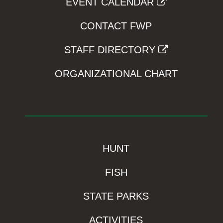
EVENT CALENDAR
CONTACT FWP
STAFF DIRECTORY
ORGANIZATIONAL CHART
HUNT
FISH
STATE PARKS
ACTIVITIES