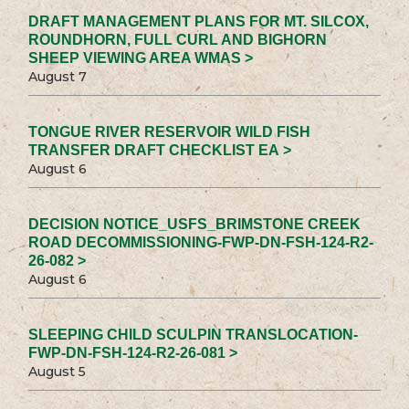
DRAFT MANAGEMENT PLANS FOR MT. SILCOX,
ROUNDHORN, FULL CURL AND BIGHORN
SHEEP VIEWING AREA WMAS >
August 7
TONGUE RIVER RESERVOIR WILD FISH
TRANSFER DRAFT CHECKLIST EA >
August 6
DECISION NOTICE_USFS_BRIMSTONE CREEK
ROAD DECOMMISSIONING-FWP-DN-FSH-124-R2-
26-082 >
August 6
SLEEPING CHILD SCULPIN TRANSLOCATION-
FWP-DN-FSH-124-R2-26-081 >
August 5