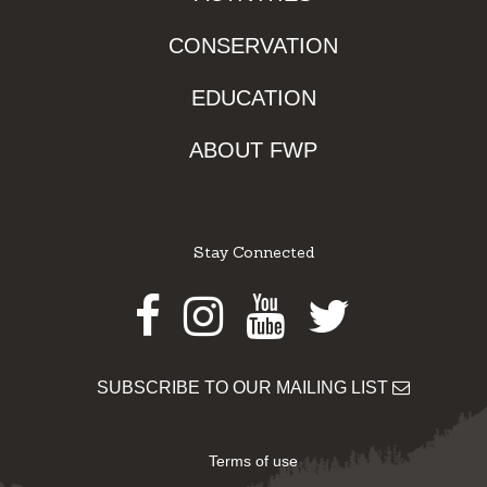
CONSERVATION
EDUCATION
ABOUT FWP
Stay Connected
Facebook
Instagram
Youtube
Twitter
SUBSCRIBE TO OUR MAILING LIST
Terms of use