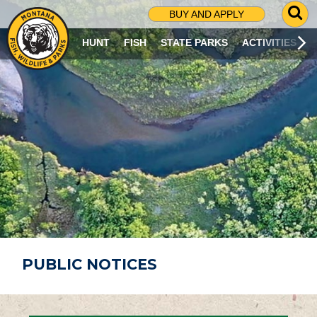
G
BUY AND APPLY
O
T
HUNT
FISH
STATE PARKS
ACTIVITIES
O
S
E
A
R
C
H
P
A
G
E
PUBLIC NOTICES