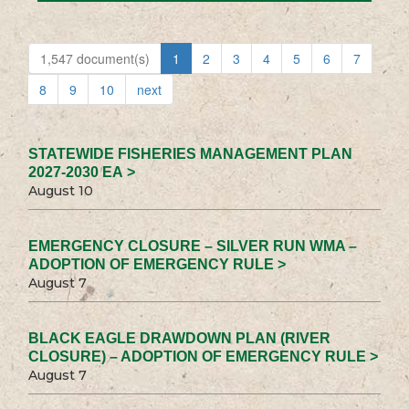
1,547 document(s)
1
2
3
4
5
6
7
8
9
10
next
STATEWIDE FISHERIES MANAGEMENT PLAN
2027-2030 EA >
August 10
EMERGENCY CLOSURE – SILVER RUN WMA –
ADOPTION OF EMERGENCY RULE >
August 7
BLACK EAGLE DRAWDOWN PLAN (RIVER
CLOSURE) – ADOPTION OF EMERGENCY RULE >
August 7