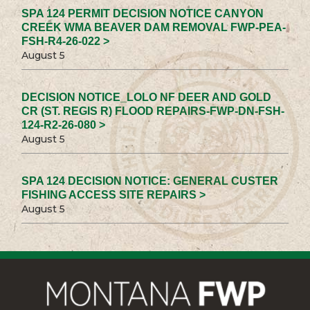
SPA 124 PERMIT DECISION NOTICE CANYON
CREEK WMA BEAVER DAM REMOVAL FWP-PEA-
FSH-R4-26-022 >
August 5
DECISION NOTICE_LOLO NF DEER AND GOLD
CR (ST. REGIS R) FLOOD REPAIRS-FWP-DN-FSH-
124-R2-26-080 >
August 5
SPA 124 DECISION NOTICE: GENERAL CUSTER
FISHING ACCESS SITE REPAIRS >
August 5