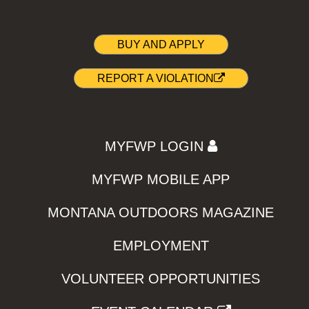
BUY AND APPLY
REPORT A VIOLATION
MYFWP LOGIN
MYFWP MOBILE APP
MONTANA OUTDOORS MAGAZINE
EMPLOYMENT
VOLUNTEER OPPORTUNITIES