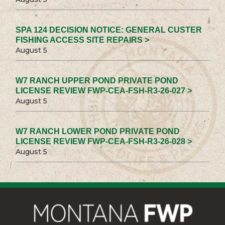
SPA 124 DECISION NOTICE: GENERAL CUSTER
FISHING ACCESS SITE REPAIRS >
August 5
W7 RANCH UPPER POND PRIVATE POND
LICENSE REVIEW FWP-CEA-FSH-R3-26-027 >
August 5
W7 RANCH LOWER POND PRIVATE POND
LICENSE REVIEW FWP-CEA-FSH-R3-26-028 >
August 5