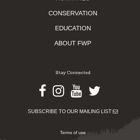
CONSERVATION
EDUCATION
ABOUT FWP
Stay Connected
Facebook
Instagram
Youtube
Twitter
SUBSCRIBE TO OUR MAILING LIST
Terms of use