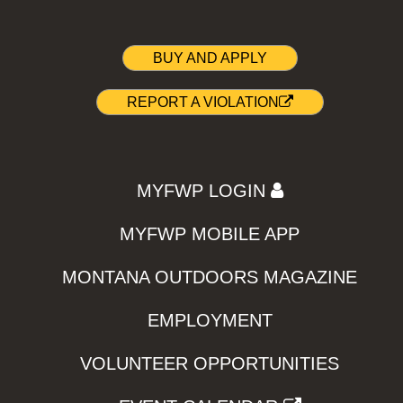
BUY AND APPLY
REPORT A VIOLATION
MYFWP LOGIN
MYFWP MOBILE APP
MONTANA OUTDOORS MAGAZINE
EMPLOYMENT
VOLUNTEER OPPORTUNITIES