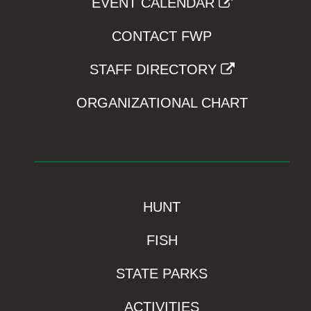
EVENT CALENDAR
CONTACT FWP
STAFF DIRECTORY
ORGANIZATIONAL CHART
HUNT
FISH
STATE PARKS
ACTIVITIES