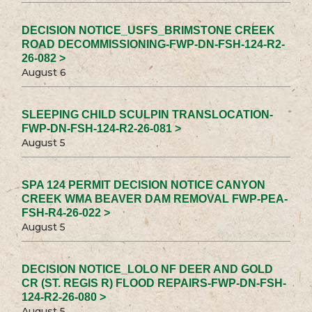
DECISION NOTICE_USFS_BRIMSTONE CREEK
ROAD DECOMMISSIONING-FWP-DN-FSH-124-R2-
26-082 >
August 6
SLEEPING CHILD SCULPIN TRANSLOCATION-
FWP-DN-FSH-124-R2-26-081 >
August 5
SPA 124 PERMIT DECISION NOTICE CANYON
CREEK WMA BEAVER DAM REMOVAL FWP-PEA-
FSH-R4-26-022 >
August 5
DECISION NOTICE_LOLO NF DEER AND GOLD
CR (ST. REGIS R) FLOOD REPAIRS-FWP-DN-FSH-
124-R2-26-080 >
August 5