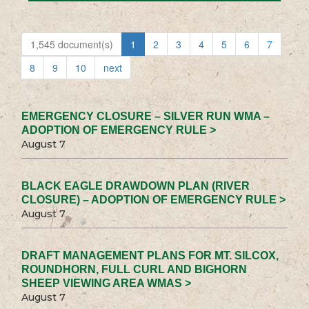
1,545 document(s)
1
2
3
4
5
6
7
8
9
10
next
EMERGENCY CLOSURE – SILVER RUN WMA –
ADOPTION OF EMERGENCY RULE >
August 7
BLACK EAGLE DRAWDOWN PLAN (RIVER
CLOSURE) – ADOPTION OF EMERGENCY RULE >
August 7
DRAFT MANAGEMENT PLANS FOR MT. SILCOX,
ROUNDHORN, FULL CURL AND BIGHORN
SHEEP VIEWING AREA WMAS >
August 7