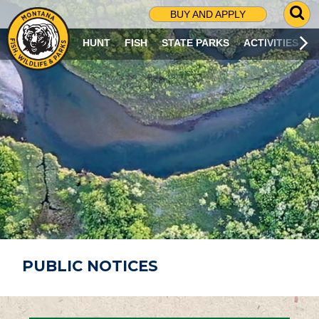
G
BUY AND APPLY
O
T
HUNT
FISH
STATE PARKS
ACTIVITIES
O
S
E
A
R
C
H
P
A
G
E
PUBLIC NOTICES