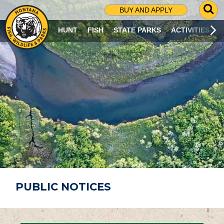
G
BUY AND APPLY
O
T
HUNT
FISH
STATE PARKS
ACTIVITIES
O
S
E
A
R
C
H
P
A
G
E
PUBLIC NOTICES