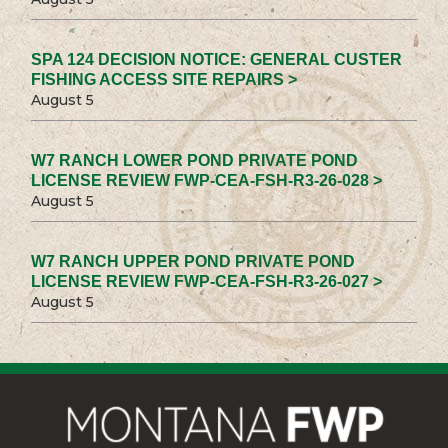
SPA 124 DECISION NOTICE: GENERAL CUSTER
FISHING ACCESS SITE REPAIRS >
August 5
W7 RANCH LOWER POND PRIVATE POND
LICENSE REVIEW FWP-CEA-FSH-R3-26-028 >
August 5
W7 RANCH UPPER POND PRIVATE POND
LICENSE REVIEW FWP-CEA-FSH-R3-26-027 >
August 5