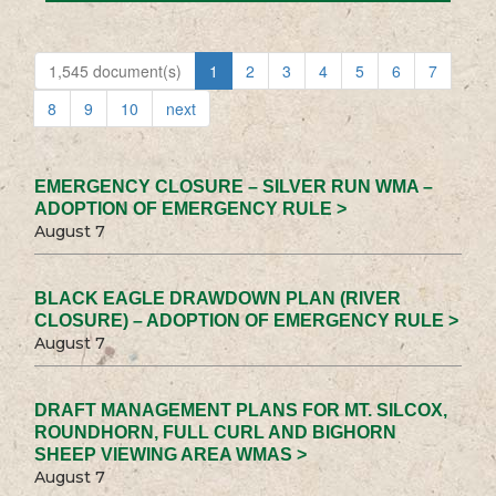
1,545 document(s)
1
2
3
4
5
6
7
8
9
10
next
EMERGENCY CLOSURE – SILVER RUN WMA –
ADOPTION OF EMERGENCY RULE >
August 7
BLACK EAGLE DRAWDOWN PLAN (RIVER
CLOSURE) – ADOPTION OF EMERGENCY RULE >
August 7
DRAFT MANAGEMENT PLANS FOR MT. SILCOX,
ROUNDHORN, FULL CURL AND BIGHORN
SHEEP VIEWING AREA WMAS >
August 7