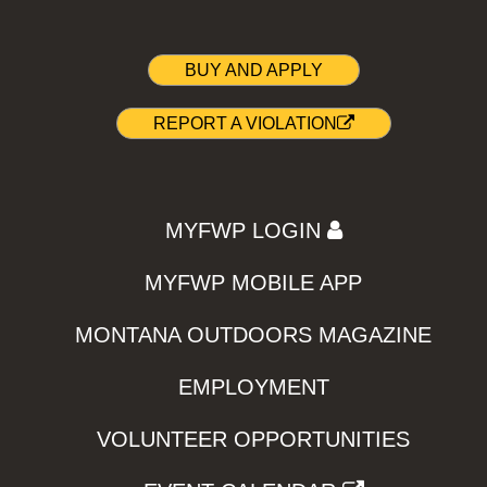
BUY AND APPLY
REPORT A VIOLATION
MYFWP LOGIN
MYFWP MOBILE APP
MONTANA OUTDOORS MAGAZINE
EMPLOYMENT
VOLUNTEER OPPORTUNITIES