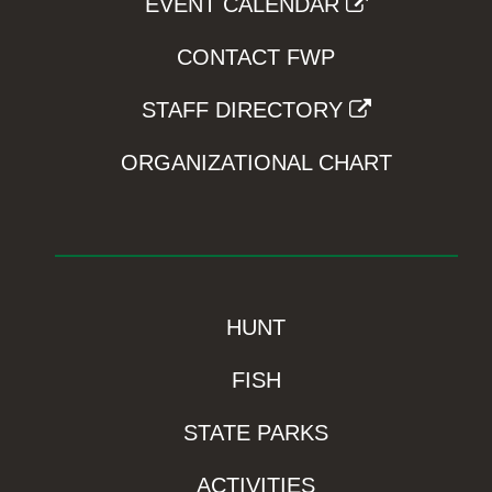
EVENT CALENDAR
CONTACT FWP
STAFF DIRECTORY
ORGANIZATIONAL CHART
HUNT
FISH
STATE PARKS
ACTIVITIES