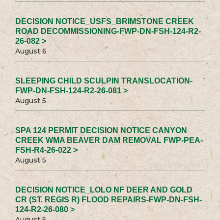
DECISION NOTICE_USFS_BRIMSTONE CREEK
ROAD DECOMMISSIONING-FWP-DN-FSH-124-R2-
26-082 >
August 6
SLEEPING CHILD SCULPIN TRANSLOCATION-
FWP-DN-FSH-124-R2-26-081 >
August 5
SPA 124 PERMIT DECISION NOTICE CANYON
CREEK WMA BEAVER DAM REMOVAL FWP-PEA-
FSH-R4-26-022 >
August 5
DECISION NOTICE_LOLO NF DEER AND GOLD
CR (ST. REGIS R) FLOOD REPAIRS-FWP-DN-FSH-
124-R2-26-080 >
August 5