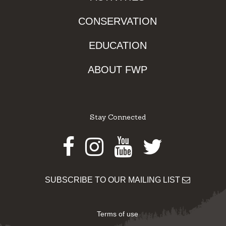
CONSERVATION
EDUCATION
ABOUT FWP
Stay Connected
Facebook
Instagram
Youtube
Twitter
SUBSCRIBE TO OUR MAILING LIST
Terms of use