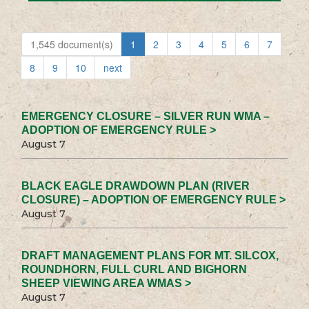
1,545 document(s)
1
2
3
4
5
6
7
8
9
10
next
EMERGENCY CLOSURE – SILVER RUN WMA –
ADOPTION OF EMERGENCY RULE >
August 7
BLACK EAGLE DRAWDOWN PLAN (RIVER
CLOSURE) – ADOPTION OF EMERGENCY RULE >
August 7
DRAFT MANAGEMENT PLANS FOR MT. SILCOX,
ROUNDHORN, FULL CURL AND BIGHORN
SHEEP VIEWING AREA WMAS >
August 7