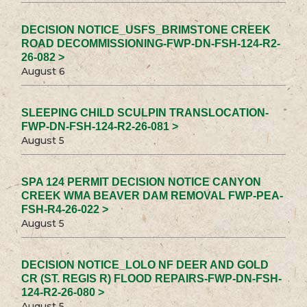
DECISION NOTICE_USFS_BRIMSTONE CREEK
ROAD DECOMMISSIONING-FWP-DN-FSH-124-R2-
26-082 >
August 6
SLEEPING CHILD SCULPIN TRANSLOCATION-
FWP-DN-FSH-124-R2-26-081 >
August 5
SPA 124 PERMIT DECISION NOTICE CANYON
CREEK WMA BEAVER DAM REMOVAL FWP-PEA-
FSH-R4-26-022 >
August 5
DECISION NOTICE_LOLO NF DEER AND GOLD
CR (ST. REGIS R) FLOOD REPAIRS-FWP-DN-FSH-
124-R2-26-080 >
August 5