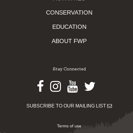
CONSERVATION
EDUCATION
ABOUT FWP
Stay Connected
Facebook
Instagram
Youtube
Twitter
SUBSCRIBE TO OUR MAILING LIST
Terms of use