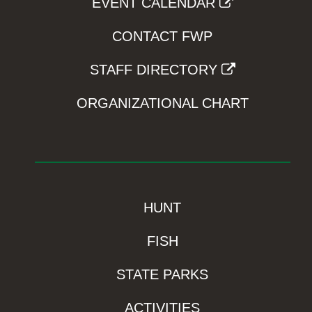
EVENT CALENDAR
CONTACT FWP
STAFF DIRECTORY
ORGANIZATIONAL CHART
HUNT
FISH
STATE PARKS
ACTIVITIES