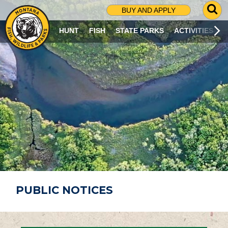
G
BUY AND APPLY
O
T
HUNT
FISH
STATE PARKS
ACTIVITIES
O
S
E
A
R
C
H
P
A
G
E
PUBLIC NOTICES