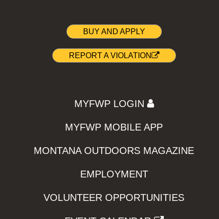
BUY AND APPLY
REPORT A VIOLATION
MYFWP LOGIN
MYFWP MOBILE APP
MONTANA OUTDOORS MAGAZINE
EMPLOYMENT
VOLUNTEER OPPORTUNITIES