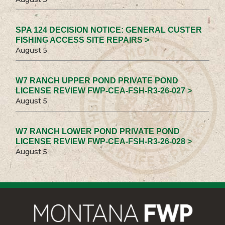
SPA 124 DECISION NOTICE: GENERAL CUSTER
FISHING ACCESS SITE REPAIRS >
August 5
W7 RANCH UPPER POND PRIVATE POND
LICENSE REVIEW FWP-CEA-FSH-R3-26-027 >
August 5
W7 RANCH LOWER POND PRIVATE POND
LICENSE REVIEW FWP-CEA-FSH-R3-26-028 >
August 5