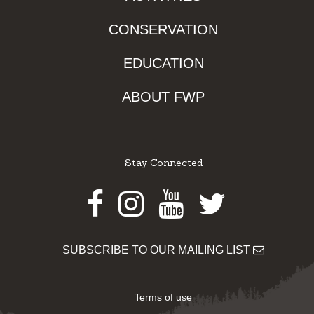
CONSERVATION
EDUCATION
ABOUT FWP
Stay Connected
Facebook
Instagram
Youtube
Twitter
SUBSCRIBE TO OUR MAILING LIST
Terms of use