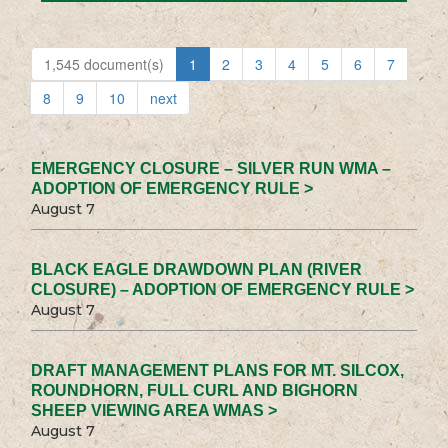
1,545 document(s)
1
2
3
4
5
6
7
8
9
10
next
EMERGENCY CLOSURE – SILVER RUN WMA –
ADOPTION OF EMERGENCY RULE >
August 7
BLACK EAGLE DRAWDOWN PLAN (RIVER
CLOSURE) – ADOPTION OF EMERGENCY RULE >
August 7
DRAFT MANAGEMENT PLANS FOR MT. SILCOX,
ROUNDHORN, FULL CURL AND BIGHORN
SHEEP VIEWING AREA WMAS >
August 7