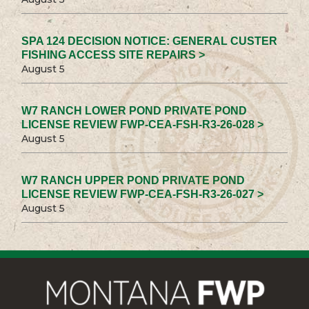
SPA 124 DECISION NOTICE: GENERAL CUSTER
FISHING ACCESS SITE REPAIRS >
August 5
W7 RANCH LOWER POND PRIVATE POND
LICENSE REVIEW FWP-CEA-FSH-R3-26-028 >
August 5
W7 RANCH UPPER POND PRIVATE POND
LICENSE REVIEW FWP-CEA-FSH-R3-26-027 >
August 5