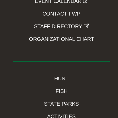
EVENT CALENDAR
CONTACT FWP
STAFF DIRECTORY
ORGANIZATIONAL CHART
HUNT
FISH
STATE PARKS
ACTIVITIES