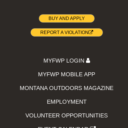
BUY AND APPLY
REPORT A VIOLATION
MYFWP LOGIN
MYFWP MOBILE APP
MONTANA OUTDOORS MAGAZINE
EMPLOYMENT
VOLUNTEER OPPORTUNITIES