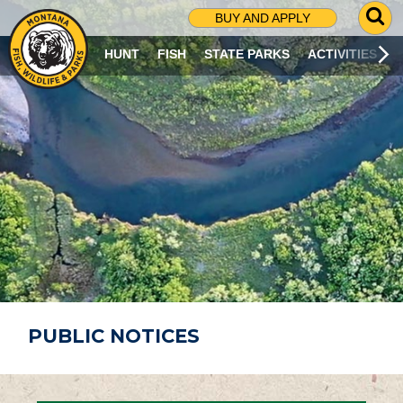
G
BUY AND APPLY
O
T
HUNT
FISH
STATE PARKS
ACTIVITIES
O
S
E
A
R
C
H
P
A
G
E
PUBLIC NOTICES