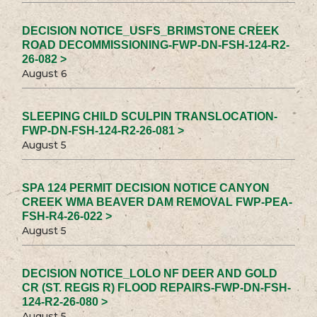
DECISION NOTICE_USFS_BRIMSTONE CREEK
ROAD DECOMMISSIONING-FWP-DN-FSH-124-R2-
26-082 >
August 6
SLEEPING CHILD SCULPIN TRANSLOCATION-
FWP-DN-FSH-124-R2-26-081 >
August 5
SPA 124 PERMIT DECISION NOTICE CANYON
CREEK WMA BEAVER DAM REMOVAL FWP-PEA-
FSH-R4-26-022 >
August 5
DECISION NOTICE_LOLO NF DEER AND GOLD
CR (ST. REGIS R) FLOOD REPAIRS-FWP-DN-FSH-
124-R2-26-080 >
August 5