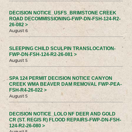
DECISION NOTICE_USFS_BRIMSTONE CREEK
ROAD DECOMMISSIONING-FWP-DN-FSH-124-R2-
26-082 >
August 6
SLEEPING CHILD SCULPIN TRANSLOCATION-
FWP-DN-FSH-124-R2-26-081 >
August 5
SPA 124 PERMIT DECISION NOTICE CANYON
CREEK WMA BEAVER DAM REMOVAL FWP-PEA-
FSH-R4-26-022 >
August 5
DECISION NOTICE_LOLO NF DEER AND GOLD
CR (ST. REGIS R) FLOOD REPAIRS-FWP-DN-FSH-
124-R2-26-080 >
August 5