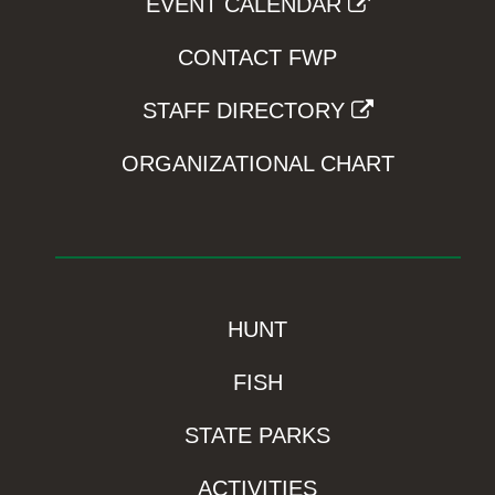
EVENT CALENDAR
CONTACT FWP
STAFF DIRECTORY
ORGANIZATIONAL CHART
HUNT
FISH
STATE PARKS
ACTIVITIES