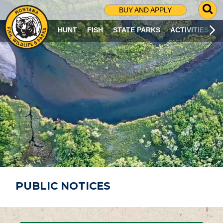
G
BUY AND APPLY
O
T
HUNT
FISH
STATE PARKS
ACTIVITIES
O
S
E
A
R
C
H
P
A
G
E
PUBLIC NOTICES