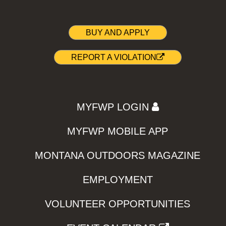
BUY AND APPLY
REPORT A VIOLATION
MYFWP LOGIN
MYFWP MOBILE APP
MONTANA OUTDOORS MAGAZINE
EMPLOYMENT
VOLUNTEER OPPORTUNITIES