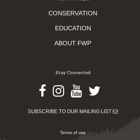
CONSERVATION
EDUCATION
ABOUT FWP
Stay Connected
Facebook
Instagram
Youtube
Twitter
SUBSCRIBE TO OUR MAILING LIST
Terms of use