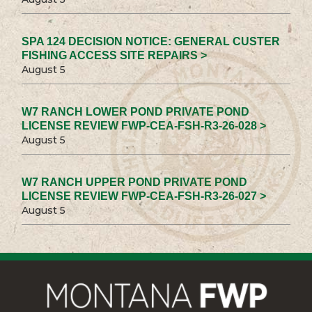
SPA 124 DECISION NOTICE: GENERAL CUSTER
FISHING ACCESS SITE REPAIRS >
August 5
W7 RANCH LOWER POND PRIVATE POND
LICENSE REVIEW FWP-CEA-FSH-R3-26-028 >
August 5
W7 RANCH UPPER POND PRIVATE POND
LICENSE REVIEW FWP-CEA-FSH-R3-26-027 >
August 5