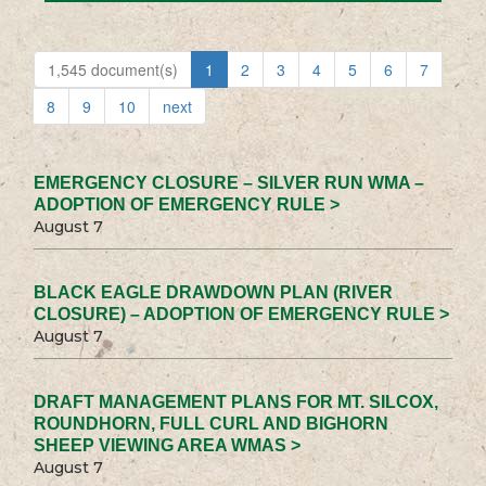
1,545 document(s)
1
2
3
4
5
6
7
8
9
10
next
EMERGENCY CLOSURE – SILVER RUN WMA –
ADOPTION OF EMERGENCY RULE >
August 7
BLACK EAGLE DRAWDOWN PLAN (RIVER
CLOSURE) – ADOPTION OF EMERGENCY RULE >
August 7
DRAFT MANAGEMENT PLANS FOR MT. SILCOX,
ROUNDHORN, FULL CURL AND BIGHORN
SHEEP VIEWING AREA WMAS >
August 7