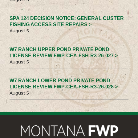
SPA 124 DECISION NOTICE: GENERAL CUSTER
FISHING ACCESS SITE REPAIRS >
August 5
W7 RANCH UPPER POND PRIVATE POND
LICENSE REVIEW FWP-CEA-FSH-R3-26-027 >
August 5
W7 RANCH LOWER POND PRIVATE POND
LICENSE REVIEW FWP-CEA-FSH-R3-26-028 >
August 5