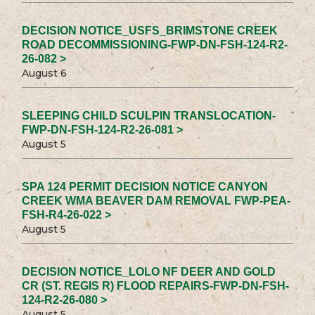
DECISION NOTICE_USFS_BRIMSTONE CREEK
ROAD DECOMMISSIONING-FWP-DN-FSH-124-R2-
26-082 >
August 6
SLEEPING CHILD SCULPIN TRANSLOCATION-
FWP-DN-FSH-124-R2-26-081 >
August 5
SPA 124 PERMIT DECISION NOTICE CANYON
CREEK WMA BEAVER DAM REMOVAL FWP-PEA-
FSH-R4-26-022 >
August 5
DECISION NOTICE_LOLO NF DEER AND GOLD
CR (ST. REGIS R) FLOOD REPAIRS-FWP-DN-FSH-
124-R2-26-080 >
August 5