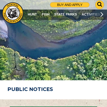
G
BUY AND APPLY
O
T
HUNT
FISH
STATE PARKS
ACTIVITIES
O
S
E
A
R
C
H
P
A
G
E
PUBLIC NOTICES