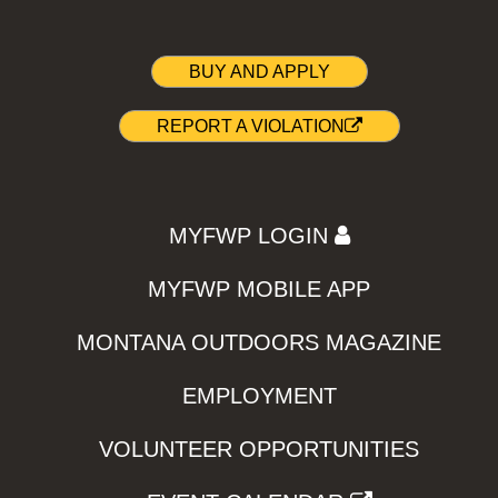
BUY AND APPLY
REPORT A VIOLATION
MYFWP LOGIN
MYFWP MOBILE APP
MONTANA OUTDOORS MAGAZINE
EMPLOYMENT
VOLUNTEER OPPORTUNITIES