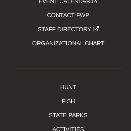
EVENT CALENDAR
CONTACT FWP
STAFF DIRECTORY
ORGANIZATIONAL CHART
HUNT
FISH
STATE PARKS
ACTIVITIES