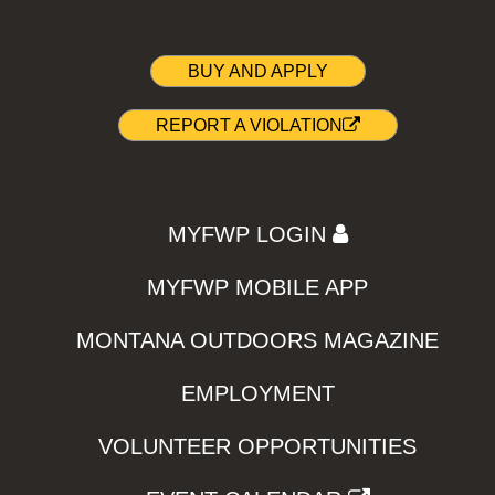
BUY AND APPLY
REPORT A VIOLATION
MYFWP LOGIN
MYFWP MOBILE APP
MONTANA OUTDOORS MAGAZINE
EMPLOYMENT
VOLUNTEER OPPORTUNITIES