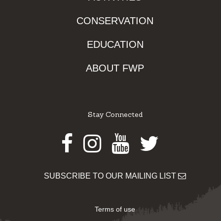
CONSERVATION
EDUCATION
ABOUT FWP
Stay Connected
Facebook
Instagram
Youtube
Twitter
SUBSCRIBE TO OUR MAILING LIST
Terms of use