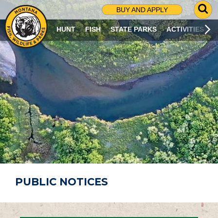
G
BUY AND APPLY
O
T
HUNT
FISH
STATE PARKS
ACTIVITIES
O
S
E
A
R
C
H
P
A
G
E
PUBLIC NOTICES