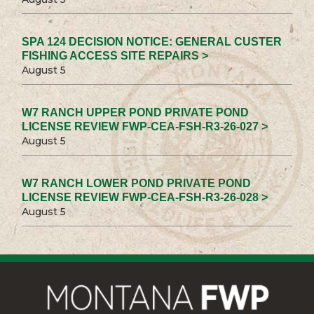
SPA 124 DECISION NOTICE: GENERAL CUSTER
FISHING ACCESS SITE REPAIRS >
August 5
W7 RANCH UPPER POND PRIVATE POND
LICENSE REVIEW FWP-CEA-FSH-R3-26-027 >
August 5
W7 RANCH LOWER POND PRIVATE POND
LICENSE REVIEW FWP-CEA-FSH-R3-26-028 >
August 5