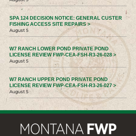
SPA 124 DECISION NOTICE: GENERAL CUSTER
FISHING ACCESS SITE REPAIRS >
August 5
W7 RANCH LOWER POND PRIVATE POND
LICENSE REVIEW FWP-CEA-FSH-R3-26-028 >
August 5
W7 RANCH UPPER POND PRIVATE POND
LICENSE REVIEW FWP-CEA-FSH-R3-26-027 >
August 5