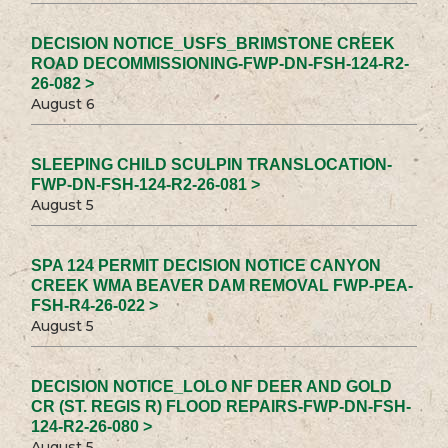
DECISION NOTICE_USFS_BRIMSTONE CREEK
ROAD DECOMMISSIONING-FWP-DN-FSH-124-R2-
26-082 >
August 6
SLEEPING CHILD SCULPIN TRANSLOCATION-
FWP-DN-FSH-124-R2-26-081 >
August 5
SPA 124 PERMIT DECISION NOTICE CANYON
CREEK WMA BEAVER DAM REMOVAL FWP-PEA-
FSH-R4-26-022 >
August 5
DECISION NOTICE_LOLO NF DEER AND GOLD
CR (ST. REGIS R) FLOOD REPAIRS-FWP-DN-FSH-
124-R2-26-080 >
August 5