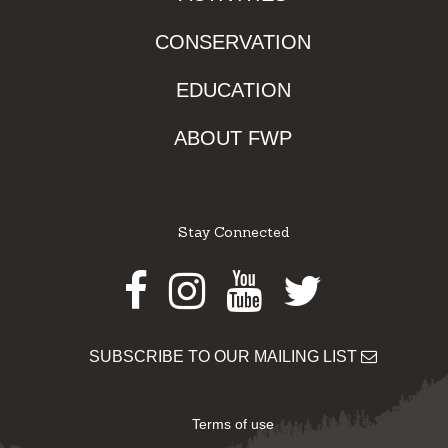
CONSERVATION
EDUCATION
ABOUT FWP
Stay Connected
Facebook
Instagram
Youtube
Twitter
SUBSCRIBE TO OUR MAILING LIST
Terms of use