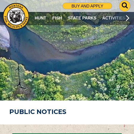
G
BUY AND APPLY
O
T
HUNT
FISH
STATE PARKS
ACTIVITIES
O
S
E
A
R
C
H
P
A
G
E
PUBLIC NOTICES