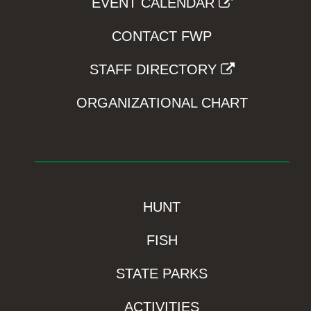
EVENT CALENDAR
CONTACT FWP
STAFF DIRECTORY
ORGANIZATIONAL CHART
HUNT
FISH
STATE PARKS
ACTIVITIES