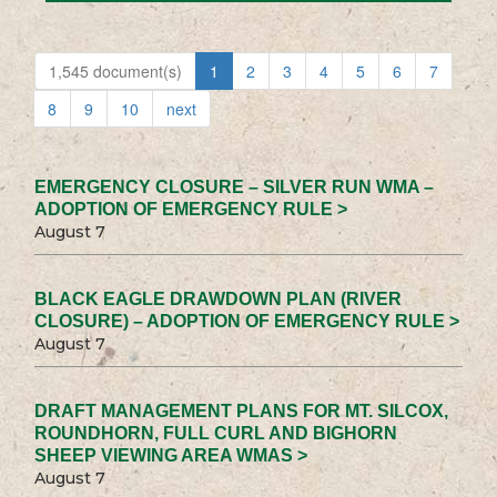
1,545 document(s)
1
2
3
4
5
6
7
8
9
10
next
EMERGENCY CLOSURE – SILVER RUN WMA –
ADOPTION OF EMERGENCY RULE >
August 7
BLACK EAGLE DRAWDOWN PLAN (RIVER
CLOSURE) – ADOPTION OF EMERGENCY RULE >
August 7
DRAFT MANAGEMENT PLANS FOR MT. SILCOX,
ROUNDHORN, FULL CURL AND BIGHORN
SHEEP VIEWING AREA WMAS >
August 7