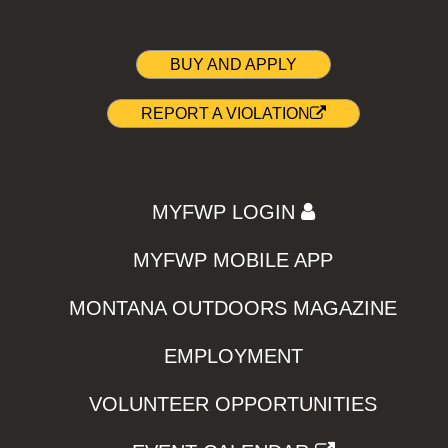
BUY AND APPLY
REPORT A VIOLATION
MYFWP LOGIN
MYFWP MOBILE APP
MONTANA OUTDOORS MAGAZINE
EMPLOYMENT
VOLUNTEER OPPORTUNITIES