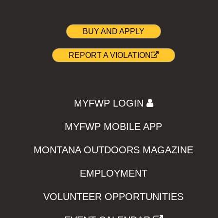
BUY AND APPLY
REPORT A VIOLATION
MYFWP LOGIN
MYFWP MOBILE APP
MONTANA OUTDOORS MAGAZINE
EMPLOYMENT
VOLUNTEER OPPORTUNITIES