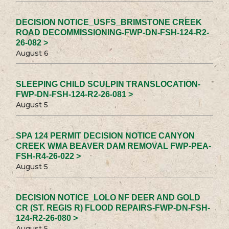
DECISION NOTICE_USFS_BRIMSTONE CREEK
ROAD DECOMMISSIONING-FWP-DN-FSH-124-R2-
26-082 >
August 6
SLEEPING CHILD SCULPIN TRANSLOCATION-
FWP-DN-FSH-124-R2-26-081 >
August 5
SPA 124 PERMIT DECISION NOTICE CANYON
CREEK WMA BEAVER DAM REMOVAL FWP-PEA-
FSH-R4-26-022 >
August 5
DECISION NOTICE_LOLO NF DEER AND GOLD
CR (ST. REGIS R) FLOOD REPAIRS-FWP-DN-FSH-
124-R2-26-080 >
August 5