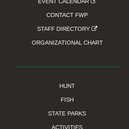
EVENT CALENDAR
CONTACT FWP
STAFF DIRECTORY
ORGANIZATIONAL CHART
HUNT
FISH
STATE PARKS
ACTIVITIES