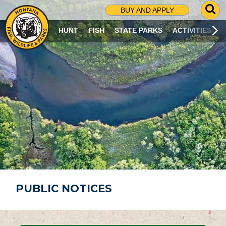
G
BUY AND APPLY
O
T
HUNT
FISH
STATE PARKS
ACTIVITIES
O
S
E
A
R
C
H
P
A
G
E
PUBLIC NOTICES