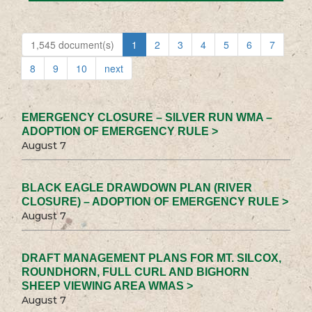
1,545 document(s)
1
2
3
4
5
6
7
8
9
10
next
EMERGENCY CLOSURE – SILVER RUN WMA –
ADOPTION OF EMERGENCY RULE >
August 7
BLACK EAGLE DRAWDOWN PLAN (RIVER
CLOSURE) – ADOPTION OF EMERGENCY RULE >
August 7
DRAFT MANAGEMENT PLANS FOR MT. SILCOX,
ROUNDHORN, FULL CURL AND BIGHORN
SHEEP VIEWING AREA WMAS >
August 7