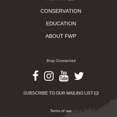
CONSERVATION
EDUCATION
ABOUT FWP
Stay Connected
Facebook
Instagram
Youtube
Twitter
SUBSCRIBE TO OUR MAILING LIST
Terms of use