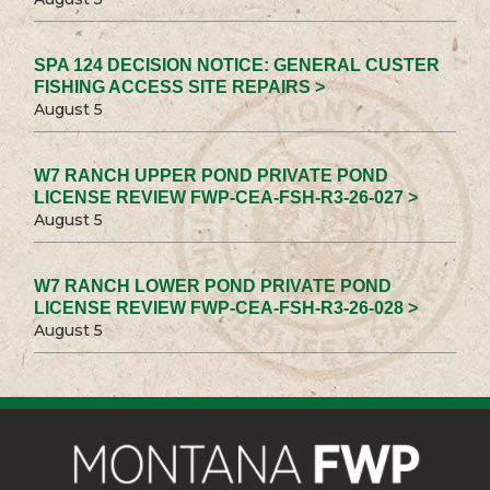
SPA 124 DECISION NOTICE: GENERAL CUSTER
FISHING ACCESS SITE REPAIRS >
August 5
W7 RANCH UPPER POND PRIVATE POND
LICENSE REVIEW FWP-CEA-FSH-R3-26-027 >
August 5
W7 RANCH LOWER POND PRIVATE POND
LICENSE REVIEW FWP-CEA-FSH-R3-26-028 >
August 5