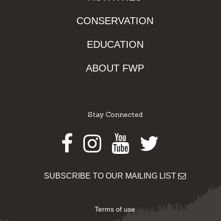
CONSERVATION
EDUCATION
ABOUT FWP
Stay Connected
Facebook
Instagram
Youtube
Twitter
SUBSCRIBE TO OUR MAILING LIST
Terms of use