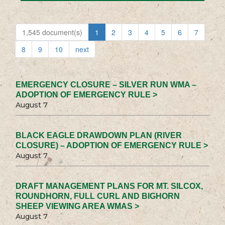
1,545 document(s)
1
2
3
4
5
6
7
8
9
10
next
EMERGENCY CLOSURE – SILVER RUN WMA –
ADOPTION OF EMERGENCY RULE >
August 7
BLACK EAGLE DRAWDOWN PLAN (RIVER
CLOSURE) – ADOPTION OF EMERGENCY RULE >
August 7
DRAFT MANAGEMENT PLANS FOR MT. SILCOX,
ROUNDHORN, FULL CURL AND BIGHORN
SHEEP VIEWING AREA WMAS >
August 7