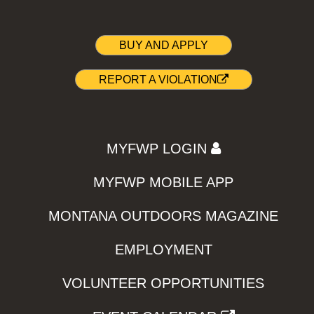
BUY AND APPLY
REPORT A VIOLATION
MYFWP LOGIN
MYFWP MOBILE APP
MONTANA OUTDOORS MAGAZINE
EMPLOYMENT
VOLUNTEER OPPORTUNITIES