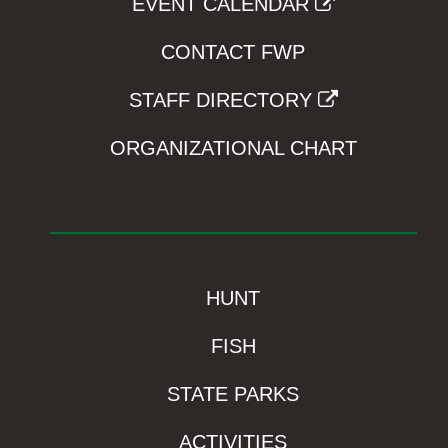
EVENT CALENDAR
CONTACT FWP
STAFF DIRECTORY
ORGANIZATIONAL CHART
HUNT
FISH
STATE PARKS
ACTIVITIES