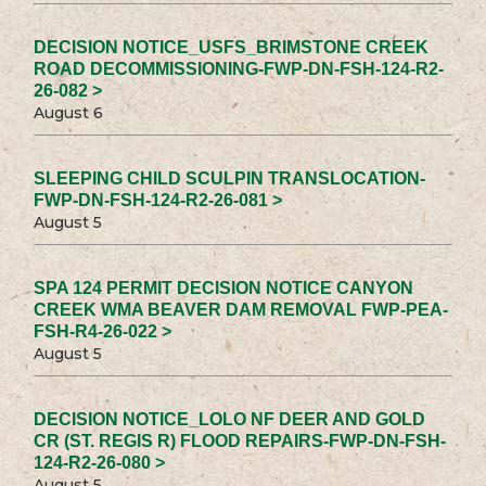
DECISION NOTICE_USFS_BRIMSTONE CREEK
ROAD DECOMMISSIONING-FWP-DN-FSH-124-R2-
26-082 >
August 6
SLEEPING CHILD SCULPIN TRANSLOCATION-
FWP-DN-FSH-124-R2-26-081 >
August 5
SPA 124 PERMIT DECISION NOTICE CANYON
CREEK WMA BEAVER DAM REMOVAL FWP-PEA-
FSH-R4-26-022 >
August 5
DECISION NOTICE_LOLO NF DEER AND GOLD
CR (ST. REGIS R) FLOOD REPAIRS-FWP-DN-FSH-
124-R2-26-080 >
August 5