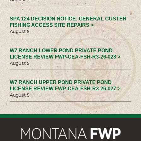
SPA 124 DECISION NOTICE: GENERAL CUSTER
FISHING ACCESS SITE REPAIRS >
August 5
W7 RANCH LOWER POND PRIVATE POND
LICENSE REVIEW FWP-CEA-FSH-R3-26-028 >
August 5
W7 RANCH UPPER POND PRIVATE POND
LICENSE REVIEW FWP-CEA-FSH-R3-26-027 >
August 5