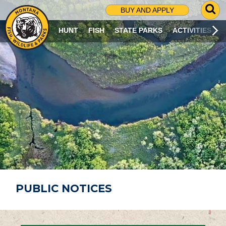
G
BUY AND APPLY
O
T
HUNT
FISH
STATE PARKS
ACTIVITIES
O
S
E
A
R
C
H
P
A
G
E
PUBLIC NOTICES