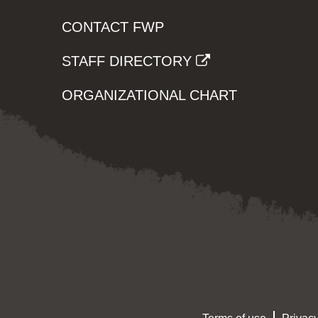
CONTACT FWP
STAFF DIRECTORY
ORGANIZATIONAL CHART