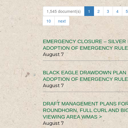
1,545 document(s)
1
2
3
4
5
10
next
EMERGENCY CLOSURE – SILVER
ADOPTION OF EMERGENCY RULE
August 7
BLACK EAGLE DRAWDOWN PLAN (
ADOPTION OF EMERGENCY RULE
August 7
DRAFT MANAGEMENT PLANS FOR 
ROUNDHORN, FULL CURL AND B
VIEWING AREA WMAS >
August 7