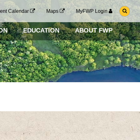
G
ent Calendar
Maps
MyFWP Login
O
T
O
ON
EDUCATION
ABOUT FWP
S
E
A
R
C
H
P
A
G
E