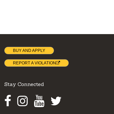
BUY AND APPLY
REPORT A VIOLATION
Stay Connected
Facebook
Instagram
Youtube
Twitter