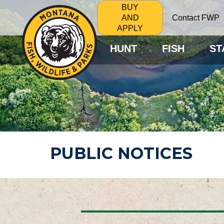
BUY
Contact FWP
AND
APPLY
HUNT
FISH
ST
PUBLIC NOTICES