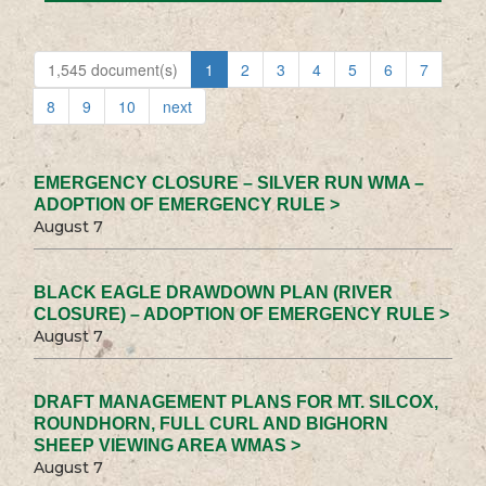
1,545 document(s)
1
2
3
4
5
6
7
8
9
10
next
EMERGENCY CLOSURE – SILVER RUN WMA –
ADOPTION OF EMERGENCY RULE >
August 7
BLACK EAGLE DRAWDOWN PLAN (RIVER
CLOSURE) – ADOPTION OF EMERGENCY RULE >
August 7
DRAFT MANAGEMENT PLANS FOR MT. SILCOX,
ROUNDHORN, FULL CURL AND BIGHORN
SHEEP VIEWING AREA WMAS >
August 7