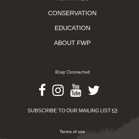
CONSERVATION
EDUCATION
ABOUT FWP
Stay Connected
Facebook
Instagram
Youtube
Twitter
SUBSCRIBE TO OUR MAILING LIST
Terms of use