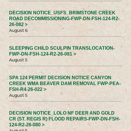
DECISION NOTICE_USFS_BRIMSTONE CREEK
ROAD DECOMMISSIONING-FWP-DN-FSH-124-R2-
26-082 >
August 6
SLEEPING CHILD SCULPIN TRANSLOCATION-
FWP-DN-FSH-124-R2-26-081 >
August 5
SPA 124 PERMIT DECISION NOTICE CANYON
CREEK WMA BEAVER DAM REMOVAL FWP-PEA-
FSH-R4-26-022 >
August 5
DECISION NOTICE_LOLO NF DEER AND GOLD
CR (ST. REGIS R) FLOOD REPAIRS-FWP-DN-FSH-
124-R2-26-080 >
August 5