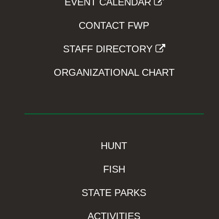
EVENT CALENDAR
CONTACT FWP
STAFF DIRECTORY
ORGANIZATIONAL CHART
HUNT
FISH
STATE PARKS
ACTIVITIES