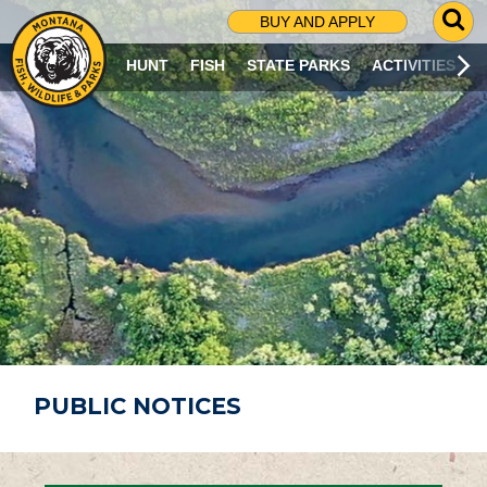
G
BUY AND APPLY
O
T
HUNT
FISH
STATE PARKS
ACTIVITIES
O
S
E
A
R
C
H
P
A
G
E
PUBLIC NOTICES