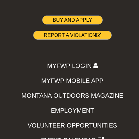
BUY AND APPLY
REPORT A VIOLATION
MYFWP LOGIN
MYFWP MOBILE APP
MONTANA OUTDOORS MAGAZINE
EMPLOYMENT
VOLUNTEER OPPORTUNITIES