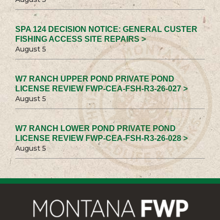
SPA 124 DECISION NOTICE: GENERAL CUSTER
FISHING ACCESS SITE REPAIRS >
August 5
W7 RANCH UPPER POND PRIVATE POND
LICENSE REVIEW FWP-CEA-FSH-R3-26-027 >
August 5
W7 RANCH LOWER POND PRIVATE POND
LICENSE REVIEW FWP-CEA-FSH-R3-26-028 >
August 5