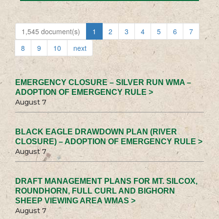
1,545 document(s)
1
2
3
4
5
6
7
8
9
10
next
EMERGENCY CLOSURE – SILVER RUN WMA –
ADOPTION OF EMERGENCY RULE >
August 7
BLACK EAGLE DRAWDOWN PLAN (RIVER
CLOSURE) – ADOPTION OF EMERGENCY RULE >
August 7
DRAFT MANAGEMENT PLANS FOR MT. SILCOX,
ROUNDHORN, FULL CURL AND BIGHORN
SHEEP VIEWING AREA WMAS >
August 7