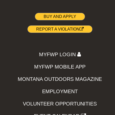
BUY AND APPLY
REPORT A VIOLATION
MYFWP LOGIN
MYFWP MOBILE APP
MONTANA OUTDOORS MAGAZINE
EMPLOYMENT
VOLUNTEER OPPORTUNITIES