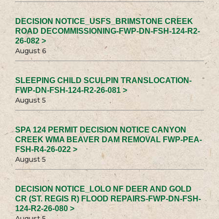
DECISION NOTICE_USFS_BRIMSTONE CREEK
ROAD DECOMMISSIONING-FWP-DN-FSH-124-R2-
26-082 >
August 6
SLEEPING CHILD SCULPIN TRANSLOCATION-
FWP-DN-FSH-124-R2-26-081 >
August 5
SPA 124 PERMIT DECISION NOTICE CANYON
CREEK WMA BEAVER DAM REMOVAL FWP-PEA-
FSH-R4-26-022 >
August 5
DECISION NOTICE_LOLO NF DEER AND GOLD
CR (ST. REGIS R) FLOOD REPAIRS-FWP-DN-FSH-
124-R2-26-080 >
August 5