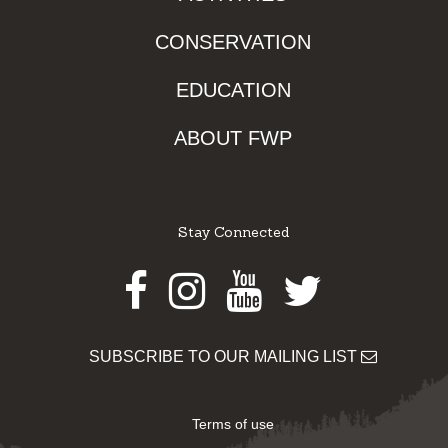
CONSERVATION
EDUCATION
ABOUT FWP
Stay Connected
Facebook
Instagram
Youtube
Twitter
SUBSCRIBE TO OUR MAILING LIST
Terms of use