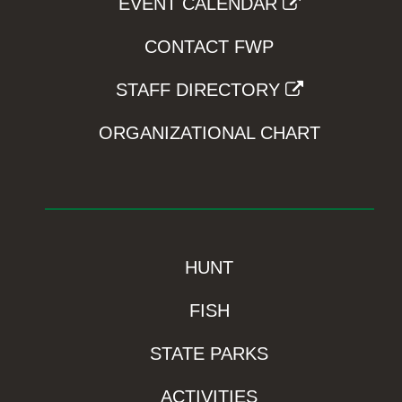
EVENT CALENDAR
CONTACT FWP
STAFF DIRECTORY
ORGANIZATIONAL CHART
HUNT
FISH
STATE PARKS
ACTIVITIES