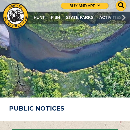
G
BUY AND APPLY
O
T
HUNT
FISH
STATE PARKS
ACTIVITIES
O
S
E
A
R
C
H
P
A
G
E
PUBLIC NOTICES