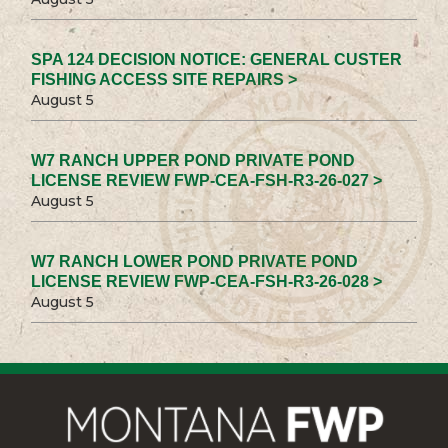
SPA 124 DECISION NOTICE: GENERAL CUSTER
FISHING ACCESS SITE REPAIRS >
August 5
W7 RANCH UPPER POND PRIVATE POND
LICENSE REVIEW FWP-CEA-FSH-R3-26-027 >
August 5
W7 RANCH LOWER POND PRIVATE POND
LICENSE REVIEW FWP-CEA-FSH-R3-26-028 >
August 5