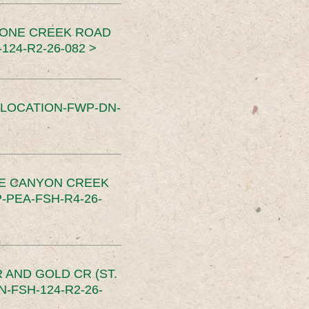
TONE CREEK ROAD
24-R2-26-082 >
SLOCATION-FWP-DN-
CE CANYON CREEK
PEA-FSH-R4-26-
 AND GOLD CR (ST.
-FSH-124-R2-26-