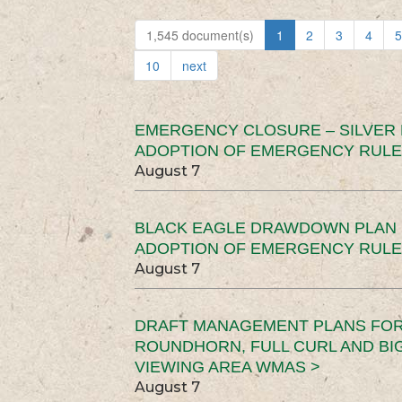
1,545 document(s)
1
2
3
4
5
10
next
EMERGENCY CLOSURE – SILVER
ADOPTION OF EMERGENCY RULE
August 7
BLACK EAGLE DRAWDOWN PLAN (
ADOPTION OF EMERGENCY RULE
August 7
DRAFT MANAGEMENT PLANS FOR 
ROUNDHORN, FULL CURL AND B
VIEWING AREA WMAS >
August 7