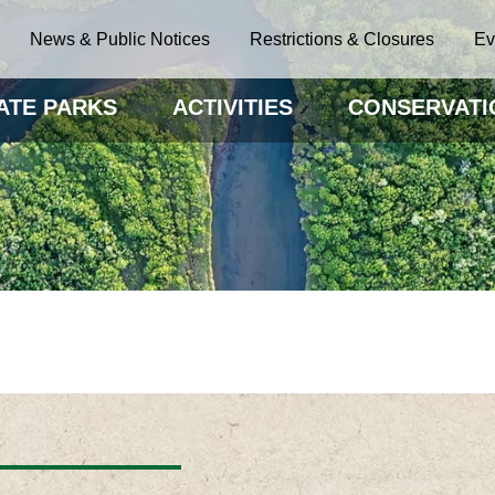
News & Public Notices
Restrictions & Closures
Ev
ATE PARKS
ACTIVITIES
CONSERVATI