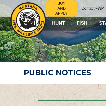
BUY
Contact FWP
AND
APPLY
HUNT
FISH
ST
PUBLIC NOTICES