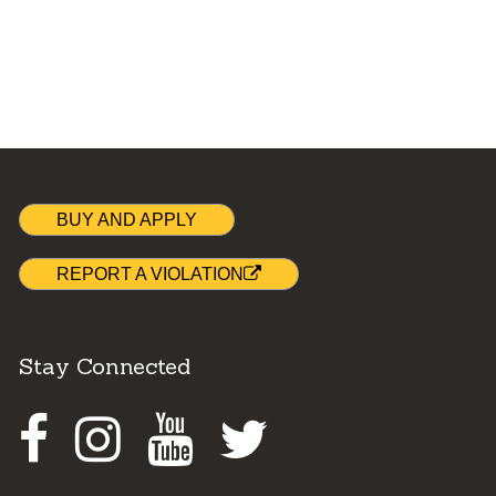
BUY AND APPLY
REPORT A VIOLATION
Stay Connected
Facebook
Instagram
Youtube
Twitter