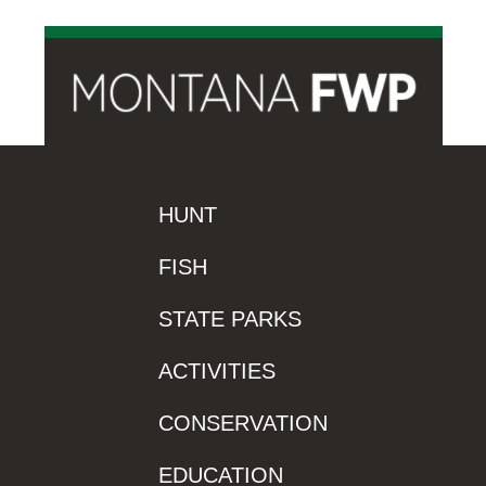
HUNT
FISH
STATE PARKS
ACTIVITIES
CONSERVATION
EDUCATION