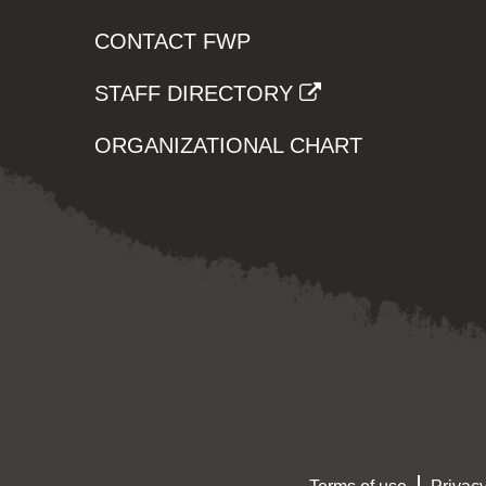
CONTACT FWP
STAFF DIRECTORY
ORGANIZATIONAL CHART