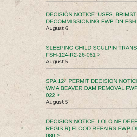
DECISION NOTICE_USFS_BRIMS
DECOMMISSIONING-FWP-DN-FSH-1
August 6
SLEEPING CHILD SCULPIN TRAN
FSH-124-R2-26-081 >
August 5
SPA 124 PERMIT DECISION NOTI
WMA BEAVER DAM REMOVAL FWP-
022 >
August 5
DECISION NOTICE_LOLO NF DEER
REGIS R) FLOOD REPAIRS-FWP-DN
080 >