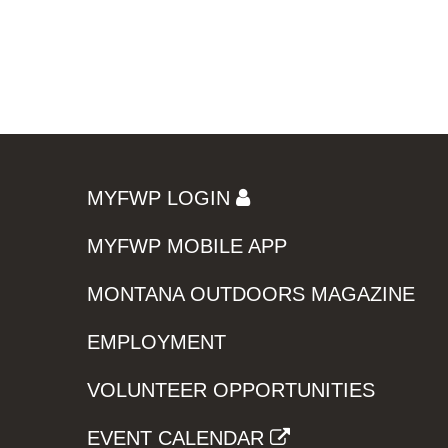
MYFWP LOGIN
MYFWP MOBILE APP
MONTANA OUTDOORS MAGAZINE
EMPLOYMENT
VOLUNTEER OPPORTUNITIES
EVENT CALENDAR