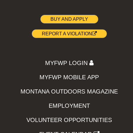
BUY AND APPLY
REPORT A VIOLATION
MYFWP LOGIN
MYFWP MOBILE APP
MONTANA OUTDOORS MAGAZINE
EMPLOYMENT
VOLUNTEER OPPORTUNITIES