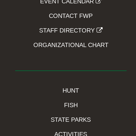
EVENT CALENDAR
CONTACT FWP
STAFF DIRECTORY
ORGANIZATIONAL CHART
HUNT
FISH
STATE PARKS
ACTIVITIES