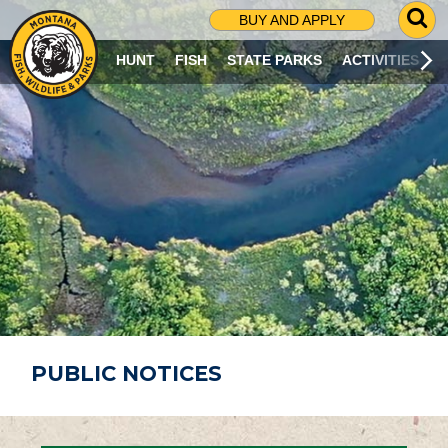
G
BUY AND APPLY
O
T
HUNT
FISH
STATE PARKS
ACTIVITIES
O
S
E
A
R
C
H
P
A
G
E
PUBLIC NOTICES