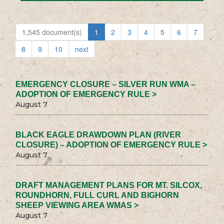
1,545 document(s)
1
2
3
4
5
6
7
8
9
10
next
EMERGENCY CLOSURE – SILVER RUN WMA –
ADOPTION OF EMERGENCY RULE >
August 7
BLACK EAGLE DRAWDOWN PLAN (RIVER
CLOSURE) – ADOPTION OF EMERGENCY RULE >
August 7
DRAFT MANAGEMENT PLANS FOR MT. SILCOX,
ROUNDHORN, FULL CURL AND BIGHORN
SHEEP VIEWING AREA WMAS >
August 7