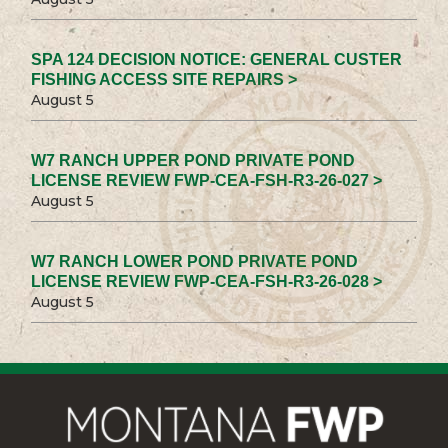
SPA 124 DECISION NOTICE: GENERAL CUSTER
FISHING ACCESS SITE REPAIRS >
August 5
W7 RANCH UPPER POND PRIVATE POND
LICENSE REVIEW FWP-CEA-FSH-R3-26-027 >
August 5
W7 RANCH LOWER POND PRIVATE POND
LICENSE REVIEW FWP-CEA-FSH-R3-26-028 >
August 5