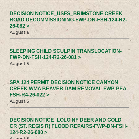
DECISION NOTICE_USFS_BRIMSTONE CREEK
ROAD DECOMMISSIONING-FWP-DN-FSH-124-R2-
26-082 >
August 6
SLEEPING CHILD SCULPIN TRANSLOCATION-
FWP-DN-FSH-124-R2-26-081 >
August 5
SPA 124 PERMIT DECISION NOTICE CANYON
CREEK WMA BEAVER DAM REMOVAL FWP-PEA-
FSH-R4-26-022 >
August 5
DECISION NOTICE_LOLO NF DEER AND GOLD
CR (ST. REGIS R) FLOOD REPAIRS-FWP-DN-FSH-
124-R2-26-080 >
August 5