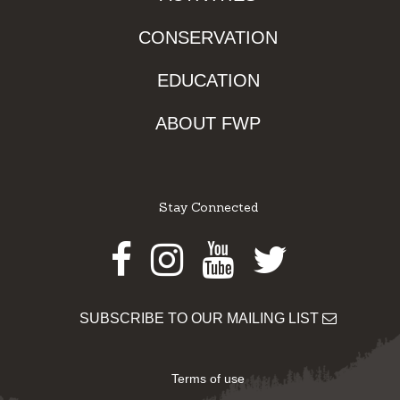
CONSERVATION
EDUCATION
ABOUT FWP
Stay Connected
Facebook
Instagram
Youtube
Twitter
SUBSCRIBE TO OUR MAILING LIST
Terms of use