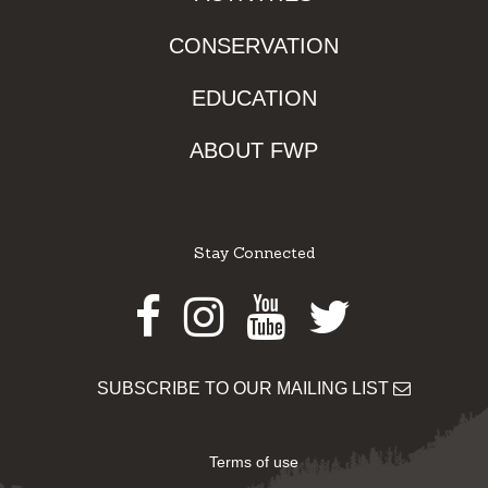
CONSERVATION
EDUCATION
ABOUT FWP
Stay Connected
Facebook
Instagram
Youtube
Twitter
SUBSCRIBE TO OUR MAILING LIST
Terms of use