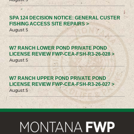
SPA 124 DECISION NOTICE: GENERAL CUSTER
FISHING ACCESS SITE REPAIRS >
August 5
W7 RANCH LOWER POND PRIVATE POND
LICENSE REVIEW FWP-CEA-FSH-R3-26-028 >
August 5
W7 RANCH UPPER POND PRIVATE POND
LICENSE REVIEW FWP-CEA-FSH-R3-26-027 >
August 5