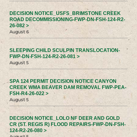
DECISION NOTICE_USFS_BRIMSTONE CREEK
ROAD DECOMMISSIONING-FWP-DN-FSH-124-R2-
26-082 >
August 6
SLEEPING CHILD SCULPIN TRANSLOCATION-
FWP-DN-FSH-124-R2-26-081 >
August 5
SPA 124 PERMIT DECISION NOTICE CANYON
CREEK WMA BEAVER DAM REMOVAL FWP-PEA-
FSH-R4-26-022 >
August 5
DECISION NOTICE_LOLO NF DEER AND GOLD
CR (ST. REGIS R) FLOOD REPAIRS-FWP-DN-FSH-
124-R2-26-080 >
August 5