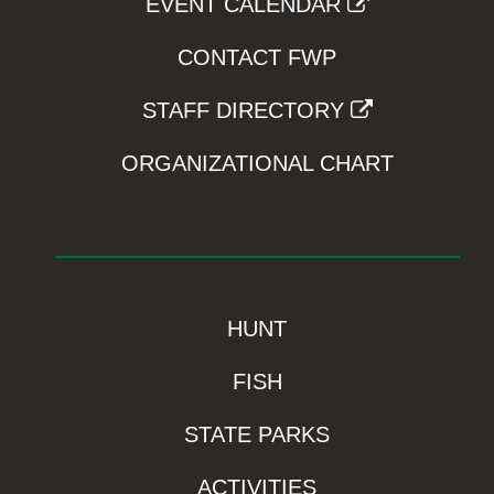
EVENT CALENDAR
CONTACT FWP
STAFF DIRECTORY
ORGANIZATIONAL CHART
HUNT
FISH
STATE PARKS
ACTIVITIES