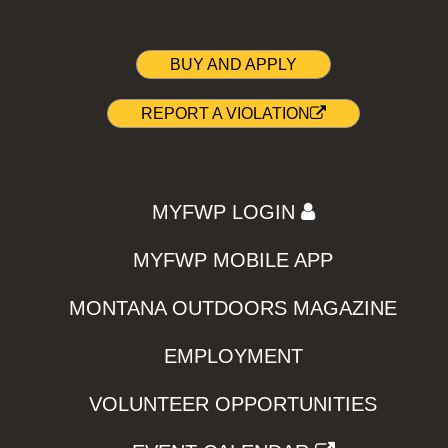
BUY AND APPLY
REPORT A VIOLATION
MYFWP LOGIN
MYFWP MOBILE APP
MONTANA OUTDOORS MAGAZINE
EMPLOYMENT
VOLUNTEER OPPORTUNITIES