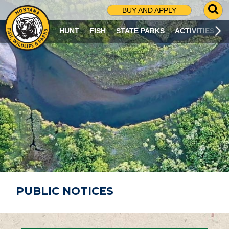
G
BUY AND APPLY
O
T
HUNT
FISH
STATE PARKS
ACTIVITIES
O
S
E
A
R
C
H
P
A
G
E
PUBLIC NOTICES