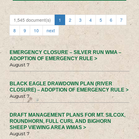
1,545 document(s)
1
2
3
4
5
6
7
8
9
10
next
EMERGENCY CLOSURE – SILVER RUN WMA –
ADOPTION OF EMERGENCY RULE >
August 7
BLACK EAGLE DRAWDOWN PLAN (RIVER
CLOSURE) – ADOPTION OF EMERGENCY RULE >
August 7
DRAFT MANAGEMENT PLANS FOR MT. SILCOX,
ROUNDHORN, FULL CURL AND BIGHORN
SHEEP VIEWING AREA WMAS >
August 7