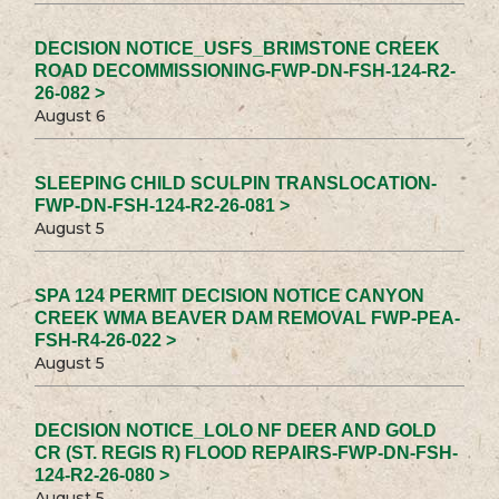
DECISION NOTICE_USFS_BRIMSTONE CREEK
ROAD DECOMMISSIONING-FWP-DN-FSH-124-R2-
26-082 >
August 6
SLEEPING CHILD SCULPIN TRANSLOCATION-
FWP-DN-FSH-124-R2-26-081 >
August 5
SPA 124 PERMIT DECISION NOTICE CANYON
CREEK WMA BEAVER DAM REMOVAL FWP-PEA-
FSH-R4-26-022 >
August 5
DECISION NOTICE_LOLO NF DEER AND GOLD
CR (ST. REGIS R) FLOOD REPAIRS-FWP-DN-FSH-
124-R2-26-080 >
August 5