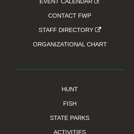
EVENT CALENDAR
CONTACT FWP
STAFF DIRECTORY
ORGANIZATIONAL CHART
HUNT
FISH
STATE PARKS
ACTIVITIES