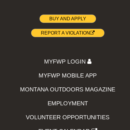
BUY AND APPLY
REPORT A VIOLATION
MYFWP LOGIN
MYFWP MOBILE APP
MONTANA OUTDOORS MAGAZINE
EMPLOYMENT
VOLUNTEER OPPORTUNITIES