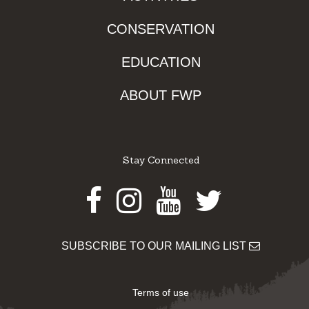
CONSERVATION
EDUCATION
ABOUT FWP
Stay Connected
Facebook
Instagram
Youtube
Twitter
SUBSCRIBE TO OUR MAILING LIST
Terms of use