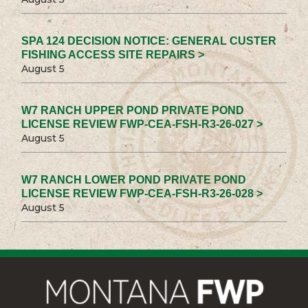
SPA 124 DECISION NOTICE: GENERAL CUSTER
FISHING ACCESS SITE REPAIRS >
August 5
W7 RANCH UPPER POND PRIVATE POND
LICENSE REVIEW FWP-CEA-FSH-R3-26-027 >
August 5
W7 RANCH LOWER POND PRIVATE POND
LICENSE REVIEW FWP-CEA-FSH-R3-26-028 >
August 5