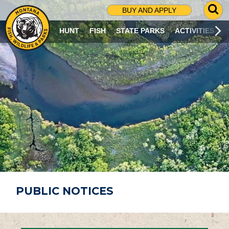
G
BUY AND APPLY
O
T
HUNT
FISH
STATE PARKS
ACTIVITIES
O
S
E
A
R
C
H
P
A
G
E
PUBLIC NOTICES