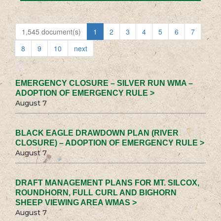
1,545 document(s)
1
2
3
4
5
6
7
8
9
10
next
EMERGENCY CLOSURE – SILVER RUN WMA –
ADOPTION OF EMERGENCY RULE >
August 7
BLACK EAGLE DRAWDOWN PLAN (RIVER
CLOSURE) – ADOPTION OF EMERGENCY RULE >
August 7
DRAFT MANAGEMENT PLANS FOR MT. SILCOX,
ROUNDHORN, FULL CURL AND BIGHORN
SHEEP VIEWING AREA WMAS >
August 7