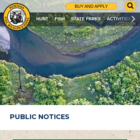
G
BUY AND APPLY
O
T
HUNT
FISH
STATE PARKS
ACTIVITIES
O
S
E
A
R
C
H
P
A
G
E
PUBLIC NOTICES