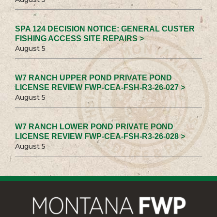
SPA 124 DECISION NOTICE: GENERAL CUSTER
FISHING ACCESS SITE REPAIRS >
August 5
W7 RANCH UPPER POND PRIVATE POND
LICENSE REVIEW FWP-CEA-FSH-R3-26-027 >
August 5
W7 RANCH LOWER POND PRIVATE POND
LICENSE REVIEW FWP-CEA-FSH-R3-26-028 >
August 5