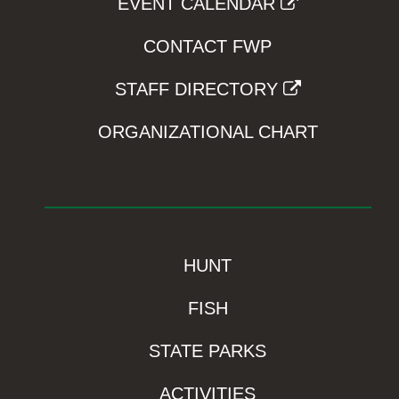
EVENT CALENDAR
CONTACT FWP
STAFF DIRECTORY
ORGANIZATIONAL CHART
HUNT
FISH
STATE PARKS
ACTIVITIES