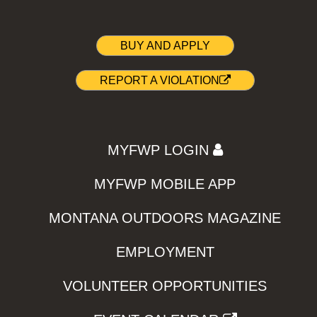
BUY AND APPLY
REPORT A VIOLATION
MYFWP LOGIN
MYFWP MOBILE APP
MONTANA OUTDOORS MAGAZINE
EMPLOYMENT
VOLUNTEER OPPORTUNITIES