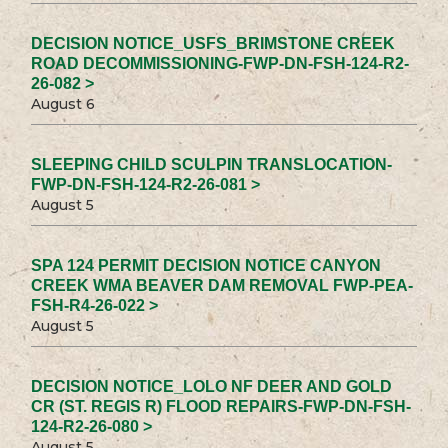
DECISION NOTICE_USFS_BRIMSTONE CREEK
ROAD DECOMMISSIONING-FWP-DN-FSH-124-R2-
26-082 >
August 6
SLEEPING CHILD SCULPIN TRANSLOCATION-
FWP-DN-FSH-124-R2-26-081 >
August 5
SPA 124 PERMIT DECISION NOTICE CANYON
CREEK WMA BEAVER DAM REMOVAL FWP-PEA-
FSH-R4-26-022 >
August 5
DECISION NOTICE_LOLO NF DEER AND GOLD
CR (ST. REGIS R) FLOOD REPAIRS-FWP-DN-FSH-
124-R2-26-080 >
August 5