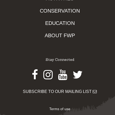
CONSERVATION
EDUCATION
ABOUT FWP
Stay Connected
Facebook
Instagram
Youtube
Twitter
SUBSCRIBE TO OUR MAILING LIST
Terms of use