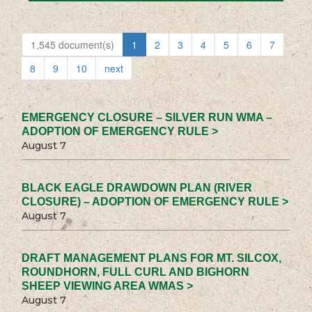
1,545 document(s)
1
2
3
4
5
6
7
8
9
10
next
EMERGENCY CLOSURE – SILVER RUN WMA –
ADOPTION OF EMERGENCY RULE >
August 7
BLACK EAGLE DRAWDOWN PLAN (RIVER
CLOSURE) – ADOPTION OF EMERGENCY RULE >
August 7
DRAFT MANAGEMENT PLANS FOR MT. SILCOX,
ROUNDHORN, FULL CURL AND BIGHORN
SHEEP VIEWING AREA WMAS >
August 7