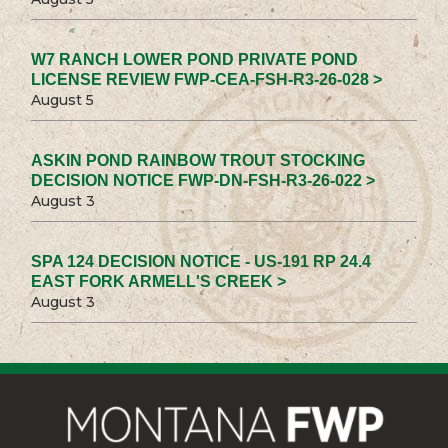
W7 RANCH LOWER POND PRIVATE POND
LICENSE REVIEW FWP-CEA-FSH-R3-26-028 >
August 5
ASKIN POND RAINBOW TROUT STOCKING
DECISION NOTICE FWP-DN-FSH-R3-26-022 >
August 3
SPA 124 DECISION NOTICE - US-191 RP 24.4
EAST FORK ARMELL'S CREEK >
August 3