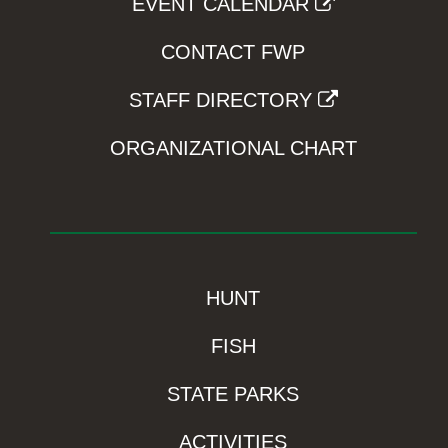
EVENT CALENDAR
CONTACT FWP
STAFF DIRECTORY
ORGANIZATIONAL CHART
HUNT
FISH
STATE PARKS
ACTIVITIES