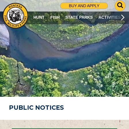
G
BUY AND APPLY
O
T
HUNT
FISH
STATE PARKS
ACTIVITIES
O
S
E
A
R
C
H
P
A
G
E
PUBLIC NOTICES