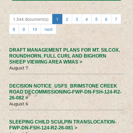
1,544 document(s)
1
2
3
4
5
6
7
8
9
10
next
DRAFT MANAGEMENT PLANS FOR MT. SILCOX,
ROUNDHORN, FULL CURL AND BIGHORN
SHEEP VIEWING AREA WMAS >
August 7
DECISION NOTICE_USFS_BRIMSTONE CREEK
ROAD DECOMMISSIONING-FWP-DN-FSH-124-R2-
26-082 >
August 6
SLEEPING CHILD SCULPIN TRANSLOCATION-
FWP-DN-FSH-124-R2-26-081 >