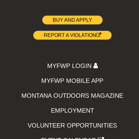
BUY AND APPLY
REPORT A VIOLATION
MYFWP LOGIN
MYFWP MOBILE APP
MONTANA OUTDOORS MAGAZINE
EMPLOYMENT
VOLUNTEER OPPORTUNITIES