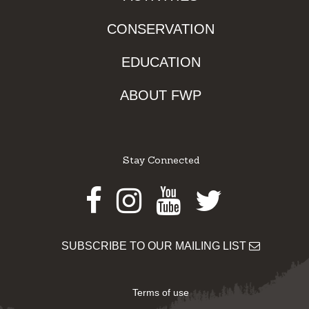
CONSERVATION
EDUCATION
ABOUT FWP
Stay Connected
Facebook
Instagram
Youtube
Twitter
SUBSCRIBE TO OUR MAILING LIST
Terms of use