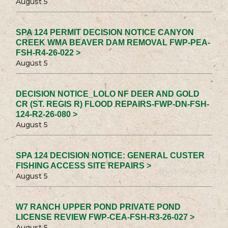
August 5
SPA 124 PERMIT DECISION NOTICE CANYON
CREEK WMA BEAVER DAM REMOVAL FWP-PEA-
FSH-R4-26-022 >
August 5
DECISION NOTICE_LOLO NF DEER AND GOLD
CR (ST. REGIS R) FLOOD REPAIRS-FWP-DN-FSH-
124-R2-26-080 >
August 5
SPA 124 DECISION NOTICE: GENERAL CUSTER
FISHING ACCESS SITE REPAIRS >
August 5
W7 RANCH UPPER POND PRIVATE POND
LICENSE REVIEW FWP-CEA-FSH-R3-26-027 >
August 5