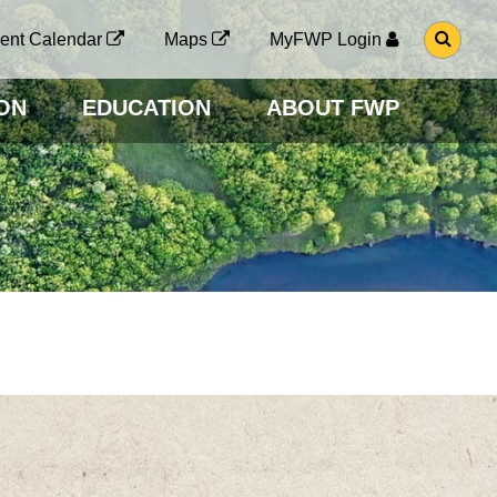
G
ent Calendar
Maps
MyFWP Login
O
T
O
ON
EDUCATION
ABOUT FWP
S
E
A
R
C
H
P
A
G
E