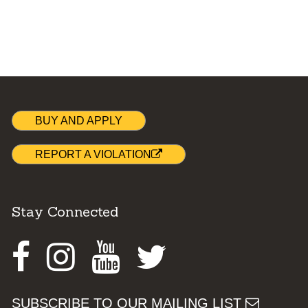
BUY AND APPLY
REPORT A VIOLATION
Stay Connected
Facebook
Instagram
Youtube
Twitter
SUBSCRIBE TO OUR MAILING LIST