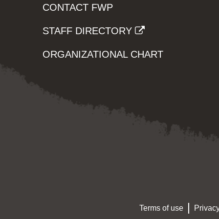
CONTACT FWP
STAFF DIRECTORY
ORGANIZATIONAL CHART
Terms of use
Privacy