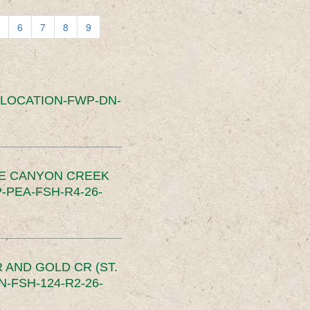
6
7
8
9
SLOCATION-FWP-DN-
CE CANYON CREEK
PEA-FSH-R4-26-
 AND GOLD CR (ST.
-FSH-124-R2-26-