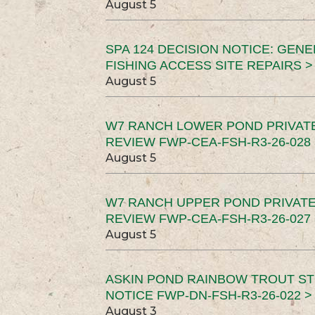
August 5
SPA 124 DECISION NOTICE: GEN
FISHING ACCESS SITE REPAIRS >
August 5
W7 RANCH LOWER POND PRIVAT
REVIEW FWP-CEA-FSH-R3-26-028 
August 5
W7 RANCH UPPER POND PRIVATE
REVIEW FWP-CEA-FSH-R3-26-027 
August 5
ASKIN POND RAINBOW TROUT ST
NOTICE FWP-DN-FSH-R3-26-022 >
August 3