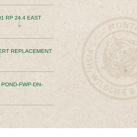
91 RP 24.4 EAST
ERT REPLACEMENT
S POND-FWP-DN-