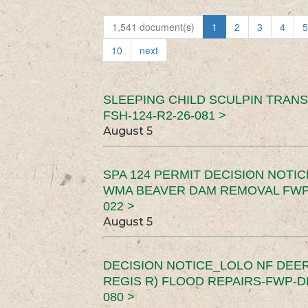
1,541 document(s)
1
2
3
4
5
10
next
SLEEPING CHILD SCULPIN TRAN
FSH-124-R2-26-081 >
August 5
SPA 124 PERMIT DECISION NOTI
WMA BEAVER DAM REMOVAL FWP-
022 >
August 5
DECISION NOTICE_LOLO NF DEER
REGIS R) FLOOD REPAIRS-FWP-DN
080 >