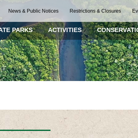
News & Public Notices
Restrictions & Closures
Ev
ATE PARKS
ACTIVITIES
CONSERVATI