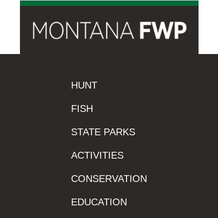
HUNT
FISH
STATE PARKS
ACTIVITIES
CONSERVATION
EDUCATION