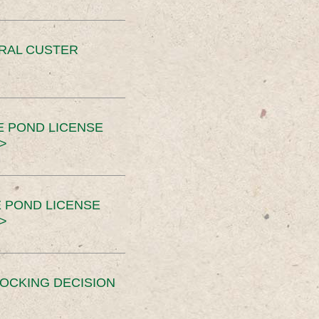
ERAL CUSTER
E POND LICENSE
>
 POND LICENSE
>
OCKING DECISION