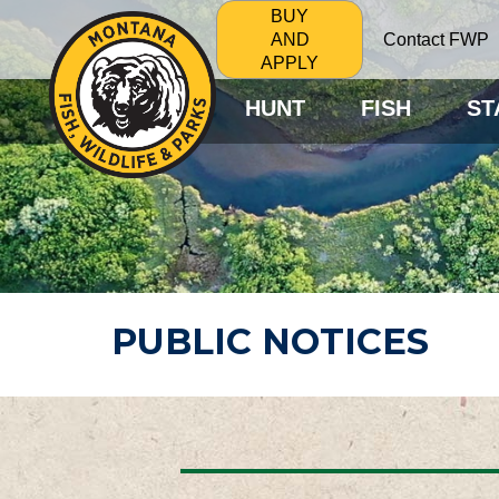
BUY
Contact FWP
AND
APPLY
HUNT
FISH
ST
PUBLIC NOTICES