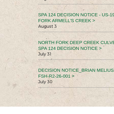
SPA 124 DECISION NOTICE - US-1
FORK ARMELL'S CREEK >
August 3
NORTH FORK DEEP CREEK CULV
SPA 124 DECISION NOTICE >
July 31
DECISION NOTICE_BRIAN MELIU
FSH-R2-26-001 >
July 30