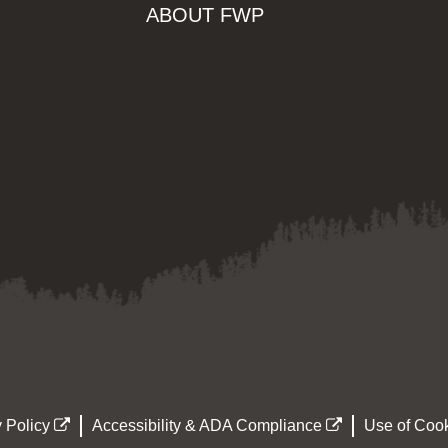
ABOUT FWP
 Policy
Accessibility & ADA Compliance
Use of Cook