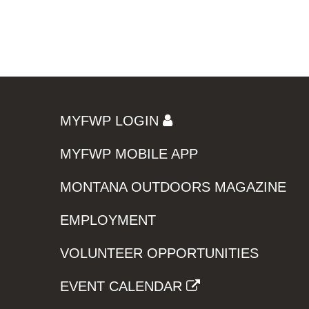
MYFWP LOGIN
MYFWP MOBILE APP
MONTANA OUTDOORS MAGAZINE
EMPLOYMENT
VOLUNTEER OPPORTUNITIES
EVENT CALENDAR