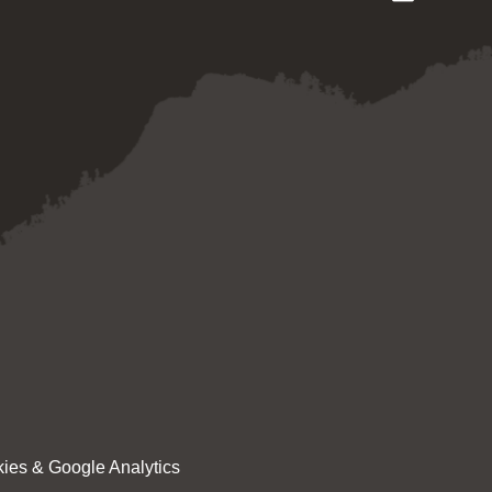
ies & Google Analytics