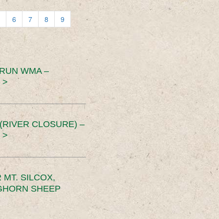
6
7
8
9
 RUN WMA –
 >
RIVER CLOSURE) –
 >
MT. SILCOX,
IGHORN SHEEP