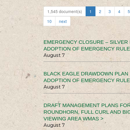
1,545 document(s)
1
2
3
4
5
10
next
EMERGENCY CLOSURE – SILVER
ADOPTION OF EMERGENCY RULE
August 7
BLACK EAGLE DRAWDOWN PLAN (
ADOPTION OF EMERGENCY RULE
August 7
DRAFT MANAGEMENT PLANS FOR 
ROUNDHORN, FULL CURL AND B
VIEWING AREA WMAS >
August 7