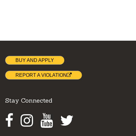
BUY AND APPLY
REPORT A VIOLATION
Stay Connected
Facebook
Instagram
Youtube
Twitter