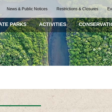
News & Public Notices
Restrictions & Closures
Ev
ATE PARKS
ACTIVITIES
CONSERVATI