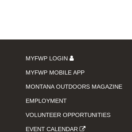
MYFWP LOGIN
MYFWP MOBILE APP
MONTANA OUTDOORS MAGAZINE
EMPLOYMENT
VOLUNTEER OPPORTUNITIES
EVENT CALENDAR