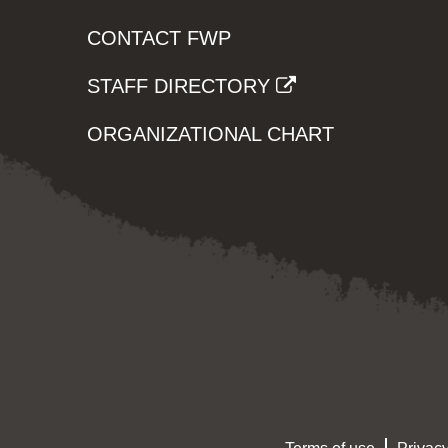
CONTACT FWP
STAFF DIRECTORY
ORGANIZATIONAL CHART