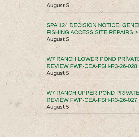
August 5
SPA 124 DECISION NOTICE: GEN
FISHING ACCESS SITE REPAIRS >
August 5
W7 RANCH LOWER POND PRIVAT
REVIEW FWP-CEA-FSH-R3-26-028 
August 5
W7 RANCH UPPER POND PRIVATE
REVIEW FWP-CEA-FSH-R3-26-027 
August 5