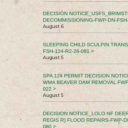
DECISION NOTICE_USFS_BRIMS
DECOMMISSIONING-FWP-DN-FSH-1
August 6
SLEEPING CHILD SCULPIN TRAN
FSH-124-R2-26-081 >
August 5
SPA 124 PERMIT DECISION NOTI
WMA BEAVER DAM REMOVAL FWP-
022 >
August 5
DECISION NOTICE_LOLO NF DEER
REGIS R) FLOOD REPAIRS-FWP-DN
080 >