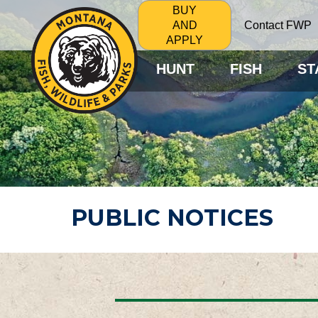
BUY
Contact FWP
AND
APPLY
HUNT
FISH
ST
PUBLIC NOTICES