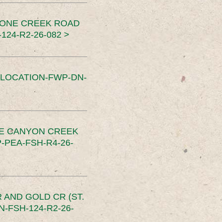
TONE CREEK ROAD
24-R2-26-082 >
SLOCATION-FWP-DN-
CE CANYON CREEK
PEA-FSH-R4-26-
 AND GOLD CR (ST.
-FSH-124-R2-26-