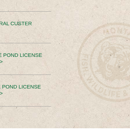
ERAL CUSTER
E POND LICENSE
>
 POND LICENSE
>