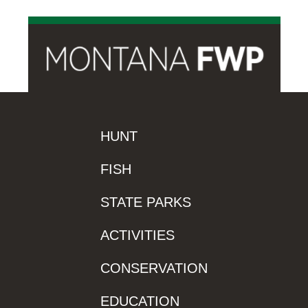
HUNT
FISH
STATE PARKS
ACTIVITIES
CONSERVATION
EDUCATION