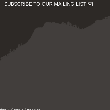
SUBSCRIBE TO OUR MAILING LIST