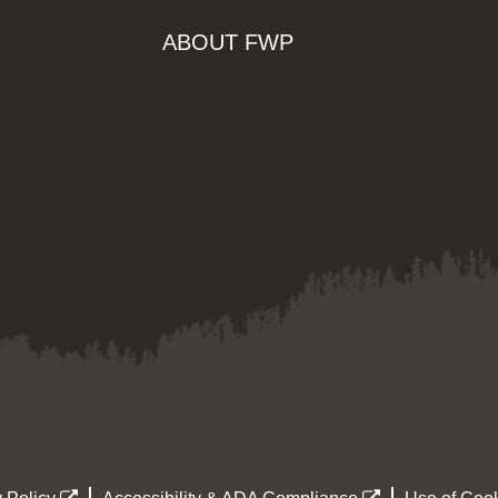
ABOUT FWP