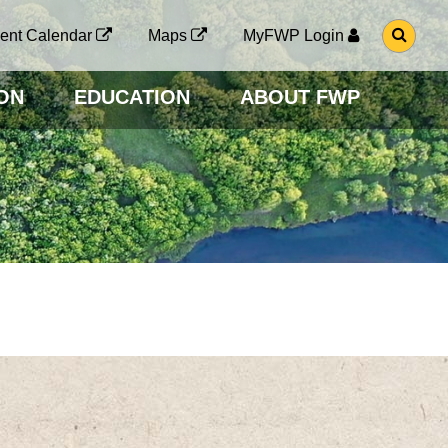
G
ent Calendar
Maps
MyFWP Login
O
T
O
ON
EDUCATION
ABOUT FWP
S
E
A
R
C
H
P
A
G
E