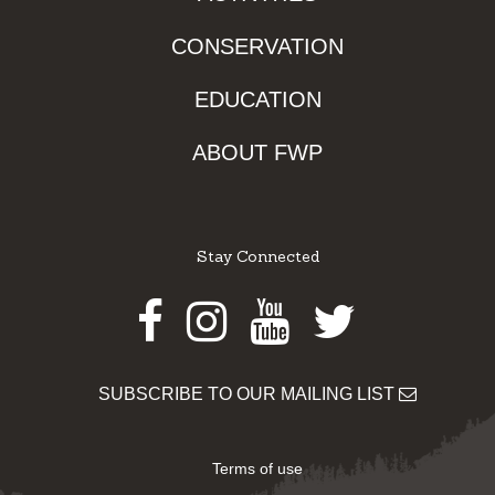
CONSERVATION
EDUCATION
ABOUT FWP
Stay Connected
Facebook
Instagram
Youtube
Twitter
SUBSCRIBE TO OUR MAILING LIST
Terms of use