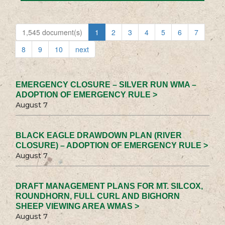
1,545 document(s)
1
2
3
4
5
6
7
8
9
10
next
EMERGENCY CLOSURE – SILVER RUN WMA –
ADOPTION OF EMERGENCY RULE >
August 7
BLACK EAGLE DRAWDOWN PLAN (RIVER
CLOSURE) – ADOPTION OF EMERGENCY RULE >
August 7
DRAFT MANAGEMENT PLANS FOR MT. SILCOX,
ROUNDHORN, FULL CURL AND BIGHORN
SHEEP VIEWING AREA WMAS >
August 7