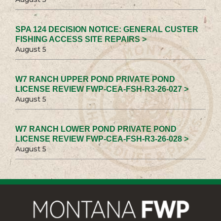
SPA 124 DECISION NOTICE: GENERAL CUSTER
FISHING ACCESS SITE REPAIRS >
August 5
W7 RANCH UPPER POND PRIVATE POND
LICENSE REVIEW FWP-CEA-FSH-R3-26-027 >
August 5
W7 RANCH LOWER POND PRIVATE POND
LICENSE REVIEW FWP-CEA-FSH-R3-26-028 >
August 5