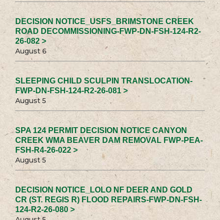
DECISION NOTICE_USFS_BRIMSTONE CREEK
ROAD DECOMMISSIONING-FWP-DN-FSH-124-R2-
26-082 >
August 6
SLEEPING CHILD SCULPIN TRANSLOCATION-
FWP-DN-FSH-124-R2-26-081 >
August 5
SPA 124 PERMIT DECISION NOTICE CANYON
CREEK WMA BEAVER DAM REMOVAL FWP-PEA-
FSH-R4-26-022 >
August 5
DECISION NOTICE_LOLO NF DEER AND GOLD
CR (ST. REGIS R) FLOOD REPAIRS-FWP-DN-FSH-
124-R2-26-080 >
August 5