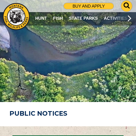
G
BUY AND APPLY
O
T
HUNT
FISH
STATE PARKS
ACTIVITIES
O
S
E
A
R
C
H
P
A
G
E
PUBLIC NOTICES