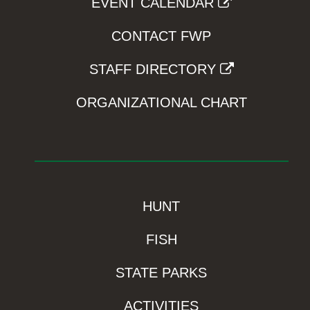
EVENT CALENDAR
CONTACT FWP
STAFF DIRECTORY
ORGANIZATIONAL CHART
HUNT
FISH
STATE PARKS
ACTIVITIES