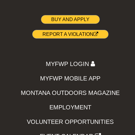
BUY AND APPLY
REPORT A VIOLATION
MYFWP LOGIN
MYFWP MOBILE APP
MONTANA OUTDOORS MAGAZINE
EMPLOYMENT
VOLUNTEER OPPORTUNITIES