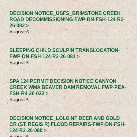
DECISION NOTICE_USFS_BRIMSTONE CREEK
ROAD DECOMMISSIONING-FWP-DN-FSH-124-R2-
26-082 >
August 6
SLEEPING CHILD SCULPIN TRANSLOCATION-
FWP-DN-FSH-124-R2-26-081 >
August 5
SPA 124 PERMIT DECISION NOTICE CANYON
CREEK WMA BEAVER DAM REMOVAL FWP-PEA-
FSH-R4-26-022 >
August 5
DECISION NOTICE_LOLO NF DEER AND GOLD
CR (ST. REGIS R) FLOOD REPAIRS-FWP-DN-FSH-
124-R2-26-080 >
August 5