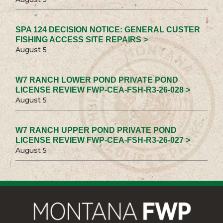
SPA 124 DECISION NOTICE: GENERAL CUSTER
FISHING ACCESS SITE REPAIRS >
August 5
W7 RANCH LOWER POND PRIVATE POND
LICENSE REVIEW FWP-CEA-FSH-R3-26-028 >
August 5
W7 RANCH UPPER POND PRIVATE POND
LICENSE REVIEW FWP-CEA-FSH-R3-26-027 >
August 5