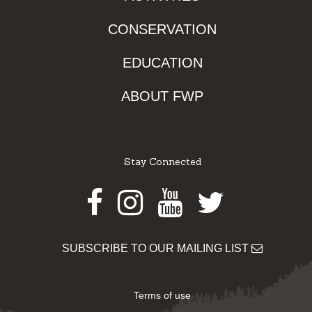
CONSERVATION
EDUCATION
ABOUT FWP
Stay Connected
Facebook
Instagram
Youtube
Twitter
SUBSCRIBE TO OUR MAILING LIST
Terms of use