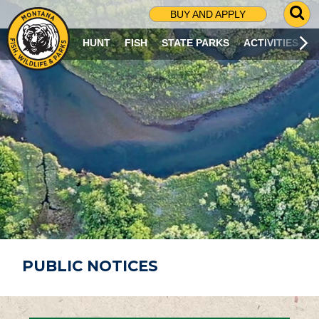
G
BUY AND APPLY
O
T
HUNT
FISH
STATE PARKS
ACTIVITIES
O
S
E
A
R
C
H
P
A
G
E
PUBLIC NOTICES