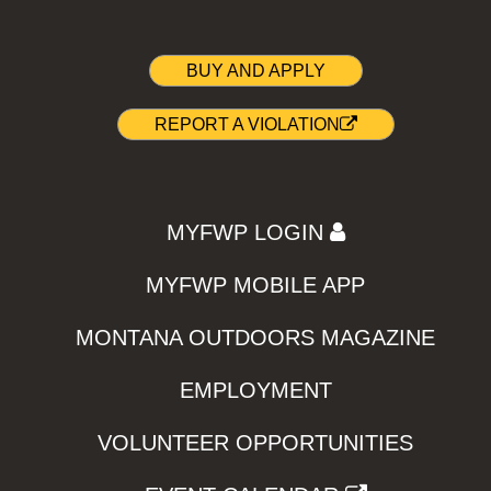
BUY AND APPLY
REPORT A VIOLATION
MYFWP LOGIN
MYFWP MOBILE APP
MONTANA OUTDOORS MAGAZINE
EMPLOYMENT
VOLUNTEER OPPORTUNITIES