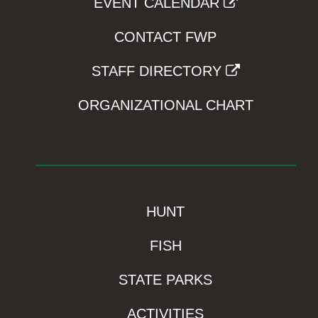
EVENT CALENDAR
CONTACT FWP
STAFF DIRECTORY
ORGANIZATIONAL CHART
HUNT
FISH
STATE PARKS
ACTIVITIES