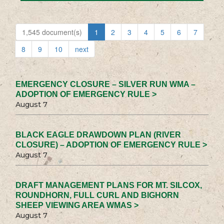
1,545 document(s)
1
2
3
4
5
6
7
8
9
10
next
EMERGENCY CLOSURE – SILVER RUN WMA –
ADOPTION OF EMERGENCY RULE >
August 7
BLACK EAGLE DRAWDOWN PLAN (RIVER
CLOSURE) – ADOPTION OF EMERGENCY RULE >
August 7
DRAFT MANAGEMENT PLANS FOR MT. SILCOX,
ROUNDHORN, FULL CURL AND BIGHORN
SHEEP VIEWING AREA WMAS >
August 7