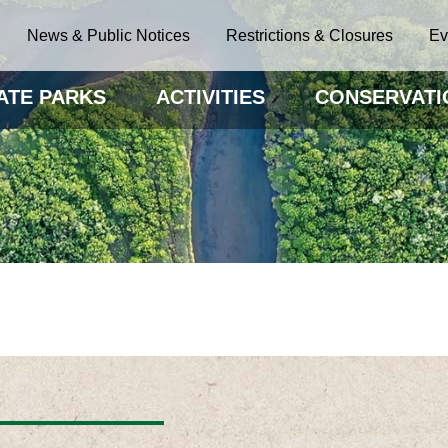
News & Public Notices
Restrictions & Closures
Ev
ATE PARKS
ACTIVITIES
CONSERVATI