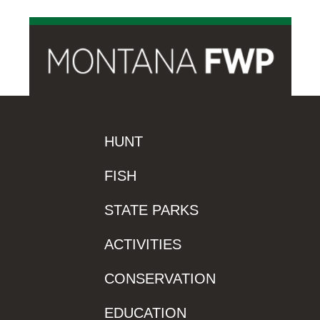
HUNT
FISH
STATE PARKS
ACTIVITIES
CONSERVATION
EDUCATION