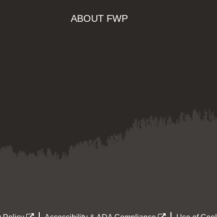
ABOUT FWP