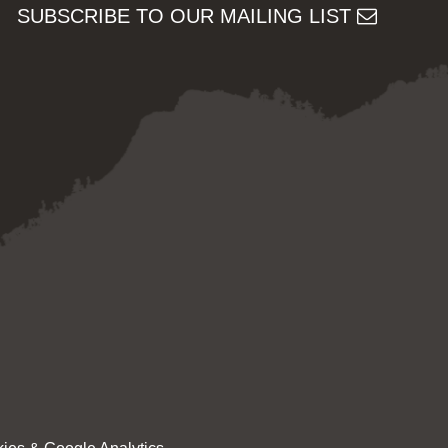
SUBSCRIBE TO OUR MAILING LIST