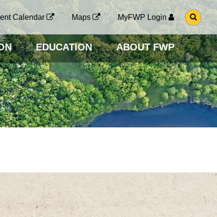
G
ent Calendar
Maps
MyFWP Login
O
T
O
ON
EDUCATION
ABOUT FWP
S
E
A
R
C
H
P
A
G
E