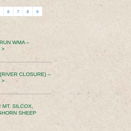
6
7
8
9
 RUN WMA –
 >
RIVER CLOSURE) –
 >
MT. SILCOX,
IGHORN SHEEP