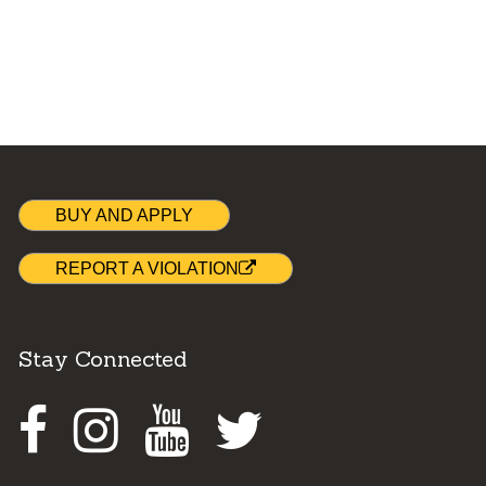
BUY AND APPLY
REPORT A VIOLATION
Stay Connected
Facebook
Instagram
Youtube
Twitter