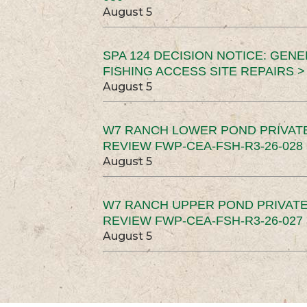
August 5
SPA 124 DECISION NOTICE: GEN
FISHING ACCESS SITE REPAIRS >
August 5
W7 RANCH LOWER POND PRIVAT
REVIEW FWP-CEA-FSH-R3-26-028 
August 5
W7 RANCH UPPER POND PRIVATE
REVIEW FWP-CEA-FSH-R3-26-027 
August 5