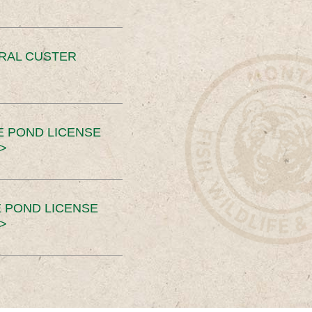
ERAL CUSTER
E POND LICENSE
>
 POND LICENSE
>