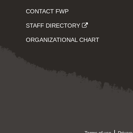
CONTACT FWP
STAFF DIRECTORY
ORGANIZATIONAL CHART