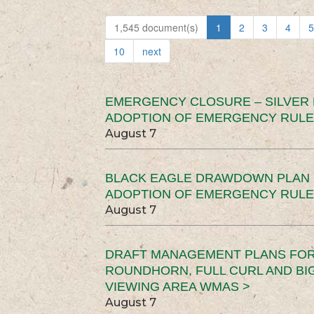
1,545 document(s)
1
2
3
4
5
10
next
EMERGENCY CLOSURE – SILVER
ADOPTION OF EMERGENCY RULE
August 7
BLACK EAGLE DRAWDOWN PLAN (
ADOPTION OF EMERGENCY RULE
August 7
DRAFT MANAGEMENT PLANS FOR 
ROUNDHORN, FULL CURL AND B
VIEWING AREA WMAS >
August 7