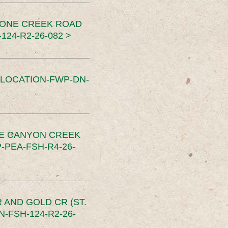
TONE CREEK ROAD
24-R2-26-082 >
SLOCATION-FWP-DN-
CE CANYON CREEK
PEA-FSH-R4-26-
 AND GOLD CR (ST.
-FSH-124-R2-26-