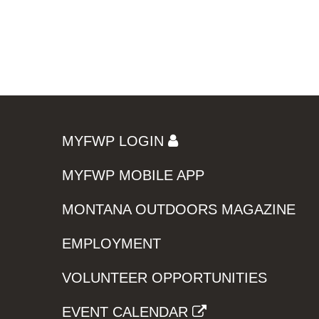
MYFWP LOGIN
MYFWP MOBILE APP
MONTANA OUTDOORS MAGAZINE
EMPLOYMENT
VOLUNTEER OPPORTUNITIES
EVENT CALENDAR