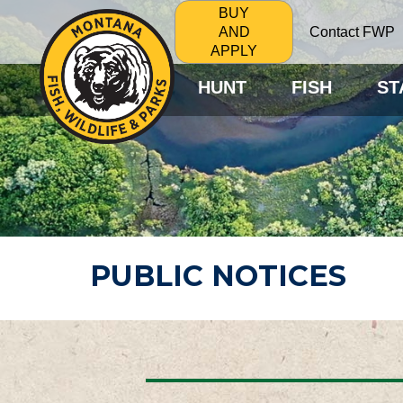
BUY
Contact FWP
AND
APPLY
HUNT
FISH
ST
PUBLIC NOTICES