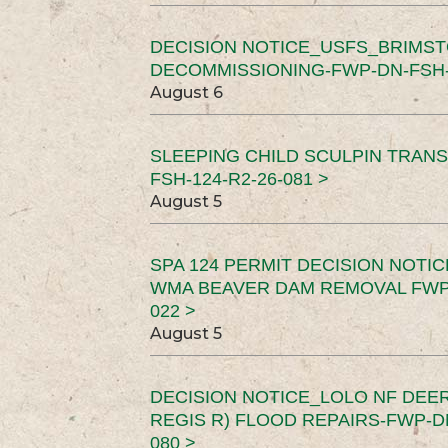
DECISION NOTICE_USFS_BRIMS
DECOMMISSIONING-FWP-DN-FSH-1
August 6
SLEEPING CHILD SCULPIN TRAN
FSH-124-R2-26-081 >
August 5
SPA 124 PERMIT DECISION NOTI
WMA BEAVER DAM REMOVAL FWP-
022 >
August 5
DECISION NOTICE_LOLO NF DEER
REGIS R) FLOOD REPAIRS-FWP-DN
080 >