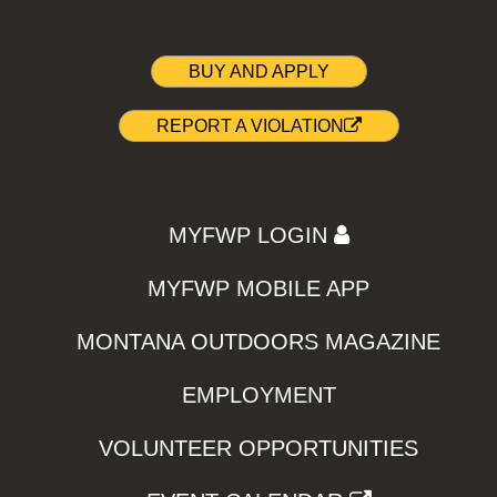
BUY AND APPLY
REPORT A VIOLATION
MYFWP LOGIN
MYFWP MOBILE APP
MONTANA OUTDOORS MAGAZINE
EMPLOYMENT
VOLUNTEER OPPORTUNITIES