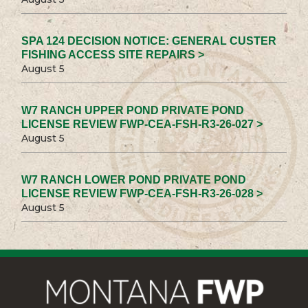
SPA 124 DECISION NOTICE: GENERAL CUSTER
FISHING ACCESS SITE REPAIRS >
August 5
W7 RANCH UPPER POND PRIVATE POND
LICENSE REVIEW FWP-CEA-FSH-R3-26-027 >
August 5
W7 RANCH LOWER POND PRIVATE POND
LICENSE REVIEW FWP-CEA-FSH-R3-26-028 >
August 5