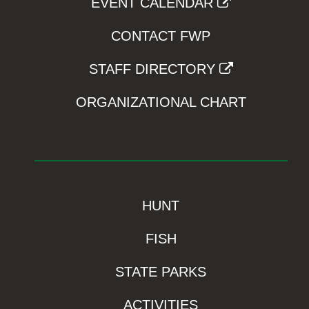
EVENT CALENDAR
CONTACT FWP
STAFF DIRECTORY
ORGANIZATIONAL CHART
HUNT
FISH
STATE PARKS
ACTIVITIES