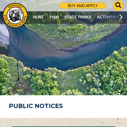
G
BUY AND APPLY
O
T
HUNT
FISH
STATE PARKS
ACTIVITIES
O
S
E
A
R
C
H
P
A
G
E
PUBLIC NOTICES