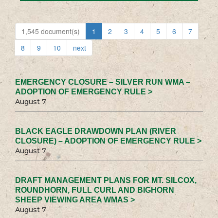
1,545 document(s)
1
2
3
4
5
6
7
8
9
10
next
EMERGENCY CLOSURE – SILVER RUN WMA –
ADOPTION OF EMERGENCY RULE >
August 7
BLACK EAGLE DRAWDOWN PLAN (RIVER
CLOSURE) – ADOPTION OF EMERGENCY RULE >
August 7
DRAFT MANAGEMENT PLANS FOR MT. SILCOX,
ROUNDHORN, FULL CURL AND BIGHORN
SHEEP VIEWING AREA WMAS >
August 7