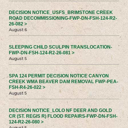
DECISION NOTICE_USFS_BRIMSTONE CREEK
ROAD DECOMMISSIONING-FWP-DN-FSH-124-R2-
26-082 >
August 6
SLEEPING CHILD SCULPIN TRANSLOCATION-
FWP-DN-FSH-124-R2-26-081 >
August 5
SPA 124 PERMIT DECISION NOTICE CANYON
CREEK WMA BEAVER DAM REMOVAL FWP-PEA-
FSH-R4-26-022 >
August 5
DECISION NOTICE_LOLO NF DEER AND GOLD
CR (ST. REGIS R) FLOOD REPAIRS-FWP-DN-FSH-
124-R2-26-080 >
August 5