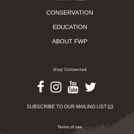
CONSERVATION
EDUCATION
ABOUT FWP
Stay Connected
Facebook
Instagram
Youtube
Twitter
SUBSCRIBE TO OUR MAILING LIST
Terms of use