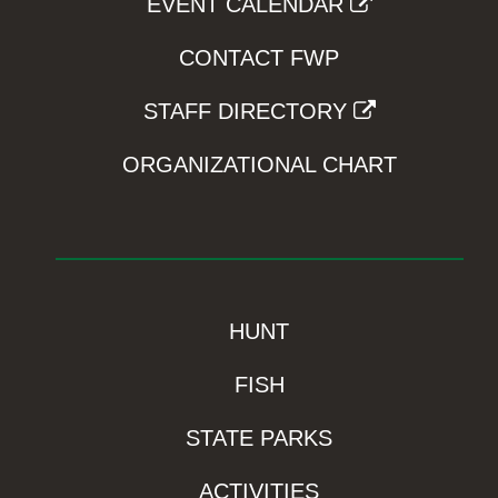
EVENT CALENDAR
CONTACT FWP
STAFF DIRECTORY
ORGANIZATIONAL CHART
HUNT
FISH
STATE PARKS
ACTIVITIES