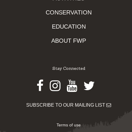
CONSERVATION
EDUCATION
ABOUT FWP
Stay Connected
Facebook
Instagram
Youtube
Twitter
SUBSCRIBE TO OUR MAILING LIST
Terms of use