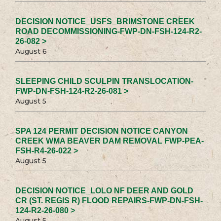
DECISION NOTICE_USFS_BRIMSTONE CREEK
ROAD DECOMMISSIONING-FWP-DN-FSH-124-R2-
26-082 >
August 6
SLEEPING CHILD SCULPIN TRANSLOCATION-
FWP-DN-FSH-124-R2-26-081 >
August 5
SPA 124 PERMIT DECISION NOTICE CANYON
CREEK WMA BEAVER DAM REMOVAL FWP-PEA-
FSH-R4-26-022 >
August 5
DECISION NOTICE_LOLO NF DEER AND GOLD
CR (ST. REGIS R) FLOOD REPAIRS-FWP-DN-FSH-
124-R2-26-080 >
August 5