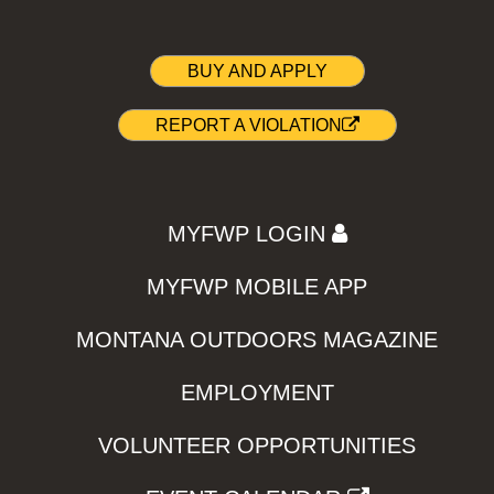
BUY AND APPLY
REPORT A VIOLATION
MYFWP LOGIN
MYFWP MOBILE APP
MONTANA OUTDOORS MAGAZINE
EMPLOYMENT
VOLUNTEER OPPORTUNITIES