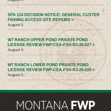
SPA 124 DECISION NOTICE: GENERAL CUSTER
FISHING ACCESS SITE REPAIRS >
August 5
W7 RANCH UPPER POND PRIVATE POND
LICENSE REVIEW FWP-CEA-FSH-R3-26-027 >
August 5
W7 RANCH LOWER POND PRIVATE POND
LICENSE REVIEW FWP-CEA-FSH-R3-26-028 >
August 5