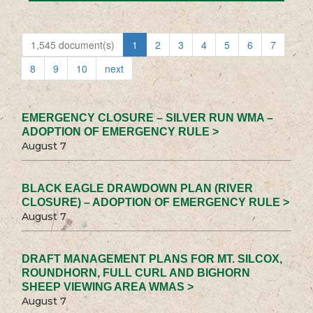
1,545 document(s)
1
2
3
4
5
6
7
8
9
10
next
EMERGENCY CLOSURE – SILVER RUN WMA –
ADOPTION OF EMERGENCY RULE >
August 7
BLACK EAGLE DRAWDOWN PLAN (RIVER
CLOSURE) – ADOPTION OF EMERGENCY RULE >
August 7
DRAFT MANAGEMENT PLANS FOR MT. SILCOX,
ROUNDHORN, FULL CURL AND BIGHORN
SHEEP VIEWING AREA WMAS >
August 7