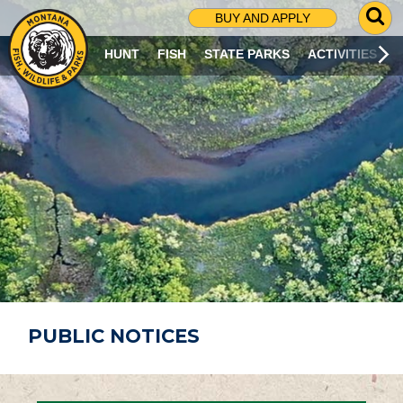
G
BUY AND APPLY
O
T
HUNT
FISH
STATE PARKS
ACTIVITIES
O
S
E
A
R
C
H
P
A
G
E
PUBLIC NOTICES