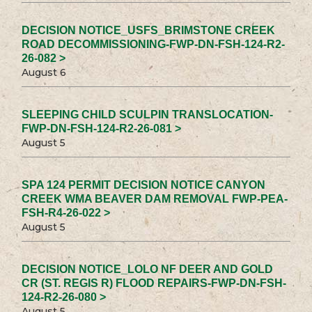
DECISION NOTICE_USFS_BRIMSTONE CREEK
ROAD DECOMMISSIONING-FWP-DN-FSH-124-R2-
26-082 >
August 6
SLEEPING CHILD SCULPIN TRANSLOCATION-
FWP-DN-FSH-124-R2-26-081 >
August 5
SPA 124 PERMIT DECISION NOTICE CANYON
CREEK WMA BEAVER DAM REMOVAL FWP-PEA-
FSH-R4-26-022 >
August 5
DECISION NOTICE_LOLO NF DEER AND GOLD
CR (ST. REGIS R) FLOOD REPAIRS-FWP-DN-FSH-
124-R2-26-080 >
August 5