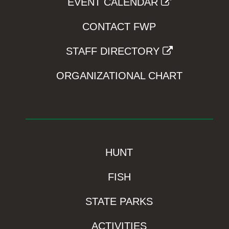
EVENT CALENDAR
CONTACT FWP
STAFF DIRECTORY
ORGANIZATIONAL CHART
HUNT
FISH
STATE PARKS
ACTIVITIES