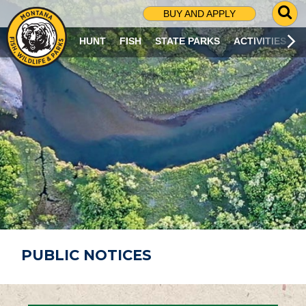
G
BUY AND APPLY
O
T
HUNT
FISH
STATE PARKS
ACTIVITIES
O
S
E
A
R
C
H
P
A
G
E
PUBLIC NOTICES