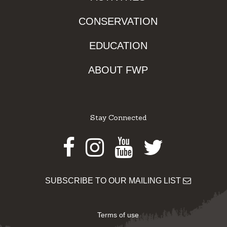
CONSERVATION
EDUCATION
ABOUT FWP
Stay Connected
Facebook
Instagram
Youtube
Twitter
SUBSCRIBE TO OUR MAILING LIST
Terms of use