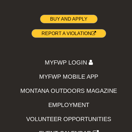
BUY AND APPLY
REPORT A VIOLATION
MYFWP LOGIN
MYFWP MOBILE APP
MONTANA OUTDOORS MAGAZINE
EMPLOYMENT
VOLUNTEER OPPORTUNITIES