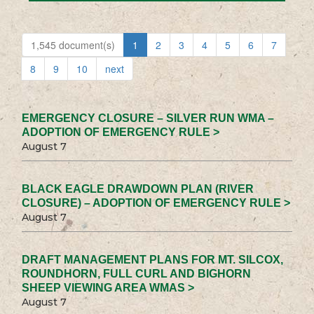
1,545 document(s)
1
2
3
4
5
6
7
8
9
10
next
EMERGENCY CLOSURE – SILVER RUN WMA –
ADOPTION OF EMERGENCY RULE >
August 7
BLACK EAGLE DRAWDOWN PLAN (RIVER
CLOSURE) – ADOPTION OF EMERGENCY RULE >
August 7
DRAFT MANAGEMENT PLANS FOR MT. SILCOX,
ROUNDHORN, FULL CURL AND BIGHORN
SHEEP VIEWING AREA WMAS >
August 7