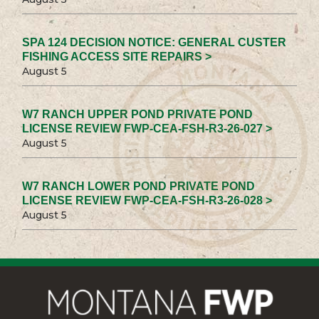
SPA 124 DECISION NOTICE: GENERAL CUSTER
FISHING ACCESS SITE REPAIRS >
August 5
W7 RANCH UPPER POND PRIVATE POND
LICENSE REVIEW FWP-CEA-FSH-R3-26-027 >
August 5
W7 RANCH LOWER POND PRIVATE POND
LICENSE REVIEW FWP-CEA-FSH-R3-26-028 >
August 5