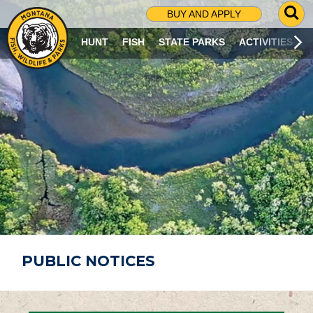
G
BUY AND APPLY
O
T
HUNT
FISH
STATE PARKS
ACTIVITIES
O
S
E
A
R
C
H
P
A
G
E
PUBLIC NOTICES