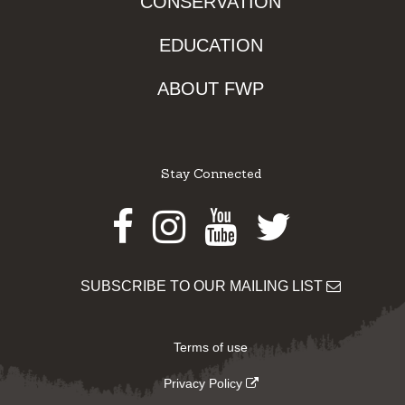
CONSERVATION
EDUCATION
ABOUT FWP
Stay Connected
Facebook
Instagram
Youtube
Twitter
SUBSCRIBE TO OUR MAILING LIST
Terms of use
Privacy Policy