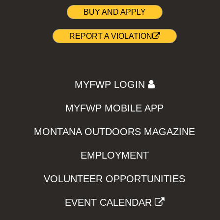
BUY AND APPLY
REPORT A VIOLATION
MYFWP LOGIN
MYFWP MOBILE APP
MONTANA OUTDOORS MAGAZINE
EMPLOYMENT
VOLUNTEER OPPORTUNITIES
EVENT CALENDAR