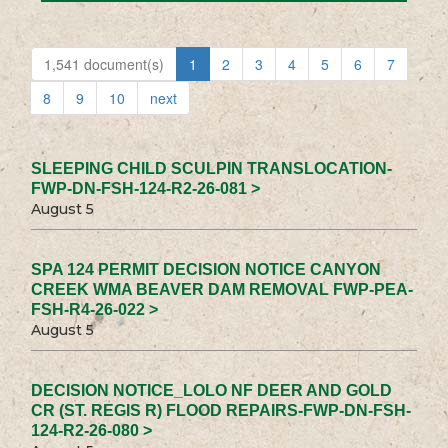
1,541 document(s)
1
2
3
4
5
6
7
8
9
10
next
SLEEPING CHILD SCULPIN TRANSLOCATION-
FWP-DN-FSH-124-R2-26-081 >
August 5
SPA 124 PERMIT DECISION NOTICE CANYON
CREEK WMA BEAVER DAM REMOVAL FWP-PEA-
FSH-R4-26-022 >
August 5
DECISION NOTICE_LOLO NF DEER AND GOLD
CR (ST. REGIS R) FLOOD REPAIRS-FWP-DN-FSH-
124-R2-26-080 >