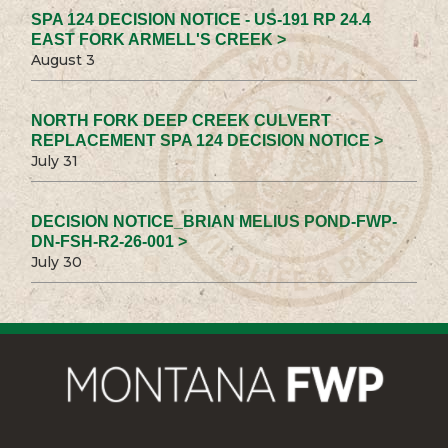
SPA 124 DECISION NOTICE - US-191 RP 24.4
EAST FORK ARMELL'S CREEK >
August 3
NORTH FORK DEEP CREEK CULVERT
REPLACEMENT SPA 124 DECISION NOTICE >
July 31
DECISION NOTICE_BRIAN MELIUS POND-FWP-
DN-FSH-R2-26-001 >
July 30