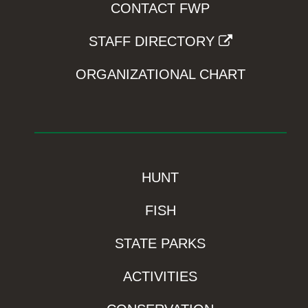
CONTACT FWP
STAFF DIRECTORY
ORGANIZATIONAL CHART
HUNT
FISH
STATE PARKS
ACTIVITIES