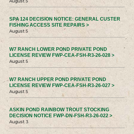
August 5
SPA 124 DECISION NOTICE: GENERAL CUSTER
FISHING ACCESS SITE REPAIRS >
August 5
W7 RANCH LOWER POND PRIVATE POND
LICENSE REVIEW FWP-CEA-FSH-R3-26-028 >
August 5
W7 RANCH UPPER POND PRIVATE POND
LICENSE REVIEW FWP-CEA-FSH-R3-26-027 >
August 5
ASKIN POND RAINBOW TROUT STOCKING
DECISION NOTICE FWP-DN-FSH-R3-26-022 >
August 3