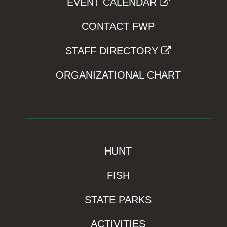
EVENT CALENDAR
CONTACT FWP
STAFF DIRECTORY
ORGANIZATIONAL CHART
HUNT
FISH
STATE PARKS
ACTIVITIES