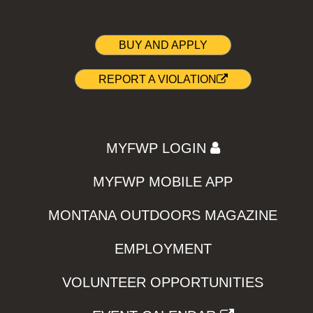
BUY AND APPLY
REPORT A VIOLATION
MYFWP LOGIN
MYFWP MOBILE APP
MONTANA OUTDOORS MAGAZINE
EMPLOYMENT
VOLUNTEER OPPORTUNITIES