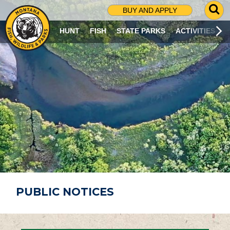
G
BUY AND APPLY
O
T
HUNT
FISH
STATE PARKS
ACTIVITIES
O
S
E
A
R
C
H
P
A
G
E
PUBLIC NOTICES