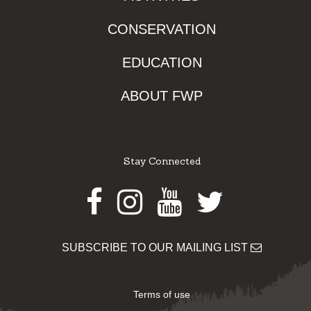
CONSERVATION
EDUCATION
ABOUT FWP
Stay Connected
Facebook
Instagram
Youtube
Twitter
SUBSCRIBE TO OUR MAILING LIST
Terms of use