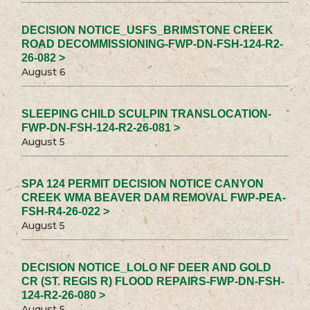
DECISION NOTICE_USFS_BRIMSTONE CREEK
ROAD DECOMMISSIONING-FWP-DN-FSH-124-R2-
26-082 >
August 6
SLEEPING CHILD SCULPIN TRANSLOCATION-
FWP-DN-FSH-124-R2-26-081 >
August 5
SPA 124 PERMIT DECISION NOTICE CANYON
CREEK WMA BEAVER DAM REMOVAL FWP-PEA-
FSH-R4-26-022 >
August 5
DECISION NOTICE_LOLO NF DEER AND GOLD
CR (ST. REGIS R) FLOOD REPAIRS-FWP-DN-FSH-
124-R2-26-080 >
August 5