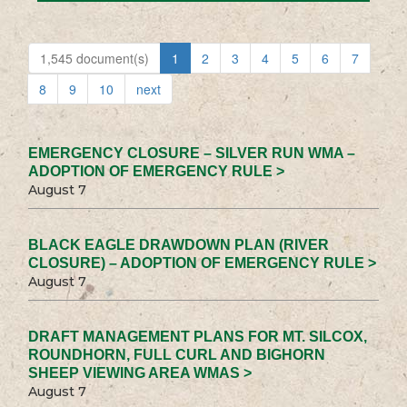
1,545 document(s)
1
2
3
4
5
6
7
8
9
10
next
EMERGENCY CLOSURE – SILVER RUN WMA –
ADOPTION OF EMERGENCY RULE >
August 7
BLACK EAGLE DRAWDOWN PLAN (RIVER
CLOSURE) – ADOPTION OF EMERGENCY RULE >
August 7
DRAFT MANAGEMENT PLANS FOR MT. SILCOX,
ROUNDHORN, FULL CURL AND BIGHORN
SHEEP VIEWING AREA WMAS >
August 7