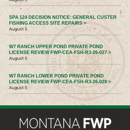
SPA 124 DECISION NOTICE: GENERAL CUSTER
FISHING ACCESS SITE REPAIRS >
August 5
W7 RANCH UPPER POND PRIVATE POND
LICENSE REVIEW FWP-CEA-FSH-R3-26-027 >
August 5
W7 RANCH LOWER POND PRIVATE POND
LICENSE REVIEW FWP-CEA-FSH-R3-26-028 >
August 5