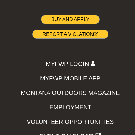
BUY AND APPLY
REPORT A VIOLATION
MYFWP LOGIN
MYFWP MOBILE APP
MONTANA OUTDOORS MAGAZINE
EMPLOYMENT
VOLUNTEER OPPORTUNITIES