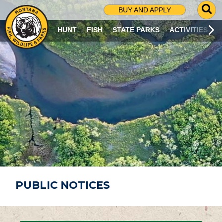
G
BUY AND APPLY
O
T
HUNT
FISH
STATE PARKS
ACTIVITIES
O
S
E
A
R
C
H
P
A
G
E
PUBLIC NOTICES