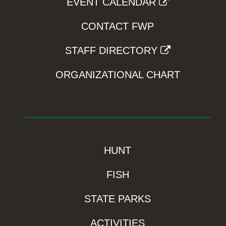
EVENT CALENDAR
CONTACT FWP
STAFF DIRECTORY
ORGANIZATIONAL CHART
HUNT
FISH
STATE PARKS
ACTIVITIES