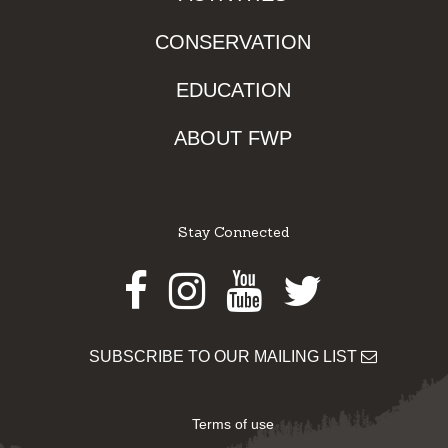
CONSERVATION
EDUCATION
ABOUT FWP
Stay Connected
Facebook
Instagram
Youtube
Twitter
SUBSCRIBE TO OUR MAILING LIST
Terms of use