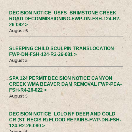
DECISION NOTICE_USFS_BRIMSTONE CREEK
ROAD DECOMMISSIONING-FWP-DN-FSH-124-R2-
26-082 >
August 6
SLEEPING CHILD SCULPIN TRANSLOCATION-
FWP-DN-FSH-124-R2-26-081 >
August 5
SPA 124 PERMIT DECISION NOTICE CANYON
CREEK WMA BEAVER DAM REMOVAL FWP-PEA-
FSH-R4-26-022 >
August 5
DECISION NOTICE_LOLO NF DEER AND GOLD
CR (ST. REGIS R) FLOOD REPAIRS-FWP-DN-FSH-
124-R2-26-080 >
August 5