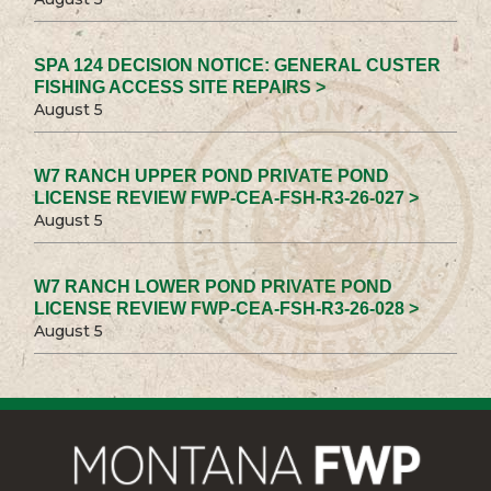
SPA 124 DECISION NOTICE: GENERAL CUSTER
FISHING ACCESS SITE REPAIRS >
August 5
W7 RANCH UPPER POND PRIVATE POND
LICENSE REVIEW FWP-CEA-FSH-R3-26-027 >
August 5
W7 RANCH LOWER POND PRIVATE POND
LICENSE REVIEW FWP-CEA-FSH-R3-26-028 >
August 5