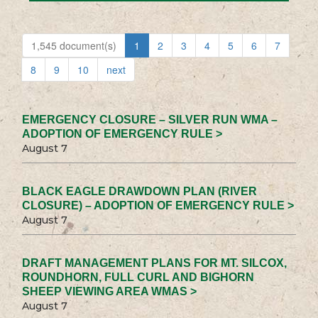
1,545 document(s)
1
2
3
4
5
6
7
8
9
10
next
EMERGENCY CLOSURE – SILVER RUN WMA –
ADOPTION OF EMERGENCY RULE >
August 7
BLACK EAGLE DRAWDOWN PLAN (RIVER
CLOSURE) – ADOPTION OF EMERGENCY RULE >
August 7
DRAFT MANAGEMENT PLANS FOR MT. SILCOX,
ROUNDHORN, FULL CURL AND BIGHORN
SHEEP VIEWING AREA WMAS >
August 7