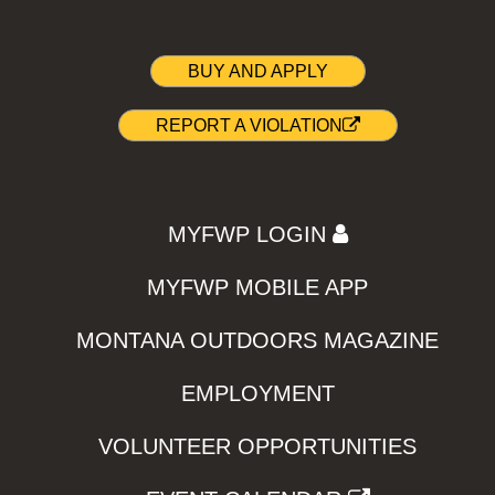
BUY AND APPLY
REPORT A VIOLATION
MYFWP LOGIN
MYFWP MOBILE APP
MONTANA OUTDOORS MAGAZINE
EMPLOYMENT
VOLUNTEER OPPORTUNITIES