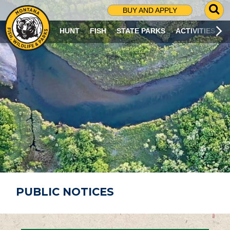
G
BUY AND APPLY
O
T
HUNT
FISH
STATE PARKS
ACTIVITIES
O
S
E
A
R
C
H
P
A
G
E
PUBLIC NOTICES