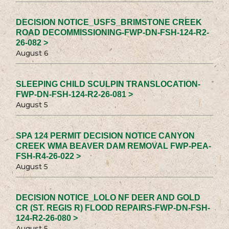
DECISION NOTICE_USFS_BRIMSTONE CREEK
ROAD DECOMMISSIONING-FWP-DN-FSH-124-R2-
26-082 >
August 6
SLEEPING CHILD SCULPIN TRANSLOCATION-
FWP-DN-FSH-124-R2-26-081 >
August 5
SPA 124 PERMIT DECISION NOTICE CANYON
CREEK WMA BEAVER DAM REMOVAL FWP-PEA-
FSH-R4-26-022 >
August 5
DECISION NOTICE_LOLO NF DEER AND GOLD
CR (ST. REGIS R) FLOOD REPAIRS-FWP-DN-FSH-
124-R2-26-080 >
August 5