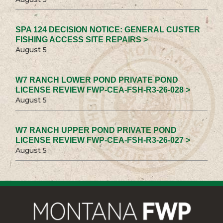
SPA 124 DECISION NOTICE: GENERAL CUSTER
FISHING ACCESS SITE REPAIRS >
August 5
W7 RANCH LOWER POND PRIVATE POND
LICENSE REVIEW FWP-CEA-FSH-R3-26-028 >
August 5
W7 RANCH UPPER POND PRIVATE POND
LICENSE REVIEW FWP-CEA-FSH-R3-26-027 >
August 5