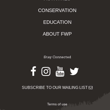
CONSERVATION
EDUCATION
ABOUT FWP
Stay Connected
Facebook
Instagram
Youtube
Twitter
SUBSCRIBE TO OUR MAILING LIST
Terms of use