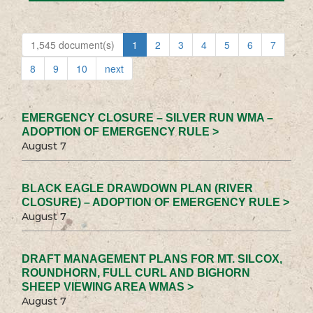
1,545 document(s)
1
2
3
4
5
6
7
8
9
10
next
EMERGENCY CLOSURE – SILVER RUN WMA –
ADOPTION OF EMERGENCY RULE >
August 7
BLACK EAGLE DRAWDOWN PLAN (RIVER
CLOSURE) – ADOPTION OF EMERGENCY RULE >
August 7
DRAFT MANAGEMENT PLANS FOR MT. SILCOX,
ROUNDHORN, FULL CURL AND BIGHORN
SHEEP VIEWING AREA WMAS >
August 7