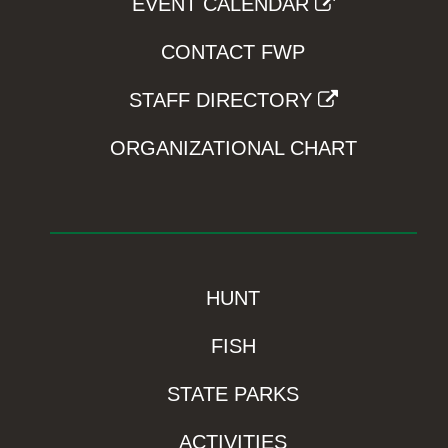
EVENT CALENDAR
CONTACT FWP
STAFF DIRECTORY
ORGANIZATIONAL CHART
HUNT
FISH
STATE PARKS
ACTIVITIES