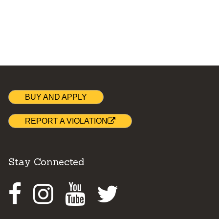
BUY AND APPLY
REPORT A VIOLATION
Stay Connected
Facebook
Instagram
Youtube
Twitter