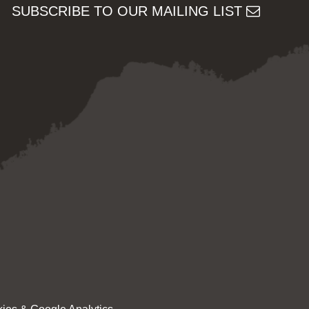
SUBSCRIBE TO OUR MAILING LIST