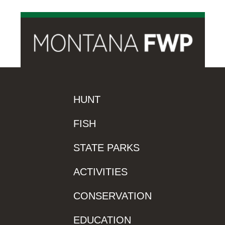
HUNT
FISH
STATE PARKS
ACTIVITIES
CONSERVATION
EDUCATION