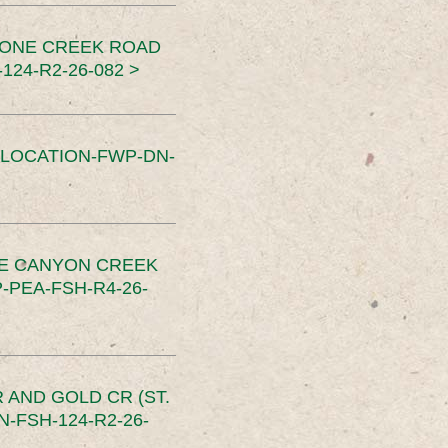
TONE CREEK ROAD
24-R2-26-082 >
SLOCATION-FWP-DN-
CE CANYON CREEK
PEA-FSH-R4-26-
 AND GOLD CR (ST.
-FSH-124-R2-26-