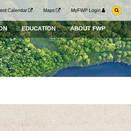
G
ent Calendar
Maps
MyFWP Login
O
T
O
ON
EDUCATION
ABOUT FWP
S
E
A
R
C
H
P
A
G
E