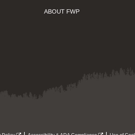
ABOUT FWP