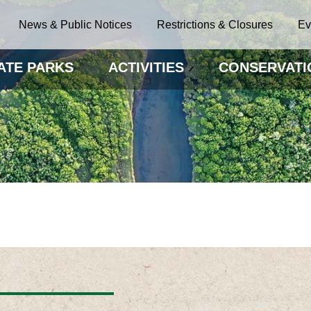
News & Public Notices
Restrictions & Closures
Ev
ATE PARKS
ACTIVITIES
CONSERVATI