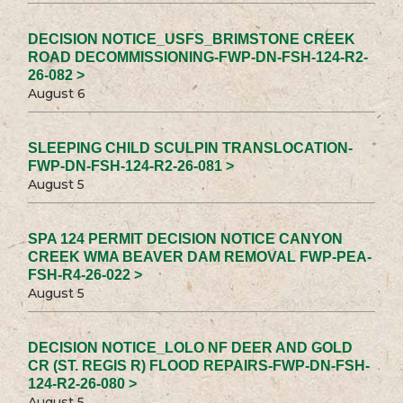
DECISION NOTICE_USFS_BRIMSTONE CREEK
ROAD DECOMMISSIONING-FWP-DN-FSH-124-R2-
26-082 >
August 6
SLEEPING CHILD SCULPIN TRANSLOCATION-
FWP-DN-FSH-124-R2-26-081 >
August 5
SPA 124 PERMIT DECISION NOTICE CANYON
CREEK WMA BEAVER DAM REMOVAL FWP-PEA-
FSH-R4-26-022 >
August 5
DECISION NOTICE_LOLO NF DEER AND GOLD
CR (ST. REGIS R) FLOOD REPAIRS-FWP-DN-FSH-
124-R2-26-080 >
August 5