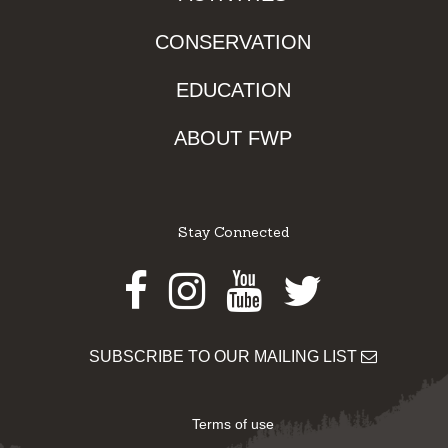
CONSERVATION
EDUCATION
ABOUT FWP
Stay Connected
Facebook
Instagram
Youtube
Twitter
SUBSCRIBE TO OUR MAILING LIST
Terms of use