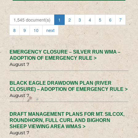
1,545 document(s)
1
2
3
4
5
6
7
8
9
10
next
EMERGENCY CLOSURE – SILVER RUN WMA –
ADOPTION OF EMERGENCY RULE >
August 7
BLACK EAGLE DRAWDOWN PLAN (RIVER
CLOSURE) – ADOPTION OF EMERGENCY RULE >
August 7
DRAFT MANAGEMENT PLANS FOR MT. SILCOX,
ROUNDHORN, FULL CURL AND BIGHORN
SHEEP VIEWING AREA WMAS >
August 7