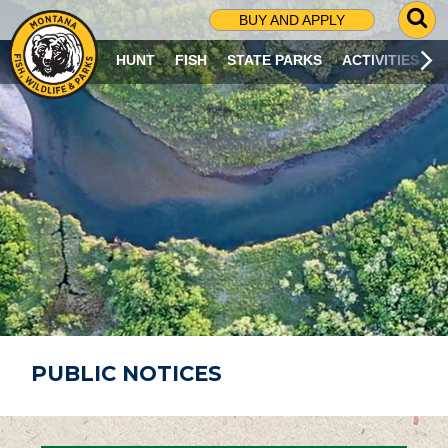
G
BUY AND APPLY
O
T
HUNT
FISH
STATE PARKS
ACTIVITIES
O
S
E
A
R
C
H
P
A
G
E
PUBLIC NOTICES