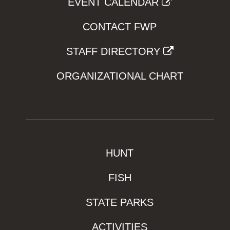
EVENT CALENDAR
CONTACT FWP
STAFF DIRECTORY
ORGANIZATIONAL CHART
HUNT
FISH
STATE PARKS
ACTIVITIES