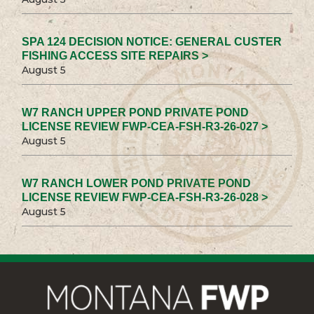
SPA 124 DECISION NOTICE: GENERAL CUSTER
FISHING ACCESS SITE REPAIRS >
August 5
W7 RANCH UPPER POND PRIVATE POND
LICENSE REVIEW FWP-CEA-FSH-R3-26-027 >
August 5
W7 RANCH LOWER POND PRIVATE POND
LICENSE REVIEW FWP-CEA-FSH-R3-26-028 >
August 5