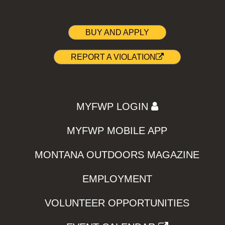
BUY AND APPLY
REPORT A VIOLATION
MYFWP LOGIN
MYFWP MOBILE APP
MONTANA OUTDOORS MAGAZINE
EMPLOYMENT
VOLUNTEER OPPORTUNITIES