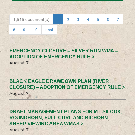
1,545 document(s)
1
2
3
4
5
6
7
8
9
10
next
EMERGENCY CLOSURE – SILVER RUN WMA –
ADOPTION OF EMERGENCY RULE >
August 7
BLACK EAGLE DRAWDOWN PLAN (RIVER
CLOSURE) – ADOPTION OF EMERGENCY RULE >
August 7
DRAFT MANAGEMENT PLANS FOR MT. SILCOX,
ROUNDHORN, FULL CURL AND BIGHORN
SHEEP VIEWING AREA WMAS >
August 7