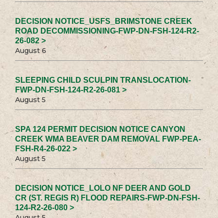
DECISION NOTICE_USFS_BRIMSTONE CREEK
ROAD DECOMMISSIONING-FWP-DN-FSH-124-R2-
26-082 >
August 6
SLEEPING CHILD SCULPIN TRANSLOCATION-
FWP-DN-FSH-124-R2-26-081 >
August 5
SPA 124 PERMIT DECISION NOTICE CANYON
CREEK WMA BEAVER DAM REMOVAL FWP-PEA-
FSH-R4-26-022 >
August 5
DECISION NOTICE_LOLO NF DEER AND GOLD
CR (ST. REGIS R) FLOOD REPAIRS-FWP-DN-FSH-
124-R2-26-080 >
August 5