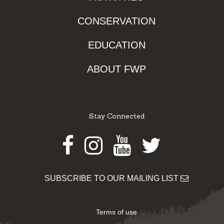
CONSERVATION
EDUCATION
ABOUT FWP
Stay Connected
Facebook
Instagram
Youtube
Twitter
SUBSCRIBE TO OUR MAILING LIST
Terms of use