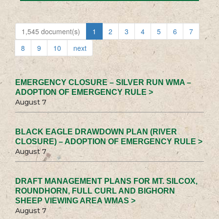
1,545 document(s)
1
2
3
4
5
6
7
8
9
10
next
EMERGENCY CLOSURE – SILVER RUN WMA –
ADOPTION OF EMERGENCY RULE >
August 7
BLACK EAGLE DRAWDOWN PLAN (RIVER
CLOSURE) – ADOPTION OF EMERGENCY RULE >
August 7
DRAFT MANAGEMENT PLANS FOR MT. SILCOX,
ROUNDHORN, FULL CURL AND BIGHORN
SHEEP VIEWING AREA WMAS >
August 7