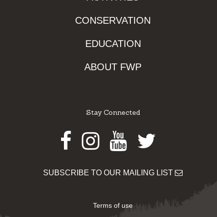
CONSERVATION
EDUCATION
ABOUT FWP
Stay Connected
Facebook
Instagram
Youtube
Twitter
SUBSCRIBE TO OUR MAILING LIST
Terms of use