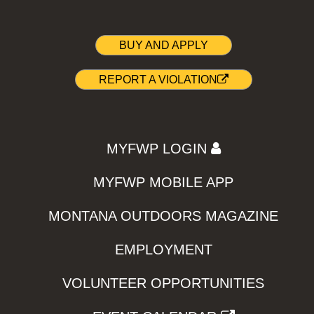
BUY AND APPLY
REPORT A VIOLATION
MYFWP LOGIN
MYFWP MOBILE APP
MONTANA OUTDOORS MAGAZINE
EMPLOYMENT
VOLUNTEER OPPORTUNITIES