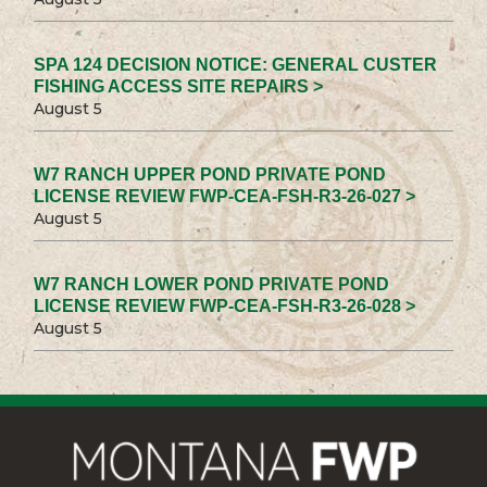
SPA 124 DECISION NOTICE: GENERAL CUSTER
FISHING ACCESS SITE REPAIRS >
August 5
W7 RANCH UPPER POND PRIVATE POND
LICENSE REVIEW FWP-CEA-FSH-R3-26-027 >
August 5
W7 RANCH LOWER POND PRIVATE POND
LICENSE REVIEW FWP-CEA-FSH-R3-26-028 >
August 5