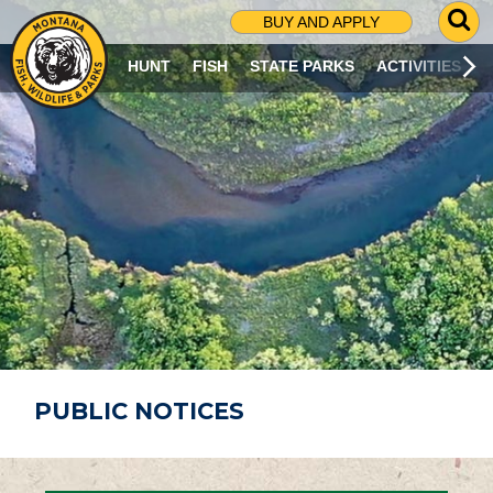
G
BUY AND APPLY
O
T
HUNT
FISH
STATE PARKS
ACTIVITIES
O
S
E
A
R
C
H
P
A
G
E
PUBLIC NOTICES