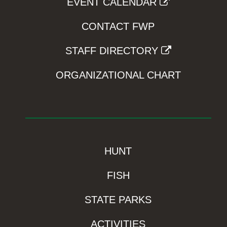
EVENT CALENDAR
CONTACT FWP
STAFF DIRECTORY
ORGANIZATIONAL CHART
HUNT
FISH
STATE PARKS
ACTIVITIES