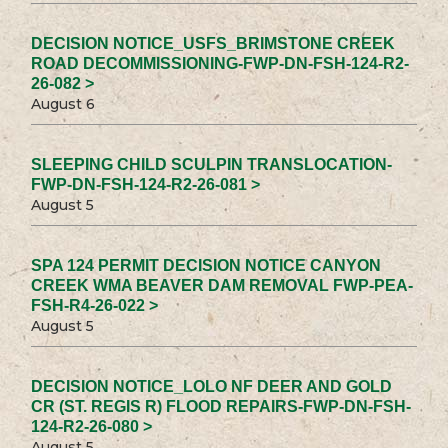
DECISION NOTICE_USFS_BRIMSTONE CREEK
ROAD DECOMMISSIONING-FWP-DN-FSH-124-R2-
26-082 >
August 6
SLEEPING CHILD SCULPIN TRANSLOCATION-
FWP-DN-FSH-124-R2-26-081 >
August 5
SPA 124 PERMIT DECISION NOTICE CANYON
CREEK WMA BEAVER DAM REMOVAL FWP-PEA-
FSH-R4-26-022 >
August 5
DECISION NOTICE_LOLO NF DEER AND GOLD
CR (ST. REGIS R) FLOOD REPAIRS-FWP-DN-FSH-
124-R2-26-080 >
August 5