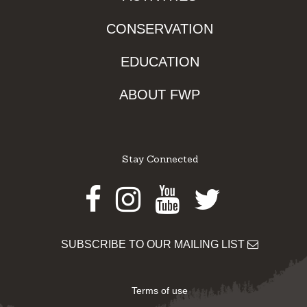
CONSERVATION
EDUCATION
ABOUT FWP
Stay Connected
Facebook
Instagram
Youtube
Twitter
SUBSCRIBE TO OUR MAILING LIST
Terms of use