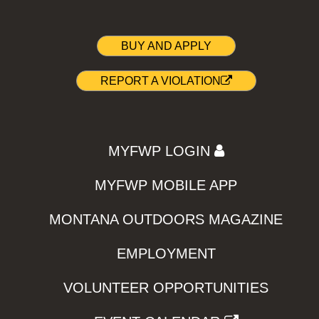
BUY AND APPLY
REPORT A VIOLATION
MYFWP LOGIN
MYFWP MOBILE APP
MONTANA OUTDOORS MAGAZINE
EMPLOYMENT
VOLUNTEER OPPORTUNITIES