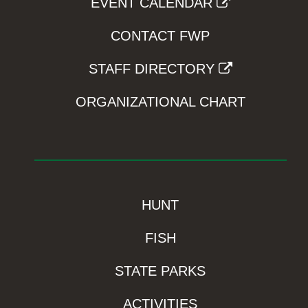
EVENT CALENDAR
CONTACT FWP
STAFF DIRECTORY
ORGANIZATIONAL CHART
HUNT
FISH
STATE PARKS
ACTIVITIES