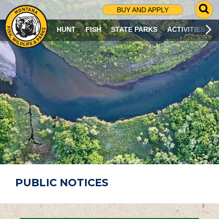
G
BUY AND APPLY
O
T
HUNT
FISH
STATE PARKS
ACTIVITIES
O
S
E
A
R
C
H
P
A
G
E
PUBLIC NOTICES