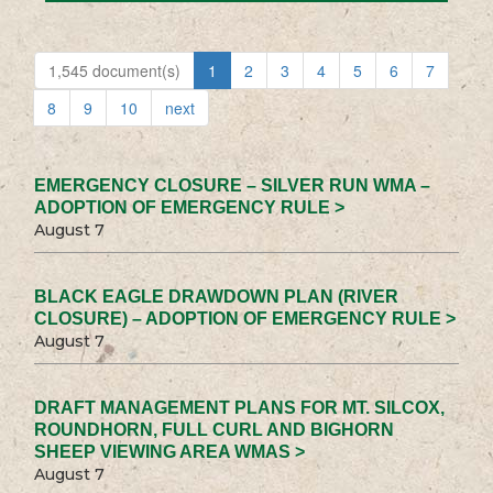
1,545 document(s)
1
2
3
4
5
6
7
8
9
10
next
EMERGENCY CLOSURE – SILVER RUN WMA –
ADOPTION OF EMERGENCY RULE >
August 7
BLACK EAGLE DRAWDOWN PLAN (RIVER
CLOSURE) – ADOPTION OF EMERGENCY RULE >
August 7
DRAFT MANAGEMENT PLANS FOR MT. SILCOX,
ROUNDHORN, FULL CURL AND BIGHORN
SHEEP VIEWING AREA WMAS >
August 7