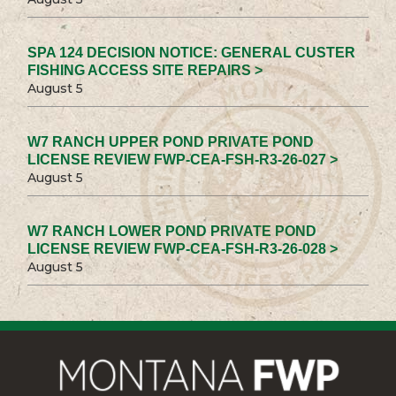
SPA 124 DECISION NOTICE: GENERAL CUSTER
FISHING ACCESS SITE REPAIRS >
August 5
W7 RANCH UPPER POND PRIVATE POND
LICENSE REVIEW FWP-CEA-FSH-R3-26-027 >
August 5
W7 RANCH LOWER POND PRIVATE POND
LICENSE REVIEW FWP-CEA-FSH-R3-26-028 >
August 5