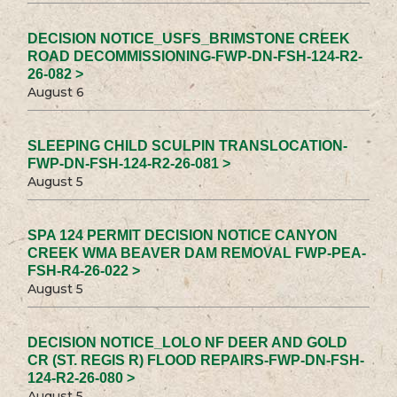
DECISION NOTICE_USFS_BRIMSTONE CREEK
ROAD DECOMMISSIONING-FWP-DN-FSH-124-R2-
26-082 >
August 6
SLEEPING CHILD SCULPIN TRANSLOCATION-
FWP-DN-FSH-124-R2-26-081 >
August 5
SPA 124 PERMIT DECISION NOTICE CANYON
CREEK WMA BEAVER DAM REMOVAL FWP-PEA-
FSH-R4-26-022 >
August 5
DECISION NOTICE_LOLO NF DEER AND GOLD
CR (ST. REGIS R) FLOOD REPAIRS-FWP-DN-FSH-
124-R2-26-080 >
August 5