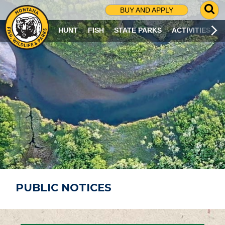
G
BUY AND APPLY
O
T
HUNT
FISH
STATE PARKS
ACTIVITIES
O
S
E
A
R
C
H
P
A
G
E
PUBLIC NOTICES