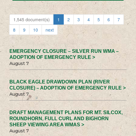
1,545 document(s)
1
2
3
4
5
6
7
8
9
10
next
EMERGENCY CLOSURE – SILVER RUN WMA –
ADOPTION OF EMERGENCY RULE >
August 7
BLACK EAGLE DRAWDOWN PLAN (RIVER
CLOSURE) – ADOPTION OF EMERGENCY RULE >
August 7
DRAFT MANAGEMENT PLANS FOR MT. SILCOX,
ROUNDHORN, FULL CURL AND BIGHORN
SHEEP VIEWING AREA WMAS >
August 7