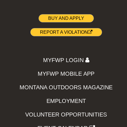
BUY AND APPLY
REPORT A VIOLATION
MYFWP LOGIN
MYFWP MOBILE APP
MONTANA OUTDOORS MAGAZINE
EMPLOYMENT
VOLUNTEER OPPORTUNITIES