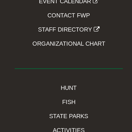
EVENT CALENDAR
CONTACT FWP
STAFF DIRECTORY
ORGANIZATIONAL CHART
HUNT
FISH
STATE PARKS
ACTIVITIES