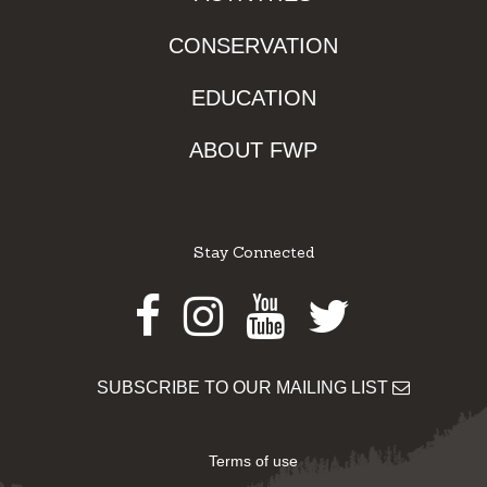
CONSERVATION
EDUCATION
ABOUT FWP
Stay Connected
Facebook
Instagram
Youtube
Twitter
SUBSCRIBE TO OUR MAILING LIST
Terms of use