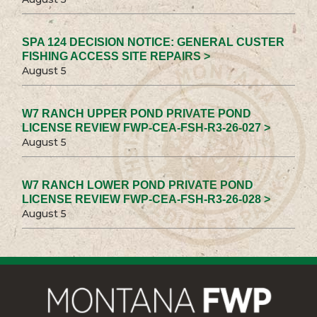
SPA 124 DECISION NOTICE: GENERAL CUSTER
FISHING ACCESS SITE REPAIRS >
August 5
W7 RANCH UPPER POND PRIVATE POND
LICENSE REVIEW FWP-CEA-FSH-R3-26-027 >
August 5
W7 RANCH LOWER POND PRIVATE POND
LICENSE REVIEW FWP-CEA-FSH-R3-26-028 >
August 5