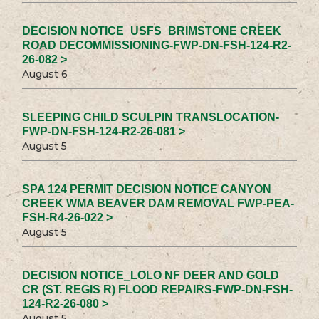
DECISION NOTICE_USFS_BRIMSTONE CREEK
ROAD DECOMMISSIONING-FWP-DN-FSH-124-R2-
26-082 >
August 6
SLEEPING CHILD SCULPIN TRANSLOCATION-
FWP-DN-FSH-124-R2-26-081 >
August 5
SPA 124 PERMIT DECISION NOTICE CANYON
CREEK WMA BEAVER DAM REMOVAL FWP-PEA-
FSH-R4-26-022 >
August 5
DECISION NOTICE_LOLO NF DEER AND GOLD
CR (ST. REGIS R) FLOOD REPAIRS-FWP-DN-FSH-
124-R2-26-080 >
August 5