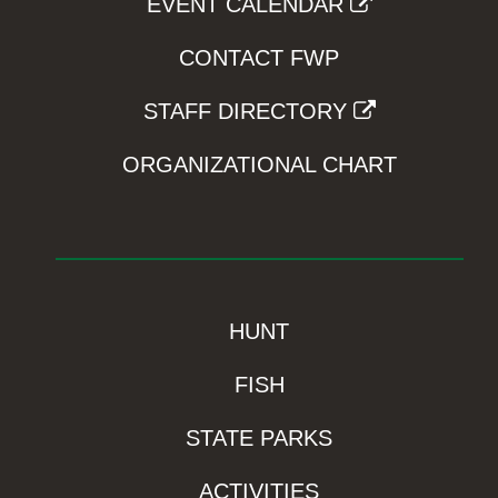
EVENT CALENDAR
CONTACT FWP
STAFF DIRECTORY
ORGANIZATIONAL CHART
HUNT
FISH
STATE PARKS
ACTIVITIES