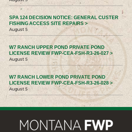
SPA 124 DECISION NOTICE: GENERAL CUSTER
FISHING ACCESS SITE REPAIRS >
August 5
W7 RANCH UPPER POND PRIVATE POND
LICENSE REVIEW FWP-CEA-FSH-R3-26-027 >
August 5
W7 RANCH LOWER POND PRIVATE POND
LICENSE REVIEW FWP-CEA-FSH-R3-26-028 >
August 5