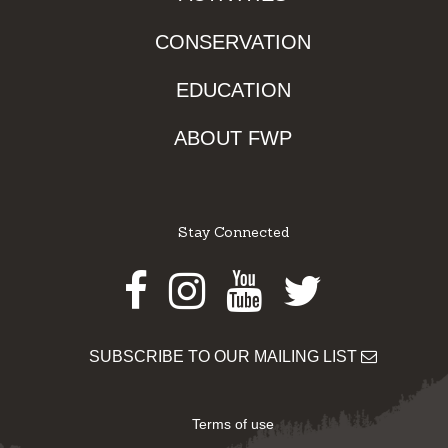
CONSERVATION
EDUCATION
ABOUT FWP
Stay Connected
Facebook
Instagram
Youtube
Twitter
SUBSCRIBE TO OUR MAILING LIST
Terms of use