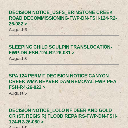
DECISION NOTICE_USFS_BRIMSTONE CREEK
ROAD DECOMMISSIONING-FWP-DN-FSH-124-R2-
26-082 >
August 6
SLEEPING CHILD SCULPIN TRANSLOCATION-
FWP-DN-FSH-124-R2-26-081 >
August 5
SPA 124 PERMIT DECISION NOTICE CANYON
CREEK WMA BEAVER DAM REMOVAL FWP-PEA-
FSH-R4-26-022 >
August 5
DECISION NOTICE_LOLO NF DEER AND GOLD
CR (ST. REGIS R) FLOOD REPAIRS-FWP-DN-FSH-
124-R2-26-080 >
August 5