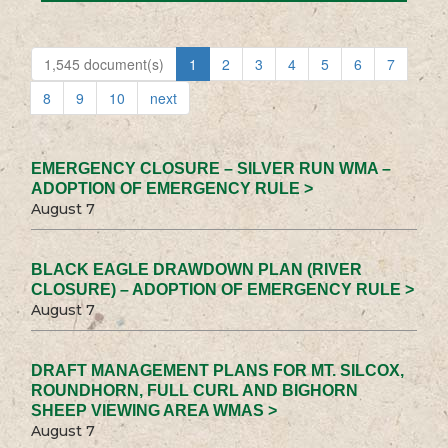
1,545 document(s)
1
2
3
4
5
6
7
8
9
10
next
EMERGENCY CLOSURE – SILVER RUN WMA –
ADOPTION OF EMERGENCY RULE >
August 7
BLACK EAGLE DRAWDOWN PLAN (RIVER
CLOSURE) – ADOPTION OF EMERGENCY RULE >
August 7
DRAFT MANAGEMENT PLANS FOR MT. SILCOX,
ROUNDHORN, FULL CURL AND BIGHORN
SHEEP VIEWING AREA WMAS >
August 7