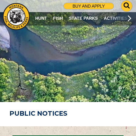
G
BUY AND APPLY
O
T
HUNT
FISH
STATE PARKS
ACTIVITIES
O
S
E
A
R
C
H
P
A
G
E
PUBLIC NOTICES