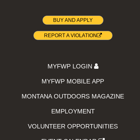
BUY AND APPLY
REPORT A VIOLATION
MYFWP LOGIN
MYFWP MOBILE APP
MONTANA OUTDOORS MAGAZINE
EMPLOYMENT
VOLUNTEER OPPORTUNITIES